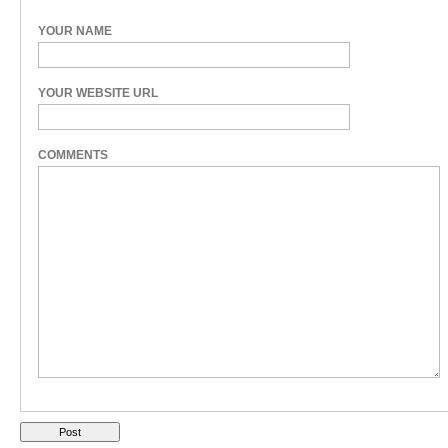
YOUR NAME
YOUR WEBSITE URL
COMMENTS