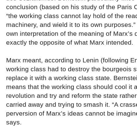
conclusion (based on his study of the Paris
“the working class cannot lay hold of the re
machinery, and wield it to its own purposes.”
own interpretation of the meaning of Marx’s 
exactly the opposite of what Marx intended.
Marx meant, according to Lenin (following En
working class had to destroy the bourgeois s
replace it with a working class state. Bernste
means that the working class should cool it a
revolution and try and reform the state rather
carried away and trying to smash it. “A crass
perversion of Marx’s ideas cannot be imagin
says.