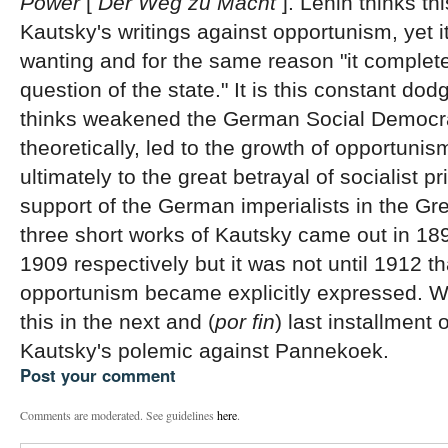
Power
[
Der Weg zu Macht
]. Lenin thinks thi
Kautsky's writings against opportunism, yet it
wanting and for the same reason "it complet
question of the state." It is this constant dod
thinks weakened the German Social Democr
theoretically, led to the growth of opportunis
ultimately to the great betrayal of socialist pr
support of the German imperialists in the G
three short works of Kautsky came out in 18
1909 respectively but it was not until 1912 t
opportunism became explicitly expressed. We
this in the next and (
por fin
) last installment o
Kautsky's polemic against Pannekoek.
Post your comment
Comments are moderated. See guidelines
here
.