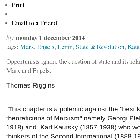
Print
Email to a Friend
monday 1 december 2014
by:
tags:
Marx
,
Engels
,
Lenin
,
State & Revolution
,
Kaut
Opportunists ignore the question of state and its rela
Marx and Engels.
Thomas Riggins
This chapter is a polemic against the "best
theoreticians of Marxism" namely Georgi Pl
1918) and Karl Kautsky (1857-1938) who we
thinkers of the Second International (1888-19