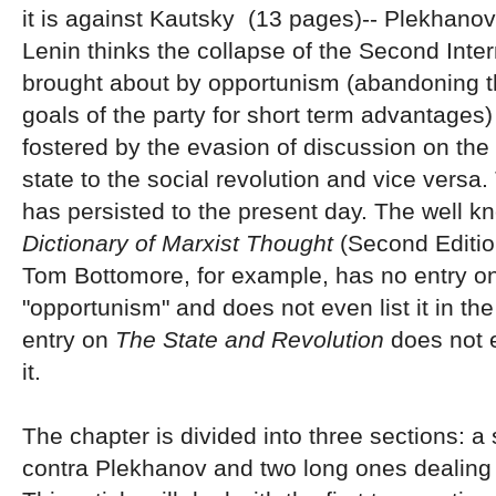
it is against Kautsky (13 pages)-- Plekhanov
Lenin thinks the collapse of the Second Inte
brought about by opportunism (abandoning t
goals of the party for short term advantages
fostered by the evasion of discussion on the 
state to the social revolution and vice versa.
has persisted to the present day. The well 
Dictionary of Marxist Thought
(Second Editio
Tom Bottomore, for example, has no entry o
"opportunism" and does not even list it in th
entry on
The State and Revolution
does not 
it.
The chapter is divided into three sections: a
contra Plekhanov and two long ones dealing 