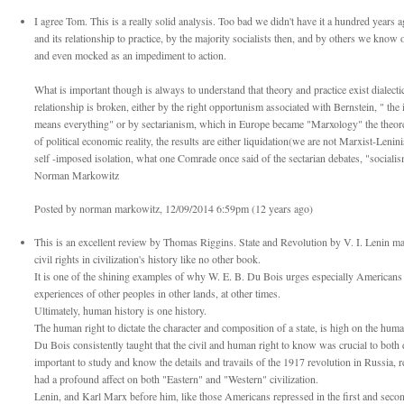
I agree Tom. This is a really solid analysis. Too bad we didn't have it a hundred years 
and its relationship to practice, by the majority socialists then, and by others we know
and even mocked as an impediment to action.
What is important though is always to understand that theory and practice exist dialecti
relationship is broken, either by the right opportunism associated with Bernstein, " th
means everything" or by sectarianism, which in Europe became "Marxology" the theoreti
of political economic reality, the results are either liquidation(we are not Marxist-Len
self -imposed isolation, what one Comrade once said of the sectarian debates, "sociali
Norman Markowitz
Posted by norman markowitz, 12/09/2014 6:59pm (12 years ago)
This is an excellent review by Thomas Riggins. State and Revolution by V. I. Lenin m
civil rights in civilization's history like no other book.
It is one of the shining examples of why W. E. B. Du Bois urges especially Americans a
experiences of other peoples in other lands, at other times.
Ultimately, human history is one history.
The human right to dictate the character and composition of a state, is high on the huma
Du Bois consistently taught that the civil and human right to know was crucial to both d
important to study and know the details and travails of the 1917 revolution in Russia, r
had a profound affect on both "Eastern" and "Western" civilization.
Lenin, and Karl Marx before him, like those Americans repressed in the first and seco