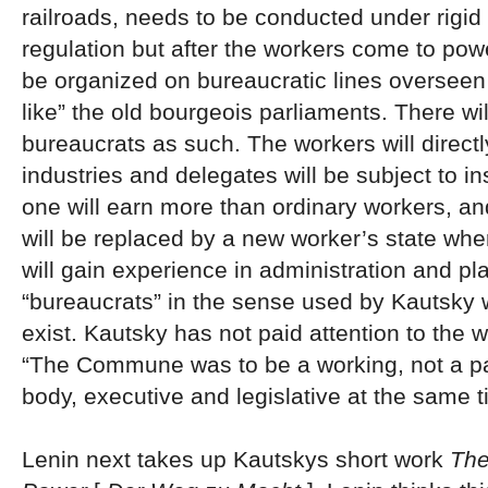
railroads, needs to be conducted under rigid
regulation but after the workers come to pow
be organized on bureaucratic lines oversee
like” the old bourgeois parliaments. There wil
bureaucrats as such. The workers will directly
industries and delegates will be subject to ins
one will earn more than ordinary workers, and
will be replaced by a new worker’s state wh
will gain experience in administration and pl
“bureaucrats” in the sense used by Kautsky w
exist. Kautsky has not paid attention to the 
“The Commune was to be a working, not a p
body, executive and legislative at the same t
Lenin next takes up Kautskys short work
The