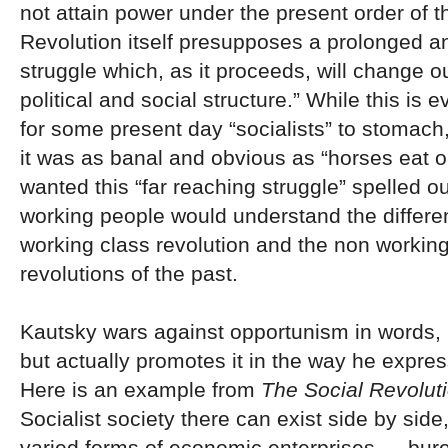
not attain power under the present order of t
Revolution itself presupposes a prolonged a
struggle which, as it proceeds, will change o
political and social
structure.” While this is 
for some present day “socialists” to stomach
it was as banal and obvious as “horses eat o
wanted this “far reaching struggle” spelled ou
working people would understand the differ
working class revolution and the non working
revolutions of the past.
Kautsky wars against opportunism in words, 
but actually promotes it in the way he expres
Here is an example from
The Social Revolut
Socialist society there can exist side by side
varied forms of economic enterprises — bure