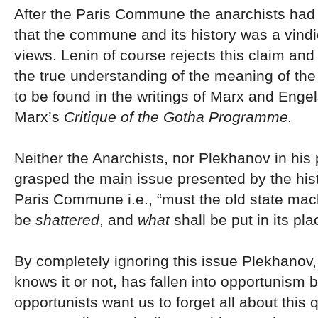
After the Paris Commune the anarchists had t
that the commune and its history was a vindic
views. Lenin of course rejects this claim and
the true understanding of the meaning of t
to be found in the writings of Marx and Engel
Marx’s
Critique of the Gotha Programme.
Neither the Anarchists, nor Plekhanov in his
grasped the main issue presented by the hist
Paris Commune i.e., “must the old state mac
be
shattered
, and
what
shall be put in its pla
By completely ignoring this issue Plekhanov
knows it or not, has fallen into opportunism
opportunists want us to forget all about this