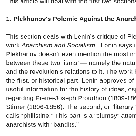
This article will deal with the first two section
1. Plekhanov's Polemic Against the Anarc
This section deals with Lenin’s critique of P
work
Anarchism and Socialism
. Lenin says i
Plekhanov doesn’t even mention the most im
between these two ‘isms’ — namely the natur
and the revolution’s relations to it. The work
the first, or historical part, Lenin approves o
useful information for the history of ideas, es
regarding Pierre-Joseph Proudhon (1809-18
Stirner (1806-1856). The second, or “literary”
calls “philistine.” This part is a “clumsy” att
anarchists with “bandits.”