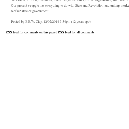
Our present struggle has everything to do with State and Revolution-and uniting worke
worker state or government.
Posted by E.E.W. Clay, 12/02/2014 3:34pm (12 years ago)
RSS feed for comments on this page
|
RSS feed for all comments