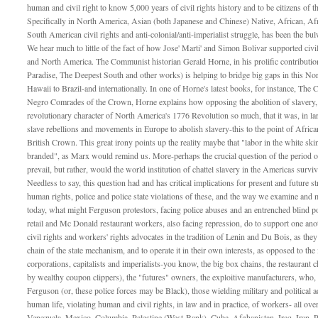
human and civil right to know 5,000 years of civil rights history and to be citizens of 
Specifically in North America, Asian (both Japanese and Chinese) Native, African, Afr
South American civil rights and anti-colonial/anti-imperialist struggle, has been the bul
We hear much to little of the fact of how Jose' Marti' and Simon Bolivar supported civil 
and North America. The Communist historian Gerald Horne, in his prolific contributio
Paradise, The Deepest South and other works) is helping to bridge big gaps in this No
Hawaii to Brazil-and internationally. In one of Horne's latest books, for instance, The
Negro Comrades of the Crown, Horne explains how opposing the abolition of slavery, and
revolutionary character of North America's 1776 Revolution so much, that it was, in lar
slave rebellions and movements in Europe to abolish slavery-this to the point of Africa
British Crown. This great irony points up the reality maybe that "labor in the white skin
branded", as Marx would remind us. More-perhaps the crucial question of the period 
prevail, but rather, would the world institution of chattel slavery in the Americas survi
Needless to say, this question had and has critical implications for present and future st
human rights, police and police state violations of these, and the way we examine and m
today, what might Ferguson protestors, facing police abuses and an entrenched blind 
retail and Mc Donald restaurant workers, also facing repression, do to support one anoth
civil rights and workers' rights advocates in the tradition of Lenin and Du Bois, as they
chain of the state mechanism, and to operate it in their own interests, as opposed to the 
corporations, capitalists and imperialists-you know, the big box chains, the restauran
by wealthy coupon clippers), the "futures" owners, the exploitive manufacturers, who, w
Ferguson (or, these police forces may be Black), those wielding military and political 
human life, violating human and civil rights, in law and in practice, of workers- all ove
Venezuela, Mexico, Columbia, Palestine (West-Bank), Cuba, Afghanistan, Iraq, Iran,