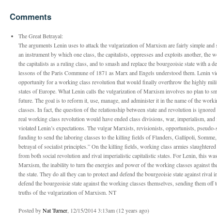
Comments
The Great Betrayal:
The arguments Lenin uses to attack the vulgarization of Marxism are fairly simple and st
an instrument by which one class, the capitalists, oppresses and exploits another, the w
the capitalists as a ruling class, and to smash and replace the bourgeoisie state with a d
lessons of the Paris Commune of 1871 as Marx and Engels understood them. Lenin vie
opportunity for a working class revolution that would finally overthrow the highly milit
states of Europe. What Lenin calls the vulgarization of Marxism involves no plan to sma
future. The goal is to reform it, use, manage, and administer it in the name of the worki
classes. In fact, the question of the relationship between state and revolution is ignor
real working class revolution would have ended class divisions, war, imperialism, and 
violated Lenin’s expectations. The vulgar Marxists, revisionists, opportunists, pseudo-s
funding to send the laboring classes to the killing fields of Flanders, Gallipoli, Somme
betrayal of socialist principles.” On the killing fields, working class armies slaughtered 
from both social revolution and rival imperialistic capitalistic states. For Lenin, this w
Marxism, the inability to turn the energies and power of the working classes against t
the state. They do all they can to protect and defend the bourgeoisie state against rival i
defend the bourgeoisie state against the working classes themselves, sending them off to
truths of the vulgarization of Marxism. NT
Posted by
Nat Turner
, 12/15/2014 3:13am (12 years ago)