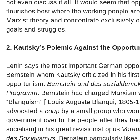
not even discuss it all. It would seem that o
flourishes best where the working people are
Marxist theory and concentrate exclusively o
goals and struggles.
2. Kautsky’s Polemic Against the Opportu
Lenin says the most important German oppor
Bernstein whom Kautsky criticized in his first
opportunism:
Bernstein und das sozialdemok
Programm
. Bernstein had charged Marxism 
“Blanquism” [ Louis Auguste Blanqui, 1805-
advocated a
coup
by a small group who woul
government over to the people after they had
socialism] in his great revisionist opus
Vorau
des Sozialismus
. Bernstein particularly likes