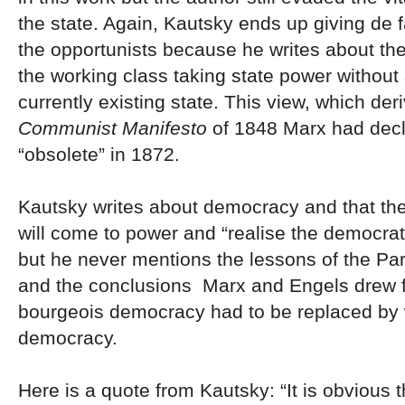
the state. Again, Kautsky ends up giving de f
the opportunists because he writes about the 
the working class taking state power without 
currently existing state. This view, which de
Communist Manifesto
of 1848 Marx had dec
“obsolete” in 1872.
Kautsky writes about democracy and that the
will come to power and “realise the democra
but he never mentions the lessons of the P
and the conclusions Marx and Engels drew 
bourgeois democracy had to be replaced by 
democracy.
Here is a quote from Kautsky: “It is obvious t