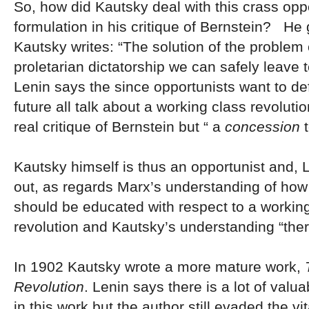
So, how did Kautsky deal with this crass oppo
formulation in his critique of Bernstein? He 
Kautsky writes: “The solution of the problem 
proletarian dictatorship we can safely leave t
Lenin says the since opportunists want to def
future all talk about a working class revolutio
real critique of Bernstein but “ a
concession
t
Kautsky himself is thus an opportunist and, 
out, as regards Marx’s understanding of how
should be educated with respect to a workin
revolution and Kautsky’s understanding “ther
In 1902 Kautsky wrote a more mature work,
T
Revolution
. Lenin says there is a lot of valu
in this work but the author still evaded the vi