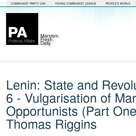
COMMUNIST PARTY USA
YOUNG COMMUNIST LEAGUE
PEOPLE'S WORLD
Marxism.
Fresh.
Daily.
Lenin: State and Revol
6 - Vulgarisation of Ma
Opportunists (Part On
Thomas Riggins