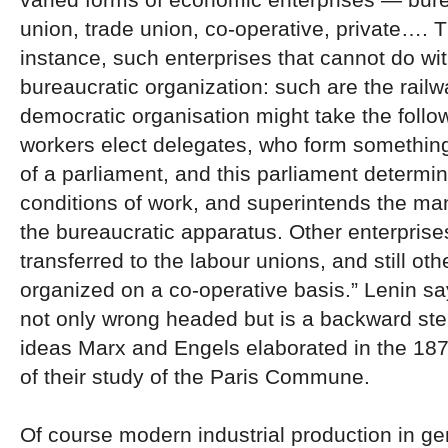
union, trade union, co-operative, private…. T
instance, such enterprises that cannot do wi
bureaucratic organization: such are the rail
democratic organisation might take the follo
workers elect delegates, who form something
of a parliament, and this parliament determi
conditions of work, and superintends the m
the bureaucratic apparatus. Other enterpris
transferred to the labour unions, and still ot
organized on a co-operative basis.” Lenin say
not only wrong headed but is a backward ste
ideas Marx and Engels elaborated in the 187
of their study of the Paris Commune.
Of course modern industrial production in gen