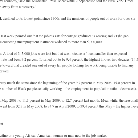
ealthy economy,' said the Associated Press. Meanwhile, Shepherdson told the New York Times,
les away from a recovery.'
 declined to its lowest point since 1960s and the numbers of people out of work for over six
t week pointed out that the jobless rate for college graduates is soaring and '(T)he gap
 collecting unemployment insurance widened to more than 5,000,000.'
r. A total of 345,000 jobs were lost but that was noted as a 'much smaller-than-expected
s rate had been 9.2 percent. It turned out to be 9.4 percent, the highest in over two decades (14.
ise toward that dreaded one out-of every ten people looking for work being unable to find any.
skewed.
retty much the same since the beginning of the year: 9.7 percent in May 2008, 15.0 percent in
e number of Black people actually working – the employment-to-population ratio – decreased).
in May 2008, to 11.3 percent in May 2009, to 12.7 percent last month. Meanwhile, the seasonal
 went from 32.3 in May 2008, to 34.7 in April 2009, to 39.4 percent this May – the highest leve
ent
re Latino or a young African American woman or man new to the job market.