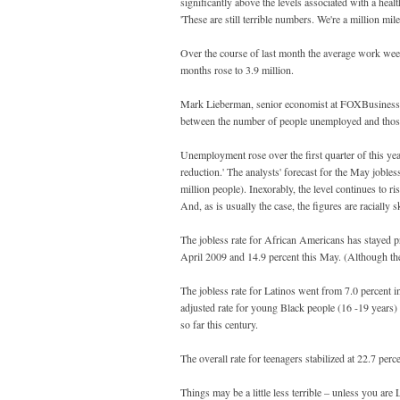
significantly above the levels associated with a h
'These are still terrible numbers. We're a million mi
Over the course of last month the average work week
months rose to 3.9 million.
Mark Lieberman, senior economist at FOXBusiness las
between the number of people unemployed and those
Unemployment rose over the first quarter of this yea
reduction.' The analysts' forecast for the May jobles
million people). Inexorably, the level continues to r
And, as is usually the case, the figures are racially 
The jobless rate for African Americans has stayed p
April 2009 and 14.9 percent this May. (Although th
The jobless rate for Latinos went from 7.0 percent 
adjusted rate for young Black people (16 -19 years)
so far this century.
The overall rate for teenagers stabilized at 22.7 perc
Things may be a little less terrible – unless you a