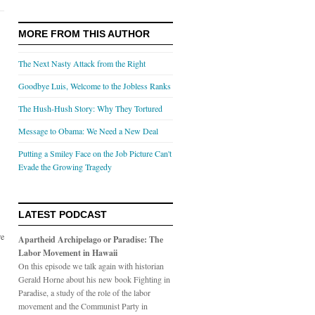
MORE FROM THIS AUTHOR
The Next Nasty Attack from the Right
Goodbye Luis, Welcome to the Jobless Ranks
The Hush-Hush Story: Why They Tortured
Message to Obama: We Need a New Deal
Putting a Smiley Face on the Job Picture Can't
Evade the Growing Tragedy
LATEST PODCAST
re
Apartheid Archipelago or Paradise: The
Labor Movement in Hawaii
On this episode we talk again with historian
Gerald Horne about his new book Fighting in
Paradise, a study of the role of the labor
movement and the Communist Party in