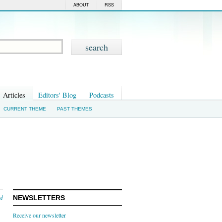
ABOUT
RSS
Articles
Editors' Blog
Podcasts
CURRENT THEME
PAST THEMES
nd
NEWSLETTERS
Receive our newsletter