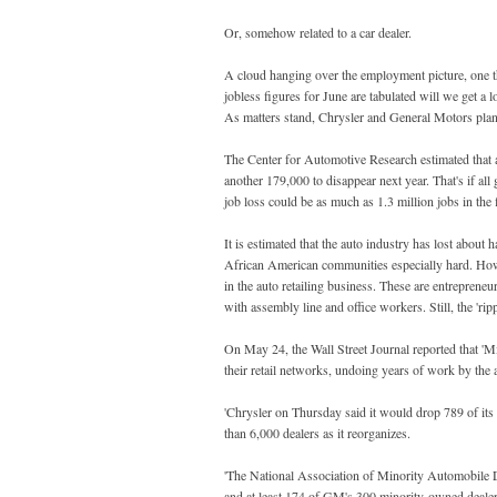
Or, somehow related to a car dealer.
A cloud hanging over the employment picture, one th
jobless figures for June are tabulated will we get a 
As matters stand, Chrysler and General Motors plan t
The Center for Automotive Research estimated that a
another 179,000 to disappear next year. That's if all
job loss could be as much as 1.3 million jobs in the f
It is estimated that the auto industry has lost about 
African American communities especially hard. Howev
in the auto retailing business. These are entrepreneu
with assembly line and office workers. Still, the 'rippl
On May 24, the Wall Street Journal reported that 'M
their retail networks, undoing years of work by the
'Chrysler on Thursday said it would drop 789 of its 
than 6,000 dealers as it reorganizes.
'The National Association of Minority Automobile D
and at least 174 of GM's 300 minority-owned dealers