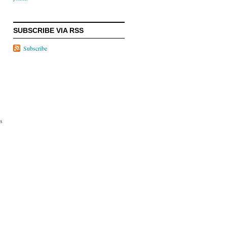
SUBSCRIBE VIA RSS
Subscribe
rs