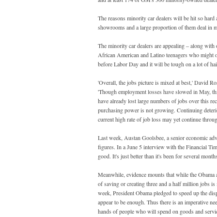
The reasons minority car dealers will be hit so hard
showrooms and a large proportion of them deal in m
The minority car dealers are appealing – along with o
African American and Latino teenagers who might othe
before Labor Day and it will be tough on a lot of hai
'Overall, the jobs picture is mixed at best,' David 
'Though employment losses have slowed in May, this
have already lost large numbers of jobs over this r
purchasing power is not growing. Continuing deterior
current high rate of job loss may yet continue throu
Last week, Austan Goolsbee, a senior economic adv
figures. In a June 5 interview with the Financial Tim
good. It's just better than it's been for several mont
Meanwhile, evidence mounts that while the Obama ad
of saving or creating three and a half million jobs 
week, President Obama pledged to speed up the dispe
appear to be enough. Thus there is an imperative need
hands of people who will spend on goods and servic