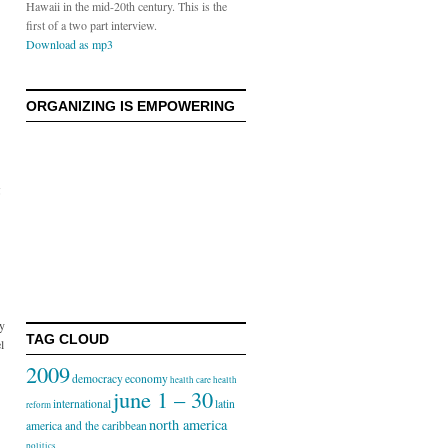
Hawaii in the mid-20th century. This is the
first of a two part interview.
Download as mp3
ORGANIZING IS EMPOWERING
5
ly
TAG CLOUD
l
2009
democracy
economy
health care
health
june 1 – 30
international
latin
reform
north america
america and the caribbean
politics