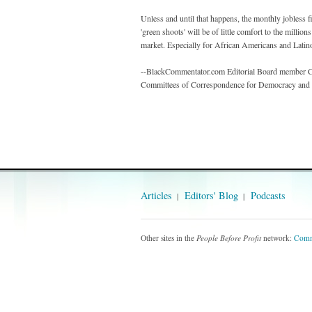
Unless and until that happens, the monthly jobless fi
'green shoots' will be of little comfort to the milli
market. Especially for African Americans and Latino
--BlackCommentator.com Editorial Board member Car
Committees of Correspondence for Democracy and S
Articles
Editors' Blog
Podcasts
Other sites in the
People Before Profit
network:
Comm