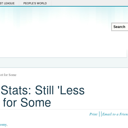
ST LEAGUE
PEOPLE'S WORLD
 Not for Some
tats: Still 'Less
t for Some
Print
Email to a Frie
nomy
,