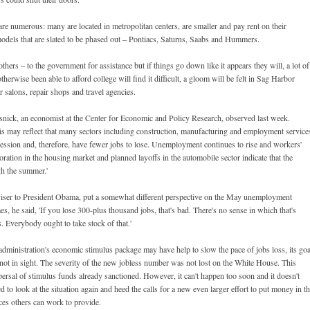
 are numerous: many are located in metropolitan centers, are smaller and pay rent on their
odels that are slated to be phased out – Pontiacs, Saturns, Saabs and Hummers.
thers – to the government for assistance but if things go down like it appears they will, a lot of
rwise been able to afford college will find it difficult, a gloom will be felt in Sag Harbor
r salons, repair shops and travel agencies.
Rosnick, an economist at the Center for Economic and Policy Research, observed last week.
 may reflect that many sectors including construction, manufacturing and employment service
ecession and, therefore, have fewer jobs to lose. Unemployment continues to rise and workers'
ation in the housing market and planned layoffs in the automobile sector indicate that the
gh the summer.'
iser to President Obama, put a somewhat different perspective on the May unemployment
es, he said, 'If you lose 300-plus thousand jobs, that's bad. There's no sense in which that's
hs. Everybody ought to take stock of that.'
ministration's economic stimulus package may have help to slow the pace of jobs loss, its goa
is not in sight. The severity of the new jobless number was not lost on the White House. This
rsal of stimulus funds already sanctioned. However, it can't happen too soon and it doesn't
 to look at the situation again and heed the calls for a new even larger effort to put money in t
es others can work to provide.