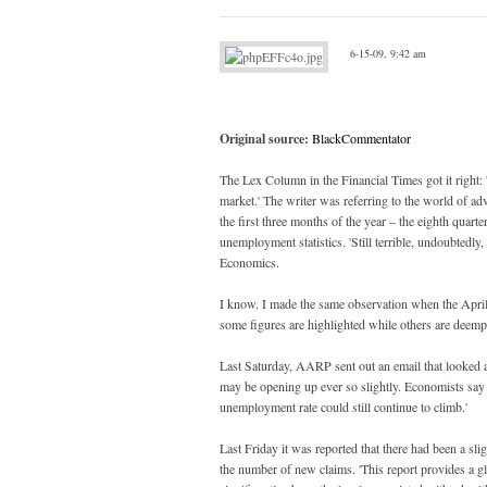
6-15-09, 9:42 am
Original source:
BlackCommentator
The Lex Column in the Financial Times got it right: '
market.' The writer was referring to the world of ad
the first three months of the year – the eighth quart
unemployment statistics. 'Still terrible, undoubtedly
Economics.
I know. I made the same observation when the April j
some figures are highlighted while others are deemp
Last Saturday, AARP sent out an email that looked at
may be opening up ever so slightly. Economists say em
unemployment rate could still continue to climb.'
Last Friday it was reported that there had been a s
the number of new claims. 'This report provides a g