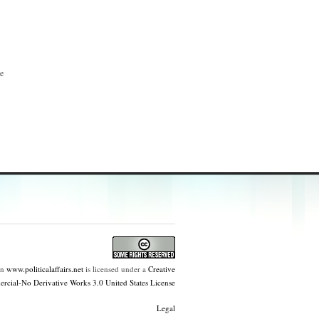
he
on
www.politicalaffairs.net
is licensed under a
Creative
ial-No Derivative Works 3.0 United States License
Legal