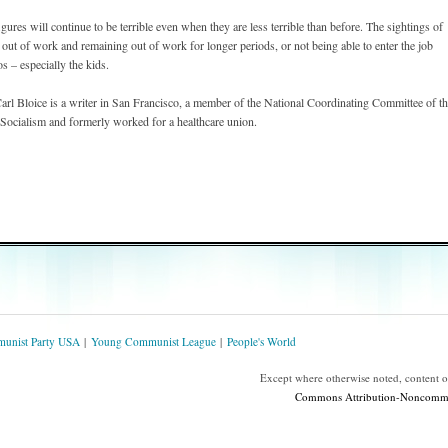
gures will continue to be terrible even when they are less terrible than before. The sightings of
ons out of work and remaining out of work for longer periods, or not being able to enter the job
s – especially the kids.
l Bloice is a writer in San Francisco, a member of the National Coordinating Committee of t
ocialism and formerly worked for a healthcare union.
unist Party USA
Young Communist League
People's World
Except where otherwise noted, content 
Commons Attribution-Noncommerc