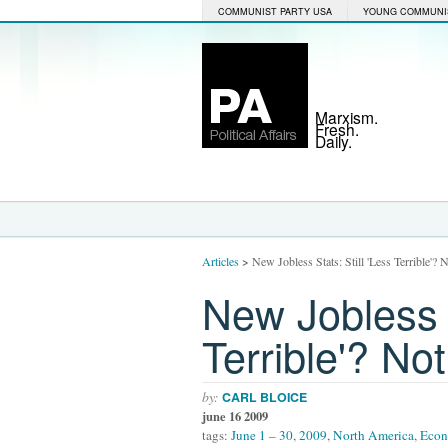
COMMUNIST PARTY USA
YOUNG COMMUNI
Marxism.
Fresh.
Daily.
Articles
>
New Jobless Stats: Still 'Less Terrible'?
New Jobless S
Terrible'? No
by:
CARL BLOICE
june 16 2009
tags:
June 1 – 30
,
2009
,
North America
,
Eco