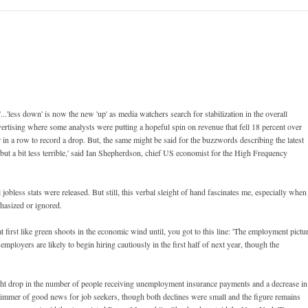
...'less down' is now the new 'up' as media watchers search for stabilization in the overall
vertising where some analysts were putting a hopeful spin on revenue that fell 18 percent over
er in a row to record a drop. But, the same might be said for the buzzwords describing the latest
, but a bit less terrible,' said Ian Shepherdson, chief US economist for the High Frequency
obless stats were released. But still, this verbal sleight of hand fascinates me, especially when
hasized or ignored.
 first like green shoots in the economic wind until, you got to this line: 'The employment pictu
ployers are likely to begin hiring cautiously in the first half of next year, though the
light drop in the number of people receiving unemployment insurance payments and a decrease in
limmer of good news for job seekers, though both declines were small and the figure remains