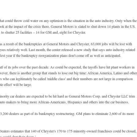
at could throw cold water on any optimism is the situation in the auto industry. Only when the
look at the impact of the crisis there. General Motors is slated to shut down 14 plants in the US.
o shutter 25 facilities – 14 for GM and, eight for Chrysler.
s a result of the bankruptcies at General Motors and Chrysler, 63,000 jobs will be lost with
 goes relatively well. Last month, the center released a new study that says auto industry related
irst year if the bankruptcy reorganization plans don't come off as well as anticipated.
half of its jobs over the past decade. As could be expected, the layoffs have hit plant workers in
er, there is another group that stands to lose out big time: African America, Latino and othe
rs who can legitimately be called 'middle class' and their numbers are not large in comparison
e effect' will be large.
inority car dealers are expected to be hit hard as General Motors Corp. and Chrysler LLC trim
 auto makers to bring more African-Americans, Hispanics and others into the car business.
3,200 dealers as part of its bankruptcy restructuring. GM plans to eliminate 2,600 of its more
ealers estimates that 140 of Chrysler's 170 to 175 minority-owned franchises could be closed,
 could shut their doors.'