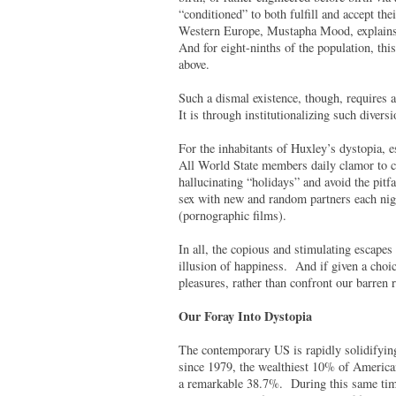
“conditioned” to both fulfill and accept the
Western Europe, Mustapha Mood, explains in
And for eight-ninths of the population, thi
above.
Such a dismal existence, though, requires a
It is through institutionalizing such divers
For the inhabitants of Huxley’s dystopia,
All World State members daily clamor to co
hallucinating “holidays” and avoid the pitfa
sex with new and random partners each nigh
(pornographic films).
In all, the copious and stimulating escapes
illusion of happiness. And if given a choic
pleasures, rather than confront our barren
Our Foray Into Dystopia
The contemporary US is rapidly solidifying
since 1979, the wealthiest 10% of American
a remarkable 38.7%. During this same time 