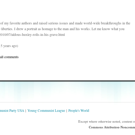
e of my favorite authors and raised serious issues and made world-wide breakthroughs in the
e liberties. I drew a portrait as homage to the man and his works. Let me know what you
m/2010/07/aldous-huxley-rolls-in-his-grave.html
5 years ago)
 all comments
unist Party USA
Young Communist League
People's World
Except where otherwise noted, content 
Commons Attribution-Noncommerc