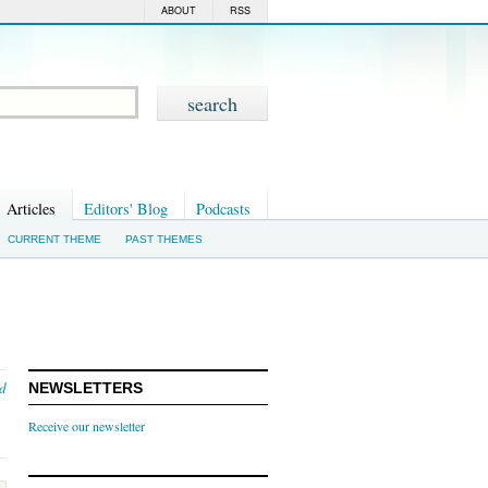
ABOUT
RSS
Articles
Editors' Blog
Podcasts
CURRENT THEME
PAST THEMES
nd
NEWSLETTERS
Receive our newsletter