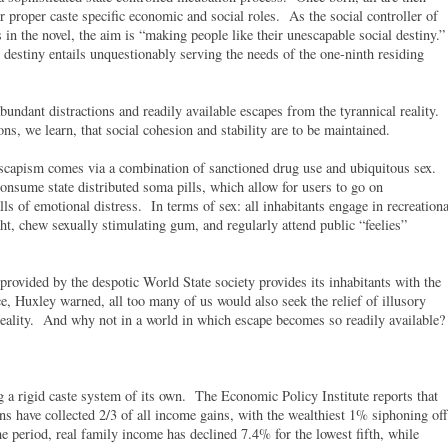
ir proper caste specific economic and social roles. As the social controller of
 the novel, the aim is “making people like their unescapable social destiny.
s destiny entails unquestionably serving the needs of the one-ninth residing
bundant distractions and readily available escapes from the tyrannical reality.
ions, we learn, that social cohesion and stability are to be maintained.
 escapism comes via a combination of sanctioned drug use and ubiquitous sex.
nsume state distributed soma pills, which allow for users to go on
lls of emotional distress. In terms of sex: all inhabitants engage in recreationa
t, chew sexually stimulating gum, and regularly attend public “feelies”
 provided by the despotic World State society provides its inhabitants with the
e, Huxley warned, all too many of us would also seek the relief of illusory
 reality. And why not in a world in which escape becomes so readily available?
 a rigid caste system of its own. The Economic Policy Institute reports that
s have collected 2/3 of all income gains, with the wealthiest 1% siphoning off
period, real family income has declined 7.4% for the lowest fifth, while