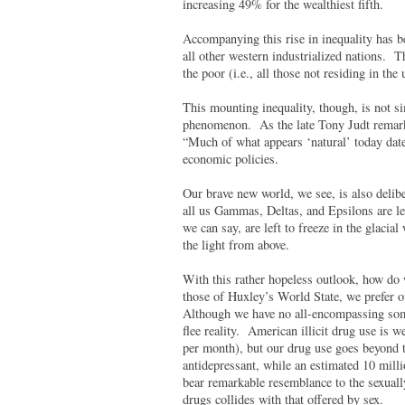
increasing 49% for the wealthiest fifth.
Accompanying this rise in inequality has b
all other western industrialized nations. Th
the poor (i.e., all those not residing in the
This mounting inequality, though, is not si
phenomenon. As the late Tony Judt remarke
“Much of what appears ‘natural’ today date
economic policies.
Our brave new world, we see, is also delib
all us Gammas, Deltas, and Epsilons are l
we can say, are left to freeze in the glacia
the light from above.
With this rather hopeless outlook, how do
those of Huxley’s World State, we prefer o
Although we have no all-encompassing soma
flee reality. American illicit drug use is 
per month), but our drug use goes beyond t
antidepressant, while an estimated 10 mil
bear remarkable resemblance to the sexuall
drugs collides with that offered by sex.