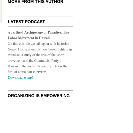
MORE FROM THIS AUTHOR
LATEST PODCAST
Apartheid Archipelago or Paradise: The
Labor Movement in Hawaii
On this episode we talk again with historian
Gerald Horne about his new book Fighting in
Paradise, a study of the role of the labor
movement and the Communist Party in
Hawaii in the mid-20th century. This is the
first of a two part interview.
Download as mp3
ORGANIZING IS EMPOWERING