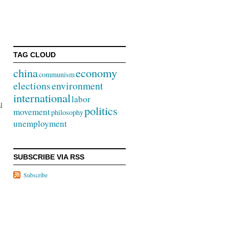
”
TAG CLOUD
china
economy
communism
elections
environment
international
labor
l
politics
movement
philosophy
unemployment
SUBSCRIBE VIA RSS
Subscribe