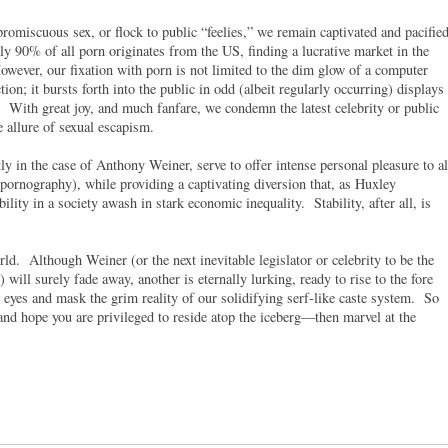
promiscuous sex, or flock to public “feelies,” we remain captivated and pacifie
y 90% of all porn originates from the US, finding a lucrative market in the
ever, our fixation with porn is not limited to the dim glow of a computer
tion; it bursts forth into the public in odd (albeit regularly occurring) displays
. With great joy, and much fanfare, we condemn the latest celebrity or public
e allure of sexual escapism.
ly in the case of Anthony Weiner, serve to offer intense personal pleasure to al
 pornography), while providing a captivating diversion that, as Huxley
ility in a society awash in stark economic inequality. Stability, after all, is
ld. Although Weiner (or the next inevitable legislator or celebrity to be the
will surely fade away, another is eternally lurking, ready to rise to the fore
 eyes and mask the grim reality of our solidifying serf-like caste system. So
 and hope you are privileged to reside atop the iceberg—then marvel at the