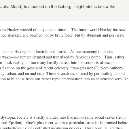
tapha Mood, ‘is modeled on the iceberg—eight-ninths below the
dous Huxley warned of a dystopian future. The future world Huxley foresaw
ned shackled and pacified not by brute force, but by abundant and pervasive
like the one Huxley both foretold and feared. As our economy implodes—
its wake—we remain chained and transfixed by frivolous pomp. Thus, rather
r bleak reality, all too many hastily retreat into the comforts of escapism.
 fixation on the gossip of recent celebrity “transgressions”? (See: Anthony
ay Lohan, and on and on.) These diversions, offered by permeating tabloid
n to blind us from our rather rapid deterioration into an entrenched serf-like
ystopia, society is strictly divided into five immoveable social castes (from
and Epsilon). One’s placement within a particular caste is determined before
 a sophisticated state controlled incubation process. Once born, all are then