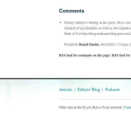
Comments
Huxley indeed is turning in his grave. He is on
research of psychedelics as well as our cognitiv
think of it at http://dregstudiosart.blogspot.co
Posted by
Brandt Hardin
, 06/16/2011 7:41pm (1
RSS feed for comments on this page
|
RSS feed for
Articles
Editors' Blog
Podcasts
Other sites in the
People Before Profit
network:
Comm