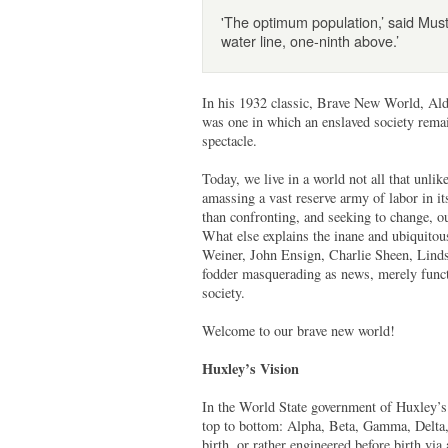
'The optimum population,’ said Mus
water line, one-ninth above.’
In his 1932 classic, Brave New World, Al
was one in which an enslaved society remai
spectacle.
Today, we live in a world not all that un
amassing a vast reserve army of labor in 
than confronting, and seeking to change, ou
What else explains the inane and ubiquitous
Weiner, John Ensign, Charlie Sheen, Linds
fodder masquerading as news, merely functio
society.
Welcome to our brave new world!
Huxley’s Vision
In the World State government of Huxley’s d
top to bottom: Alpha, Beta, Gamma, Delta, 
birth, or rather engineered before birth via