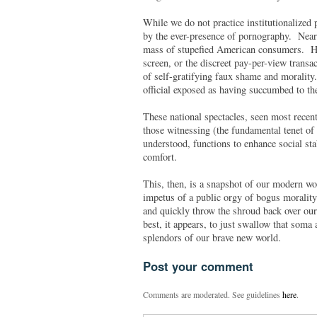
While we do not practice institutionalized 
by the ever-presence of pornography. Nearl
mass of stupefied American consumers. How
screen, or the discreet pay-per-view transac
of self-gratifying faux shame and morality
official exposed as having succumbed to th
These national spectacles, seen most recent
those witnessing (the fundamental tenet of
understood, functions to enhance social stab
comfort.
This, then, is a snapshot of our modern wor
impetus of a public orgy of bogus morality) 
and quickly throw the shroud back over our
best, it appears, to just swallow that soma
splendors of our brave new world.
Post your comment
Comments are moderated. See guidelines
here
.