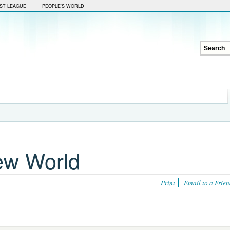
ST LEAGUE
PEOPLE'S WORLD
ew World
Print
Email to a Frie