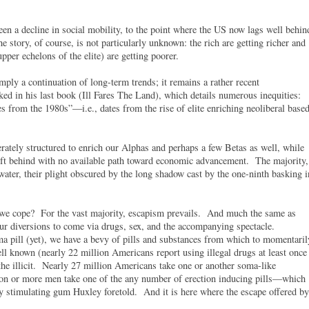
een a decline in social mobility, to the point where the US now lags well behin
e story, of course, is not particularly unknown: the rich are getting richer and
 upper echelons of the elite) are getting poorer.
mply a continuation of long-term trends; it remains a rather recent
d in his last book (Ill Fares The Land), which details numerous inequities:
s from the 1980s”—i.e., dates from the rise of elite enriching neoliberal base
erately structured to enrich our Alphas and perhaps a few Betas as well, while
eft behind with no available path toward economic advancement. The majority,
l water, their plight obscured by the long shadow cast by the one-ninth basking i
 we cope? For the vast majority, escapism prevails. And much the same as
ur diversions to come via drugs, sex, and the accompanying spectacle.
 pill (yet), we have a bevy of pills and substances from which to momentaril
well known (nearly 22 million Americans report using illegal drugs at least once
he illicit. Nearly 27 million Americans take one or another soma-like
lion or more men take one of the any number of erection inducing pills—which
y stimulating gum Huxley foretold. And it is here where the escape offered by