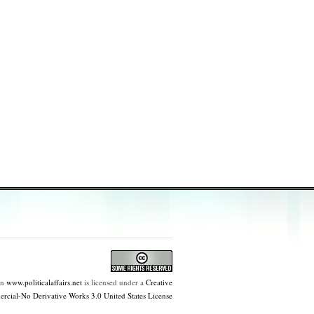
on
www.politicalaffairs.net
is licensed under a
Creative
ial-No Derivative Works 3.0 United States License