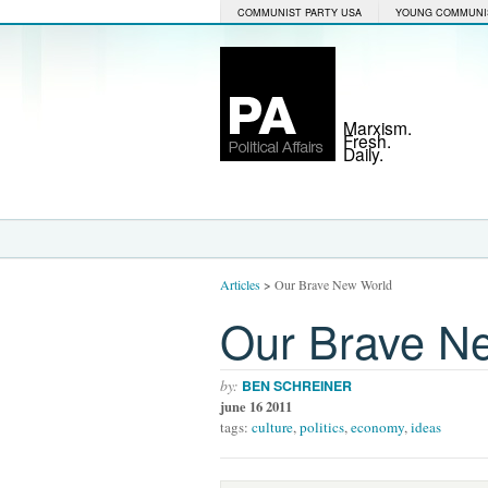
COMMUNIST PARTY USA
YOUNG COMMUNI
Marxism.
Fresh.
Daily.
Articles
>
Our Brave New World
Our Brave N
by:
BEN SCHREINER
june 16 2011
tags:
culture
,
politics
,
economy
,
ideas