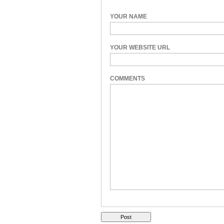
YOUR NAME
YOUR WEBSITE URL
COMMENTS