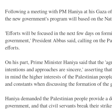
Following a meeting with PM Haniya at his Gaza off
the new government's program will based on the Na
'Efforts will be focused in the next few days on form
government,' President Abbas said, calling on the Pa
efforts.
On his part, Prime Minister Haniya said that the 'ag
intentions and approaches are sincere,' asserting th
in mind the higher interests of the Palestinian people
and constants when discussing the formation of the
Haniya demanded the Palestinian people provide a d
government, and that civil servants break their strike