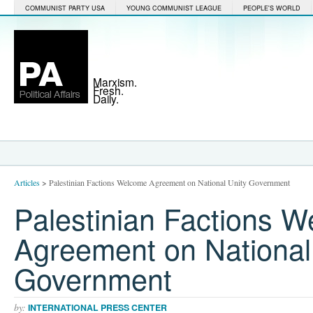
COMMUNIST PARTY USA
YOUNG COMMUNIST LEAGUE
PEOPLE'S WORLD
Marxism.
Fresh.
Daily.
Articles
>
Palestinian Factions Welcome Agreement on National Unity Government
Palestinian Factions 
Agreement on National
Government
by:
INTERNATIONAL PRESS CENTER