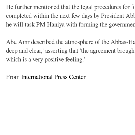
He further mentioned that the legal procedures for 
completed within the next few days by President Abb
he will task PM Haniya with forming the government
Abu Amr described the atmosphere of the Abbas-Hani
deep and clear,' asserting that 'the agreement brough
which is a very positive feeling.'
From
International Press Center