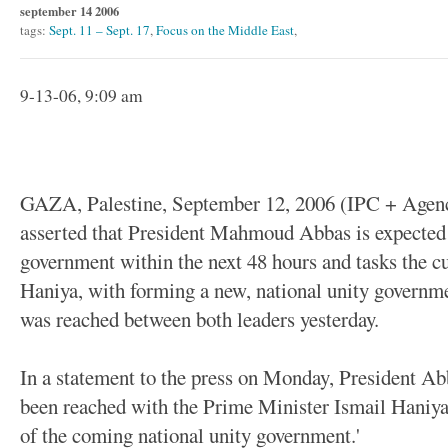
september 14 2006
tags:
Sept. 11 – Sept. 17
,
Focus on the Middle East
,
9-13-06, 9:09 am
GAZA, Palestine, September 12, 2006 (IPC + Agenci
asserted that President Mahmoud Abbas is expected t
government within the next 48 hours and tasks the c
Haniya, with forming a new, national unity governm
was reached between both leaders yesterday.
In a statement to the press on Monday, President Ab
been reached with the Prime Minister Ismail Haniya
of the coming national unity government.'