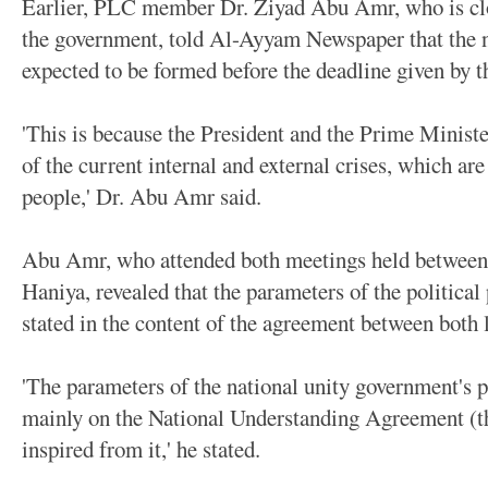
Earlier, PLC member Dr. Ziyad Abu Amr, who is clo
the government, told Al-Ayyam Newspaper that the n
expected to be formed before the deadline given by 
'This is because the President and the Prime Ministe
of the current internal and external crises, which are
people,' Dr. Abu Amr said.
Abu Amr, who attended both meetings held betwee
Haniya, revealed that the parameters of the politica
stated in the content of the agreement between both 
'The parameters of the national unity government's p
mainly on the National Understanding Agreement (t
inspired from it,' he stated.