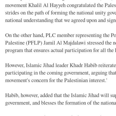
movement Khalil Al Hayyeh congratulated the Palest
strides on the path of forming the national unity gov
national understanding that we agreed upon and sign
On the other hand, PLC member representing the Pop
Palestine (PFLP) Jamil Al Majdalawi stressed the nee
program that ensures actual participation for all the 
However, Islamic Jihad leader Khadr Habib reiterate
participating in the coming government, arguing that 
movement's concern for the Palestinian interest.'
Habib, however, added that the Islamic Jihad will su
government, and blesses the formation of the nation