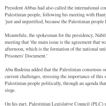
President Abbas had also called the international co
Palestinian people, following his meeting with Haniy
'just and unjustified, because the Palestinian people
Meanwhile, the spokesman for the presidency, Nabil
meeting that 'the main issue is the agreement that 
afternoon, which is the formation of the national un
Prisoners' Document.'
Abu Rudeina added that the Palestinian consensus o
current challenges, stressing the importance of this s
Palestinian people politically, through an agenda tha
siege.
On his part, Palestinian Legislative Council (PLC