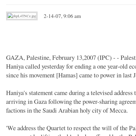
2-14-07, 9:06 am
GAZA, Palestine, February 13,2007 (IPC) - - Palest
Haniya called yesterday for ending a one year-old e
since his movement [Hamas] came to power in last Ja
Haniya's statement came during a televised address t
arriving in Gaza following the power-sharing agreem
factions in the Saudi Arabian holy city of Mecca.
'We address the Quartet to respect the will of the Pa