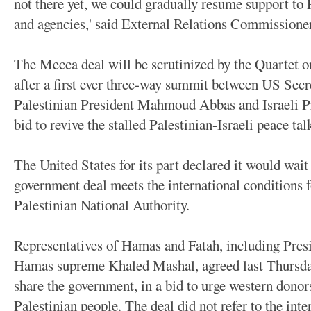
not there yet, we could gradually resume support to 
and agencies,' said External Relations Commissione
The Mecca deal will be scrutinized by the Quartet o
after a first ever three-way summit between US Secr
Palestinian President Mahmoud Abbas and Israeli P
bid to revive the stalled Palestinian-Israeli peace tal
The United States for its part declared it would wait
government deal meets the international conditions f
Palestinian National Authority.
Representatives of Hamas and Fatah, including Pr
Hamas supreme Khaled Mashal, agreed last Thursday 
share the government, in a bid to urge western donors
Palestinian people. The deal did not refer to the int