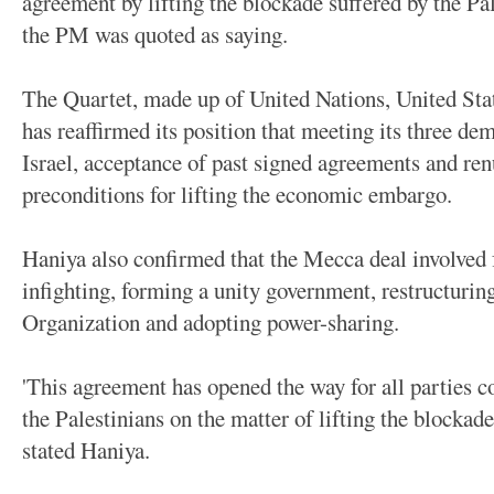
agreement by lifting the blockade suffered by the Pa
the PM was quoted as saying.
The Quartet, made up of United Nations, United Sta
has reaffirmed its position that meeting its three d
Israel, acceptance of past signed agreements and ren
preconditions for lifting the economic embargo.
Haniya also confirmed that the Mecca deal involved 
infighting, forming a unity government, restructurin
Organization and adopting power-sharing.
'This agreement has opened the way for all parties 
the Palestinians on the matter of lifting the blockade 
stated Haniya.