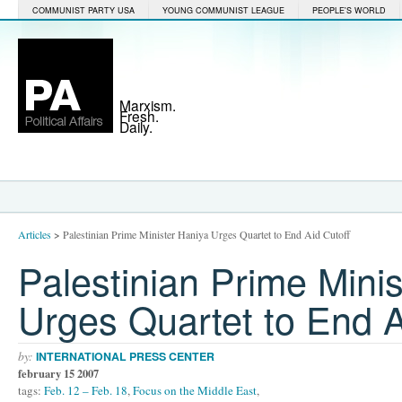
COMMUNIST PARTY USA
YOUNG COMMUNIST LEAGUE
PEOPLE'S WORLD
Marxism.
Fresh.
Daily.
Articles
>
Palestinian Prime Minister Haniya Urges Quartet to End Aid Cutoff
Palestinian Prime Mini
Urges Quartet to End A
by:
INTERNATIONAL PRESS CENTER
february 15 2007
tags:
Feb. 12 – Feb. 18
,
Focus on the Middle East
,