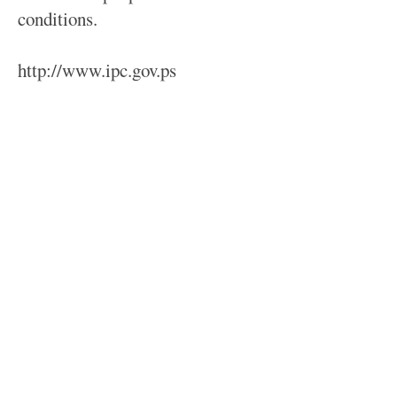
conditions.
http://www.ipc.gov.ps