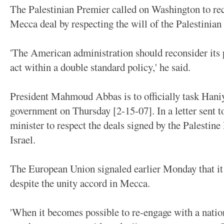
The Palestinian Premier called on Washington to rec
Mecca deal by respecting the will of the Palestinian
'The American administration should reconsider its p
act within a double standard policy,' he said.
President Mahmoud Abbas is to officially task Hani
government on Thursday [2-15-07]. In a letter sent 
minister to respect the deals signed by the Palestin
Israel.
The European Union signaled earlier Monday that it 
despite the unity accord in Mecca.
'When it becomes possible to re-engage with a natio