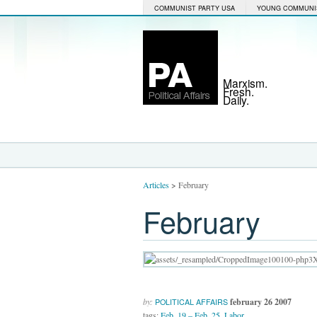
COMMUNIST PARTY USA
YOUNG COMMUNI
Marxism.
Fresh.
Daily.
Articles
>
February
February
by:
february 26 2007
POLITICAL AFFAIRS
tags:
Feb. 19 – Feb. 25
,
Labor
,