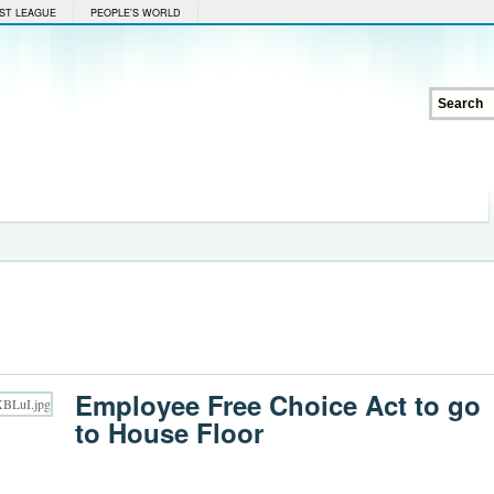
ST LEAGUE
PEOPLE'S WORLD
Employee Free Choice Act to go
to House Floor