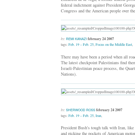
federal indictment against President Georg
Congress and the American people over the
by:
february 24 2007
REMI KANAZI
tags:
Feb. 19 – Feb. 25
,
Focus on the Middle East
,
There may have been a period when all roads
The latest checkpoint Palestinians find the
Israeli-Palestinian peace process, the Qua
Nations).
by:
february 24 2007
SHERWOOD ROSS
tags:
Feb. 19 – Feb. 25
,
Iran
,
President Bush's tough talk with Iran, like 
and picking the pockets of American motor