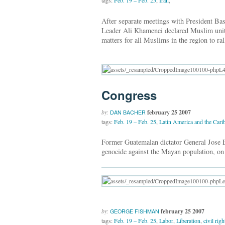
tags:
Feb. 19 – Feb. 25
,
Iran
,
After separate meetings with President B
Leader Ali Khamenei declared Muslim unity
matters for all Muslims in the region to ra
Congress
by:
february 25 2007
DAN BACHER
tags:
Feb. 19 – Feb. 25
,
Latin America and the Cari
Former Guatemalan dictator General Jose 
genocide against the Mayan population, on
by:
february 25 2007
GEORGE FISHMAN
tags:
Feb. 19 – Feb. 25
,
Labor
,
Liberation
,
civil rig