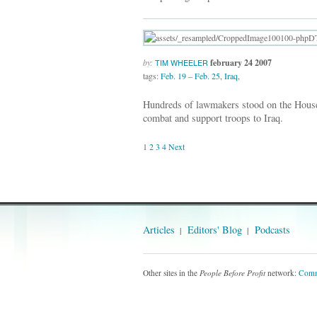
by:
february 24 2007
TIM WHEELER
tags:
Feb. 19 – Feb. 25
,
Iraq
,
Hundreds of lawmakers stood on the House 
combat and support troops to Iraq.
1
2
3
4
Next
Articles
Editors' Blog
Podcasts
Other sites in the
People Before Profit
network:
Comm