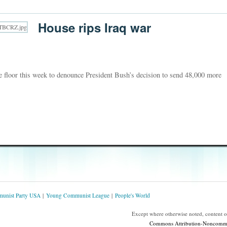
House rips Iraq war
floor this week to denounce President Bush’s decision to send 48,000 more
unist Party USA
Young Communist League
People's World
Except where otherwise noted, content 
Commons Attribution-Noncommerc