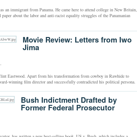
 as an immigrant from Panama. He came here to attend college in New Britain,
 paper about the labor and anti-racist equality struggles of the Panamanian
Movie Review: Letters from Iwo
Jima
s
,
Clint Eastwood. Apart from his transformation from cowboy in Rawhide to
ard-winning film director and successfully contradicted his political persona.
Bush Indictment Drafted by
Former Federal Prosecutor
secutor, has written a new best-selling book, US v. Bush, which includes a