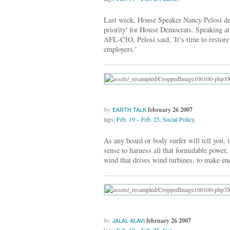
Last week, House Speaker Nancy Pelosi des
priority' for House Democrats. Speaking at
AFL-CIO, Pelosi said, 'It’s time to restor
employers.'
by:
february 26 2007
EARTH TALK
tags:
Feb. 19 – Feb. 25
,
Social Policy
,
As any board or body surfer will tell you, 
sense to harness all that formidable power,
wind that drives wind turbines, to make en
by:
february 26 2007
JALAL ALAVI