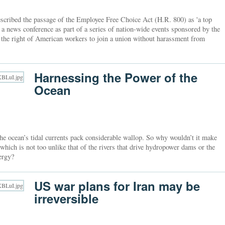
cribed the passage of the Employee Free Choice Act (H.R. 800) as 'a top
 a news conference as part of a series of nation-wide events sponsored by the
e the right of American workers to join a union without harassment from
Harnessing the Power of the
Ocean
the ocean’s tidal currents pack considerable wallop. So why wouldn’t it make
 which is not too unlike that of the rivers that drive hydropower dams or the
ergy?
US war plans for Iran may be
irreversible