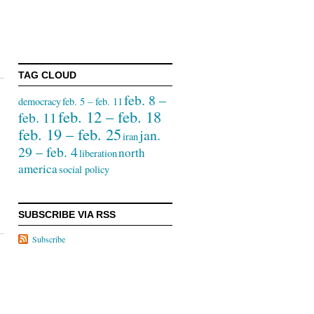
TAG CLOUD
feb. 8 –
democracy
feb. 5 – feb. 11
feb. 12 – feb. 18
feb. 11
feb. 19 – feb. 25
jan.
iran
29 – feb. 4
north
liberation
america
social policy
SUBSCRIBE VIA RSS
Subscribe