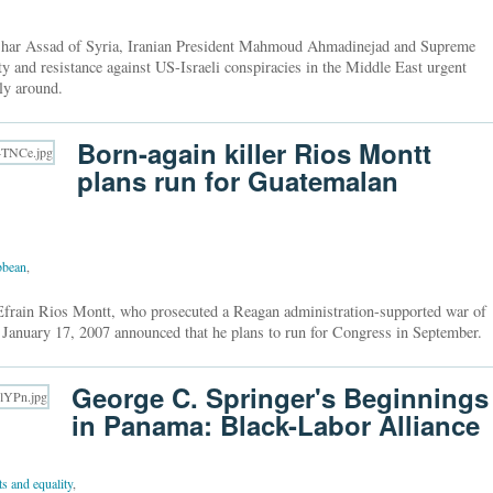
ashar Assad of Syria, Iranian President Mahmoud Ahmadinejad and Supreme
 and resistance against US-Israeli conspiracies in the Middle East urgent
lly around.
Born-again killer Rios Montt
plans run for Guatemalan
bbean
,
Efrain Rios Montt, who prosecuted a Reagan administration-supported war of
 January 17, 2007 announced that he plans to run for Congress in September.
George C. Springer's Beginnings
in Panama: Black-Labor Alliance
hts and equality
,