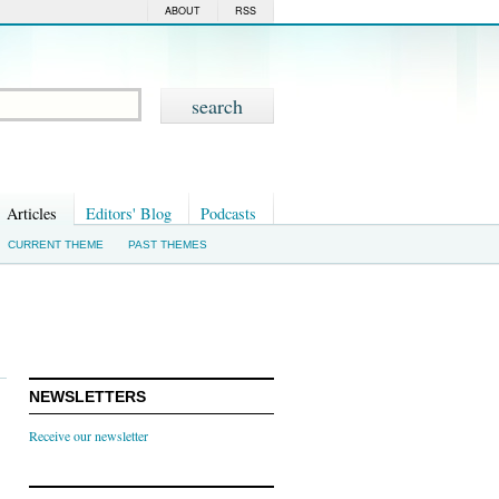
ABOUT
RSS
Articles
Editors' Blog
Podcasts
CURRENT THEME
PAST THEMES
NEWSLETTERS
Receive our newsletter