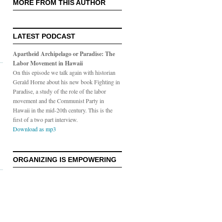
MORE FROM THIS AUTHOR
LATEST PODCAST
Apartheid Archipelago or Paradise: The
Labor Movement in Hawaii
On this episode we talk again with historian
Gerald Horne about his new book Fighting in
Paradise, a study of the role of the labor
movement and the Communist Party in
Hawaii in the mid-20th century. This is the
first of a two part interview.
Download as mp3
ORGANIZING IS EMPOWERING