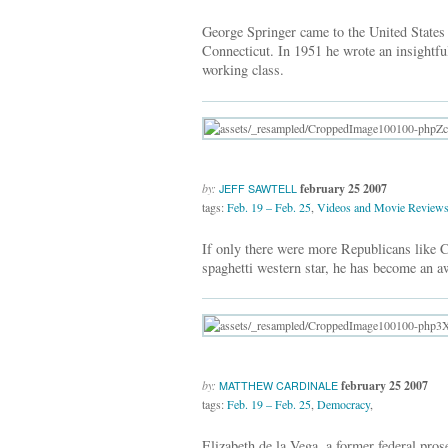
George Springer came to the United States
Connecticut. In 1951 he wrote an insightful
working class.
by:
february 25 2007
JEFF SAWTELL
tags:
Feb. 19 – Feb. 25
,
Videos and Movie Review
If only there were more Republicans like 
spaghetti western star, he has become an aw
by:
february 25 2007
MATTHEW CARDINALE
tags:
Feb. 19 – Feb. 25
,
Democracy
,
Elizabeth de la Vega, a former federal pro