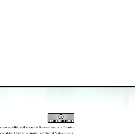
on
www.politicalaffairs.net
is licensed under a
Creative
ial-No Derivative Works 3.0 United States License