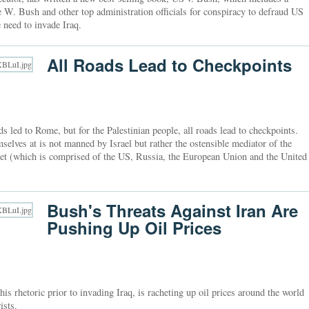
e W. Bush and other top administration officials for conspiracy to defraud US
 need to invade Iraq.
All Roads Lead to Checkpoints
 led to Rome, but for the Palestinian people, all roads lead to checkpoints.
mselves at is not manned by Israel but rather the ostensible mediator of the
rtet (which is comprised of the US, Russia, the European Union and the United
Bush's Threats Against Iran Are
Pushing Up Oil Prices
his rhetoric prior to invading Iraq, is racheting up oil prices around the world
ists.