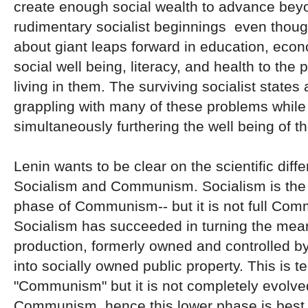
create enough social wealth to advance bey
rudimentary socialist beginnings even thoug
about giant leaps forward in education, eco
social well being, literacy, and health to the 
living in them. The surviving socialist states a
grappling with many of these problems while
simultaneously furthering the well being of the
Lenin wants to be clear on the scientific dif
Socialism and Communism. Socialism is the f
phase of Communism-- but it is not full Co
Socialism has succeeded in turning the mea
production, formerly owned and controlled by 
into socially owned public property. This is t
"Communism" but it is not completely evolv
Communism, hence this lower phase is best