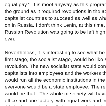
equal pay.” It is moot anyway as this progra
the ground as it required revolutions in the 
capitalist countries to succeed as well as w
on in Russia. I don’t think Lenin, at this time
Russian Revolution was going to be left high 
own.
Nevertheless, it is interesting to see what he
first stage, the socialist stage, would be like 
revolution. The new socialist state would con
capitalists into employees and the workers 
would run all the economic institutions in th
everyone would be a state employee. The resu
would be that: “The whole of society will h
office and one factory, with equal work and eq