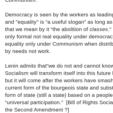
Democracy is seen by the workers as leading
and ''equality'' is “a useful slogan” as long
that we mean by it “the abolition of
classes
.”
only formal not real equality under democrac
equality only under Communism when distribu
by needs not work.
Lenin admits that“we do not and cannot kno
Socialism will transform itself into this future
but it will come after the workers have smash
current form of the bourgeois state and subst
form of state (still a state) based on a people’
“universal participation.” [Bill of Rights Soc
the Second Amendment ?]