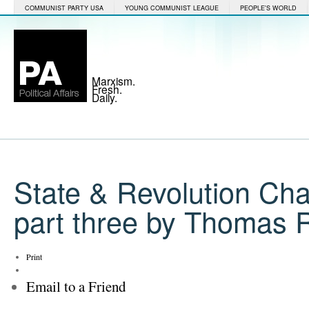
COMMUNIST PARTY USA
YOUNG COMMUNIST LEAGUE
PEOPLE'S WORLD
Marxism.
Fresh.
Daily.
State & Revolution Ch
part three by Thomas 
Print
Email to a Friend