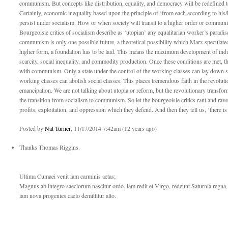
communism. But concepts like distribution, equality, and democracy will be redefined to 
Certainly, economic inequality based upon the principle of ‘from each according to his/h
persist under socialism. How or when society will transit to a higher order or commun
Bourgeoisie critics of socialism describe as ‘utopian’ any equalitarian worker’s paradis
communism is only one possible future, a theoretical possibility which Marx speculated
higher form, a foundation has to be laid. This means the maximum development of indus
scarcity, social inequality, and commodity production. Once these conditions are met, the
with communism. Only a state under the control of the working classes can lay down su
working classes can abolish social classes. This places tremendous faith in the revoluti
emancipation. We are not talking about utopia or reform, but the revolutionary transf
the transition from socialism to communism. So let the bourgeoisie critics rant and rave
profits, exploitation, and oppression which they defend. And then they tell us, ‘there is
Posted by
Nat Turner
, 11/17/2014 7:42am (12 years ago)
Thanks Thomas Riggins.
Ultima Cumaei venit iam carminis aetas;
Magnus ab integro saeclorum nascitur ordo. iam redit et Virgo, redeunt Saturnia regna,
iam nova progenies caelo demittitur alto.