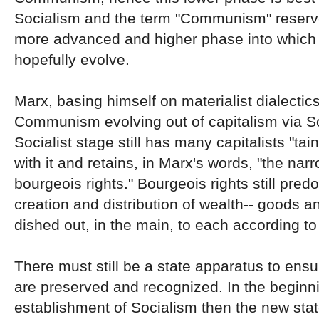
Socialism and the term "Communism" reserve
more advanced and higher phase into which 
hopefully evolve.
Marx, basing himself on materialist dialectic
Communism evolving out of capitalism via S
Socialist stage still has many capitalists "tai
with it and retains, in Marx's words, "the nar
bourgeois rights." Bourgeois rights still pred
creation and distribution of wealth-- goods a
dished out, in the main, to each according to
There must still be a state apparatus to ensur
are preserved and recognized. In the beginni
establishment of Socialism then the new stat