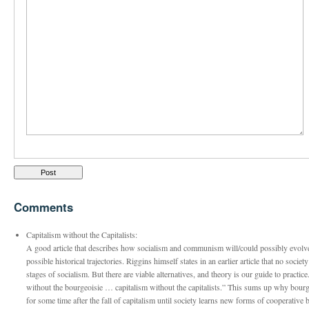
Comments
Capitalism without the Capitalists:
A good article that describes how socialism and communism will/could possibly evolve. 
possible historical trajectories. Riggins himself states in an earlier article that no soci
stages of socialism. But there are viable alternatives, and theory is our guide to practic
without the bourgeoisie … capitalism without the capitalists.” This sums up why bourg
for some time after the fall of capitalism until society learns new forms of cooperative