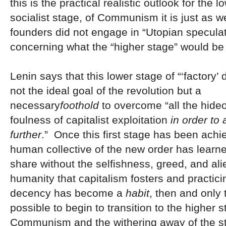
this is the practical realistic outlook for the 
socialist stage, of Communism it is just as we
founders did not engage in “Utopian specula
concerning what the “higher stage” would be 
Lenin says that this lower stage of “‘factory’ d
not the ideal goal of the revolution but a
necessary
foothold
to overcome “all the hid
foulness of capitalist exploitation
in order to
further
.” Once this first stage has been ach
human collective of the new order has learn
share without the selfishness, greed, and ali
humanity that capitalism fosters and practi
decency has become a
habit
, then and only t
possible to begin to transition to the higher s
Communism and the withering away of the st