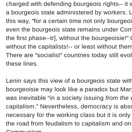
charged with defending bourgeois rights-- it wi
a bourgeois state administered by workers. L
this way, "for a certain time not only bourgeoi
even the bourgeois state remains under Com
the first phase--tr], without the bourgeoisie!"
without the capitalists!-- or least without them
There are "socialist" countries today still evo
these lines.
Lenin says this view of a bourgeois state wit
bourgeoisie may look like a paradox but Marx 
was inevitable “in a society issuing
from the
capitalism.” Nevertheless, democracy is abso
necessary for the working class but it is onl
the road from feudalism to capitalism and on
Communism.