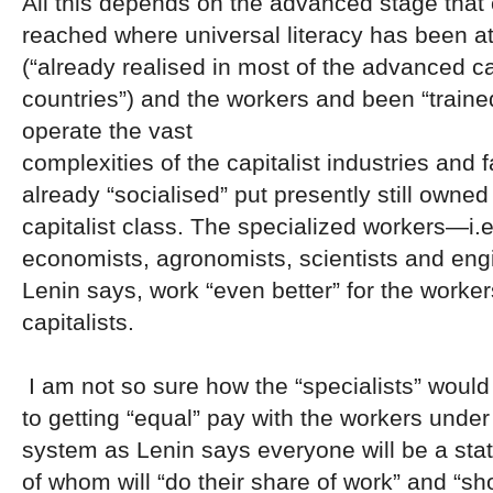
All this depends on the advanced stage that 
reached where universal literacy has been a
(“already realised in most of the advanced ca
countries”) and the workers and been “traine
operate the vast
complexities of the capitalist industries and f
already “socialised” put presently still owned
capitalist class. The specialized workers—i.e
economists, agronomists, scientists and engi
Lenin says, work “even better” for the worker
capitalists.
I am not so sure how the “specialists” woul
to getting “equal” pay with the workers unde
system as Lenin says everyone will be a sta
of whom will “do their share of work” and “sh