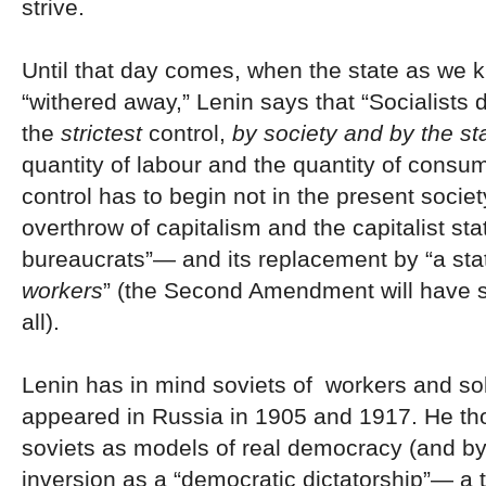
strive.
Until that day comes, when the state as we k
“withered away,” Lenin says that “Socialists
the
strictest
control,
by society and by the st
quantity of labour and the quantity of consum
control has to begin not in the present societ
overthrow of capitalism and the capitalist sta
bureaucrats”— and its replacement by “a sta
workers
” (the Second Amendment will have 
all).
Lenin has in mind soviets of workers and sol
appeared in Russia in 1905 and 1917. He th
soviets as models of real democracy (and by 
inversion as a “democratic dictatorship”— a