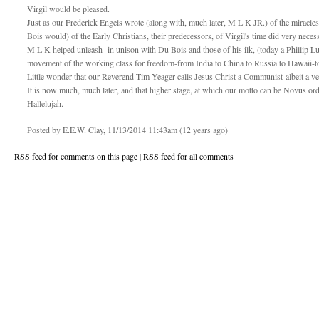
Virgil would be pleased.
Just as our Frederick Engels wrote (along with, much later, M L K JR.) of the miracle
Bois would) of the Early Christians, their predecessors, of Virgil's time did very nec
M L K helped unleash- in unison with Du Bois and those of his ilk, (today a Phillip Luk
movement of the working class for freedom-from India to China to Russia to Hawaii-
Little wonder that our Reverend Tim Yeager calls Jesus Christ a Communist-albeit a v
It is now much, much later, and that higher stage, at which our motto can be Novus or
Hallelujah.
Posted by E.E.W. Clay, 11/13/2014 11:43am (12 years ago)
RSS feed for comments on this page
|
RSS feed for all comments