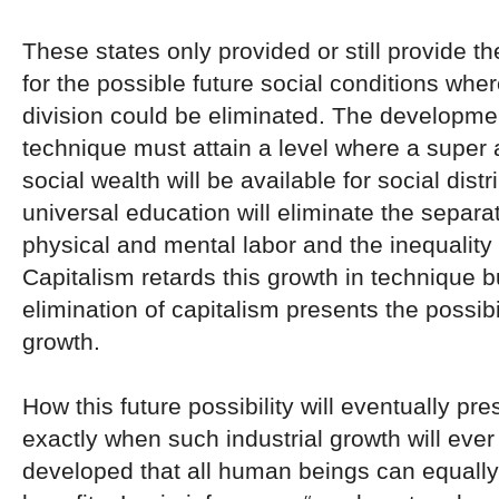
These states only provided or still provide t
for the possible future social conditions wher
division could be eliminated. The developmen
technique must attain a level where a super
social wealth will be available for social dist
universal education will eliminate the separ
physical and mental labor and the inequality 
Capitalism retards this growth in technique b
elimination of capitalism presents the possibili
growth.
How this future possibility will eventually pre
exactly when such industrial growth will ev
developed that all human beings can equally 