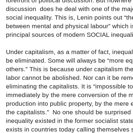
forefront of political discussion. But nowhere 
discussion does he deal with one of the maj
social inequality. This is, Lenin points out “
between mental and physical labour” which is
principal sources of modern SOCIAL inequali
Under capitalism, as a matter of fact, inequa
be eliminated. Some will always be “more eq
others.” This is because under capitalism the
labor cannot be abolished. Nor can it be re
eliminating the capitalists. It is “impossible 
immediately by the mere conversion of the 
production into public property, by the mere 
the capitalists.” No one should be surprised 
inequality existed in the former socialist state
exists in countries today calling themselves s