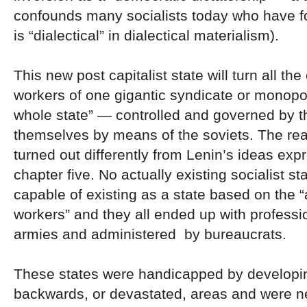
confounds many socialists today who have f
is “dialectical” in dialectical materialism).
This new post capitalist state will turn all the 
workers of one gigantic syndicate or monopo
whole state” — controlled and governed by t
themselves by means of the soviets. The real
turned out differently from Lenin’s ideas exp
chapter five. No actually existing socialist s
capable of existing as a state based on the 
workers” and they all ended up with professi
armies and administered by bureaucrats.
These states were handicapped by developing
backwards, or devastated, areas and were ne