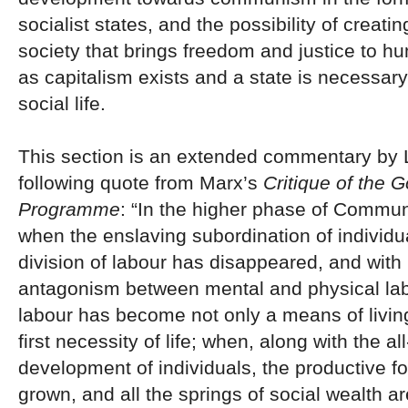
socialist states, and the possibility of creati
society that brings freedom and justice to h
as capitalism exists and a state is necessary
social life.
This section is an extended commentary by 
following quote from Marx’s
Critique of the 
Programme
: “In the higher phase of Communi
when the enslaving subordination of individua
division of labour has disappeared, and with i
antagonism between mental and physical la
labour has become not only a means of living,
first necessity of life; when, along with the al
development of individuals, the productive f
grown, and all the springs of social wealth a