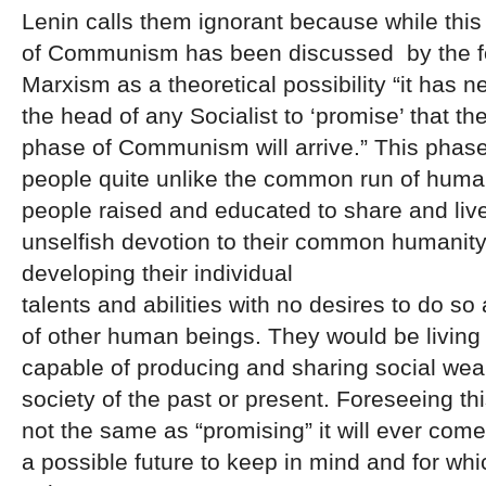
Lenin calls them ignorant because while this
of Communism has been discussed by the f
Marxism as a theoretical possibility “it has 
the head of any Socialist to ‘promise’ that th
phase of Communism will arrive.” This phase
people quite unlike the common run of hum
people raised and educated to share and live
unselfish devotion to their common humanity
developing their individual
talents and abilities with no desires to do so
of other human beings. They would be living 
capable of producing and sharing social weal
society of the past or present. Foreseeing this
not the same as “promising” it will ever come 
a possible future to keep in mind and for wh