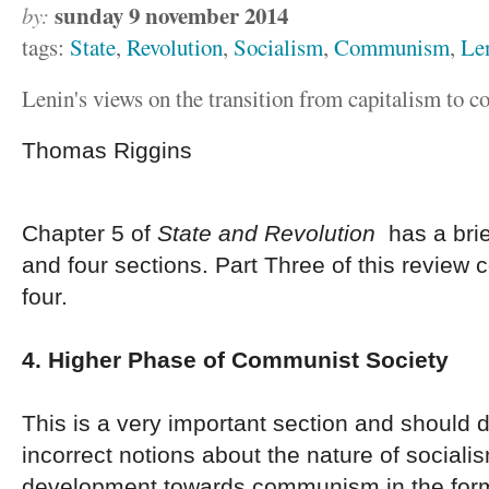
sunday 9 november 2014
by:
tags:
State
,
Revolution
,
Socialism
,
Communism
,
Le
Lenin's views on the transition from capitalism to
Thomas Riggins
Chapter 5 of
State and Revolution
has a brie
and four sections. Part Three of this review 
four.
4. Higher Phase of Communist Society
This is a very important section and should 
incorrect notions about the nature of socialis
development towards communism in the form