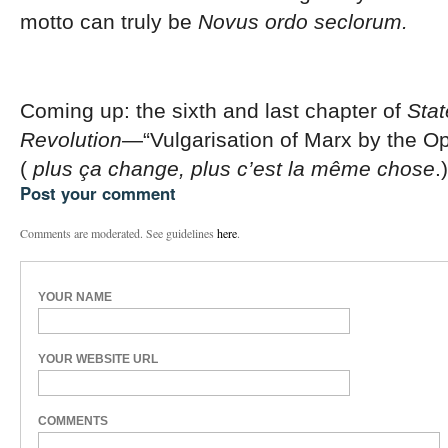
motto can truly be
Novus ordo seclorum.
Coming up: the sixth and last chapter of
Stat
Revolution
—“Vulgarisation of Marx by the Op
(
plus ça change, plus c’est la même chose
.)
Post your comment
Comments are moderated. See guidelines
here
.
YOUR NAME
YOUR WEBSITE URL
COMMENTS