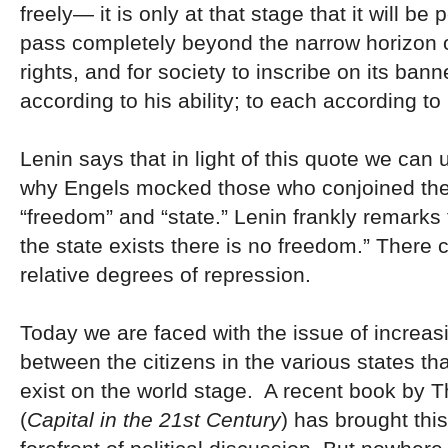
freely— it is only at that stage that it will be 
pass completely beyond the narrow horizon 
rights, and for society to inscribe on its ban
according to his ability; to each according to
Lenin says that in light of this quote we can
why Engels mocked those who conjoined the
“freedom” and “state.” Lenin frankly remarks 
the state exists there is no freedom.” There 
relative degrees of repression.
Today we are faced with the issue of increasi
between the citizens in the various states th
exist on the world stage. A recent book by 
(
Capital in the 21st Century
) has brought this