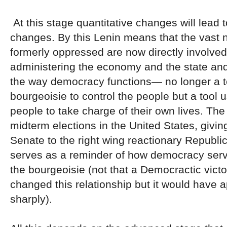
At this stage quantitative changes will lead t
changes. By this Lenin means that the vast 
formerly oppressed are now directly involved
administering the economy and the state an
the way democracy functions— no longer a to
bourgeoisie to control the people but a tool 
people to take charge of their own lives. The
midterm elections in the United States, giving
Senate to the right wing reactionary Republic
serves as a reminder of how democracy serve
the bourgeoisie (not that a Democractic vict
changed this relationship but it would have 
sharply).