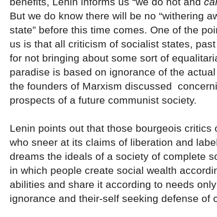
benefits, Lenin informs us “we do not and
ca
But we do know there will be no “withering a
state” before this time comes. One of the poin
us is that all criticism of socialist states, pa
for not bringing about some sort of equalitar
paradise is based on ignorance of the actual 
the founders of Marxism discussed concerni
prospects of a future communist society.
Lenin points out that those bourgeois critics 
who sneer at its claims of liberation and lab
dreams the ideals of a society of complete so
in which people create social wealth accordin
abilities and share it according to needs only
ignorance and their-self seeking defense of c