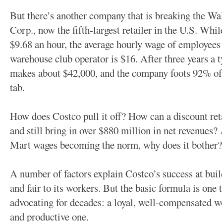
But there’s another company that is breaking the 
Corp., now the fifth-largest retailer in the U.S. Wh
$9.68 an hour, the average hourly wage of employees
warehouse club operator is $16. After three years a 
makes about $42,000, and the company foots 92% of 
tab.
How does Costco pull it off? How can a discount ret
and still bring in over $880 million in net revenues
Mart wages becoming the norm, why does it bother?
A number of factors explain Costco’s success at build
and fair to its workers. But the basic formula is on
advocating for decades: a loyal, well-compensated w
and productive one.