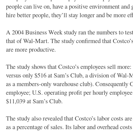
people can live on, have a positive environment and g
hire better people, they’ll stay longer and be more eff
A 2004 Business Week study ran the numbers to test
that of Wal-Mart. The study confirmed that Costco
are more productive.
The study shows that Costco’s employees sell more: $
versus only $516 at Sam’s Club, a division of Wal-M
as a members-only warehouse club). Consequently C
employee; U.S. operating profit per hourly employee
$11,039 at Sam’s Club.
The study also revealed that Costco’s labor costs ar
as a percentage of sales. Its labor and overhead cost