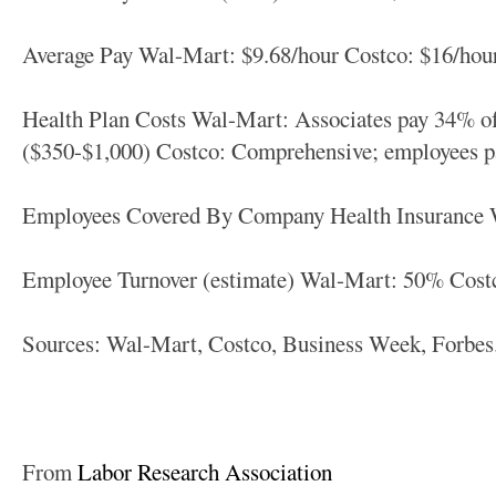
Average Pay Wal-Mart: $9.68/hour Costco: $16/hou
Health Plan Costs Wal-Mart: Associates pay 34% o
($350-$1,000) Costco: Comprehensive; employees 
Employees Covered By Company Health Insurance
Employee Turnover (estimate) Wal-Mart: 50% Cost
Sources: Wal-Mart, Costco, Business Week, Forbe
From
Labor Research Association