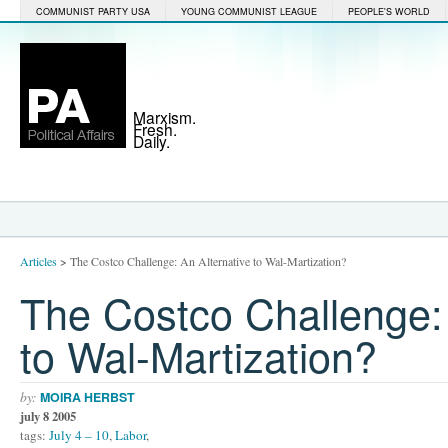
COMMUNIST PARTY USA
YOUNG COMMUNIST LEAGUE
PEOPLE'S WORLD
Marxism.
Fresh.
Daily.
Articles
>
The Costco Challenge: An Alternative to Wal-Martization?
The Costco Challenge: 
to Wal-Martization?
by:
MOIRA HERBST
july 8 2005
tags:
July 4 – 10
,
Labor
,