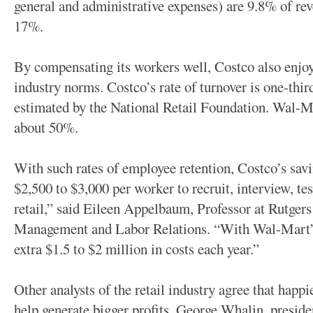
general and administrative expenses) are 9.8% of r
17%.
By compensating its workers well, Costco also enjoys
industry norms. Costco’s rate of turnover is one-thir
estimated by the National Retail Foundation. Wal-Ma
about 50%.
With such rates of employee retention, Costco’s savin
$2,500 to $3,000 per worker to recruit, interview, tes
retail,” said Eileen Appelbaum, Professor at Rutgers
Management and Labor Relations. “With Wal-Mart’s 
extra $1.5 to $2 million in costs each year.”
Other analysts of the retail industry agree that hap
help generate bigger profits. George Whalin, presid