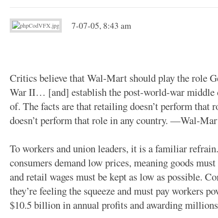
7-07-05, 8:43 am
Critics believe that Wal-Mart should play the role 
War II… [and] establish the post-world-war middle c
of. The facts are that retailing doesn’t perform that 
doesn’t perform that role in any country. —Wal-Ma
To workers and union leaders, it is a familiar refrain
consumers demand low prices, meaning goods must 
and retail wages must be kept as low as possible. C
they’re feeling the squeeze and must pay workers p
$10.5 billion in annual profits and awarding millions