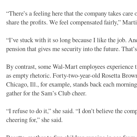
“There’s a feeling here that the company takes care 
share the profits. We feel compensated fairly,” Marti
“I’ve stuck with it so long because I like the job. An
pension that gives me security into the future. That’
By contrast, some Wal-Mart employees experience th
as empty rhetoric. Forty-two-year-old Rosetta Brow
Chicago, Ill., for example, stands back each morni
gather for the Sam’s Club cheer.
“I refuse to do it,” she said. “I don’t believe the co
cheering for,” she said.