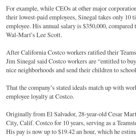
For example, while CEOs at other major corporation
their lowest-paid employees, Sinegal takes only 10 ti
employee. His annual salary is $350,000, compared t
Wal-Mart’s Lee Scott.
After California Costco workers ratified their Team
Jim Sinegal said Costco workers are “entitled to bu
nice neighborhoods and send their children to school
That the company’s stated ideals match up with wor
employee loyalty at Costco.
Originally from El Salvador, 28-year-old Cesar Mar
City, Calif. Costco for 10 years, serving as a Teamst
His pay is now up to $19.42 an hour, which he estim