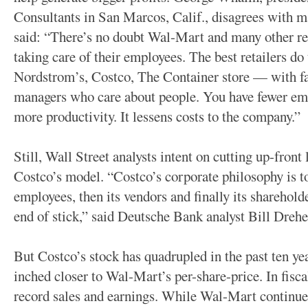
Consultants in San Marcos, Calif., disagrees with m
said: “There’s no doubt Wal-Mart and many other ret
taking care of their employees. The best retailers d
Nordstrom’s, Costco, The Container store — with fai
managers who care about people. You have fewer emp
more productivity. It lessens costs to the company.”
Still, Wall Street analysts intent on cutting up-front
Costco’s model. “Costco’s corporate philosophy is to 
employees, then its vendors and finally its sharehold
end of stick,” said Deutsche Bank analyst Bill Drehe
But Costco’s stock has quadrupled in the past ten yea
inched closer to Wal-Mart’s per-share-price. In fisc
record sales and earnings. While Wal-Mart continues 