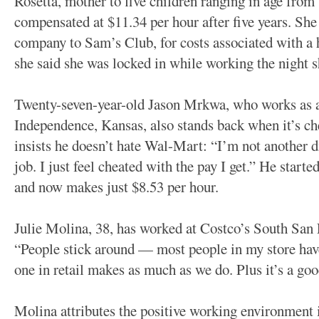
Rosetta, mother to five children ranging in age from 
compensated at $11.34 per hour after five years. She
company to Sam’s Club, for costs associated with a 
she said she was locked in while working the night sh
Twenty-seven-year-old Jason Mrkwa, who works as a 
Independence, Kansas, also stands back when it’s che
insists he doesn’t hate Wal-Mart: “I’m not another d
job. I just feel cheated with the pay I get.” He starte
and now makes just $8.53 per hour.
Julie Molina, 38, has worked at Costco’s South San F
“People stick around — most people in my store hav
one in retail makes as much as we do. Plus it’s a g
Molina attributes the positive working environment i