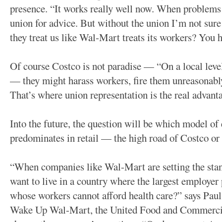
presence. “It works really well now. When problem
union for advice. But without the union I’m not sur
they treat us like Wal-Mart treats its workers? You h
Of course Costco is not paradise — “On a local leve
— they might harass workers, fire them unreasonably
That’s where union representation is the real advan
Into the future, the question will be which model o
predominates in retail — the high road of Costco or
“When companies like Wal-Mart are setting the stan
want to live in a country where the largest employer
whose workers cannot afford health care?” says Paul
Wake Up Wal-Mart, the United Food and Commerci