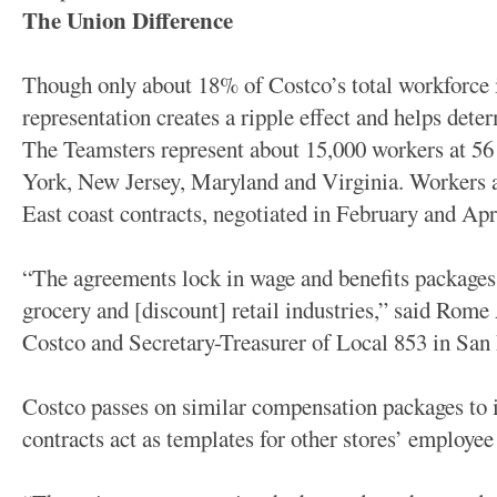
The Union Difference
Though only about 18% of Costco’s total workforce 
representation creates a ripple effect and helps deter
The Teamsters represent about 15,000 workers at 56
York, New Jersey, Maryland and Virginia. Workers a
East coast contracts, negotiated in February and Apri
“The agreements lock in wage and benefits packages t
grocery and [discount] retail industries,” said Rome 
Costco and Secretary-Treasurer of Local 853 in San 
Costco passes on similar compensation packages to 
contracts act as templates for other stores’ employe