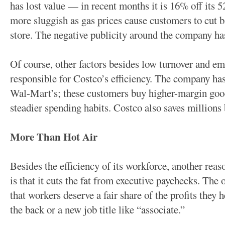
has lost value — in recent months it is 16% off its
more sluggish as gas prices cause customers to cut b
store. The negative publicity around the company h
Of course, other factors besides low turnover and em
responsible for Costco’s efficiency. The company ha
Wal-Mart’s; these customers buy higher-margin good
steadier spending habits. Costco also saves millions 
More Than Hot Air
Besides the efficiency of its workforce, another rea
is that it cuts the fat from executive paychecks. The 
that workers deserve a fair share of the profits they 
the back or a new job title like “associate.”