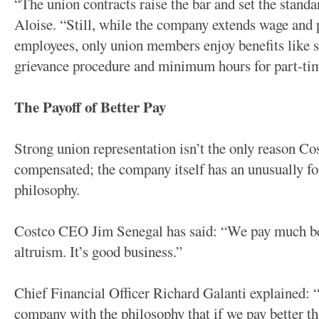
“The union contracts raise the bar and set the standa
Aloise. “Still, while the company extends wage and 
employees, only union members enjoy benefits like s
grievance procedure and minimum hours for part-tim
The Payoff of Better Pay
Strong union representation isn’t the only reason Cos
compensated; the company itself has an unusually f
philosophy.
Costco CEO Jim Senegal has said: “We pay much bet
altruism. It’s good business.”
Chief Financial Officer Richard Galanti explained: 
company with the philosophy that if we pay better th