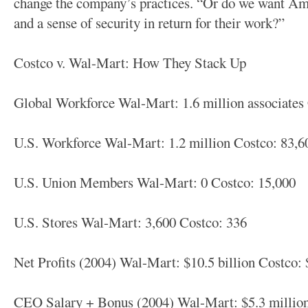
change the company’s practices. “Or do we want Am
and a sense of security in return for their work?”
Costco v. Wal-Mart: How They Stack Up
Global Workforce Wal-Mart: 1.6 million associates
U.S. Workforce Wal-Mart: 1.2 million Costco: 83,6
U.S. Union Members Wal-Mart: 0 Costco: 15,000
U.S. Stores Wal-Mart: 3,600 Costco: 336
Net Profits (2004) Wal-Mart: $10.5 billion Costco:
CEO Salary + Bonus (2004) Wal-Mart: $5.3 million