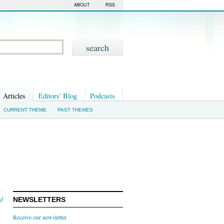
ABOUT
RSS
Articles
Editors' Blog
Podcasts
CURRENT THEME
PAST THEMES
nd
NEWSLETTERS
Receive our newsletter