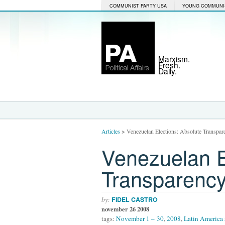
COMMUNIST PARTY USA
YOUNG COMMUNI
Marxism.
Fresh.
Daily.
Articles
>
Venezuelan Elections: Absolute Transpar
Venezuelan E
Transparenc
by:
FIDEL CASTRO
november 26 2008
tags:
November 1 – 30
,
2008
,
Latin America 