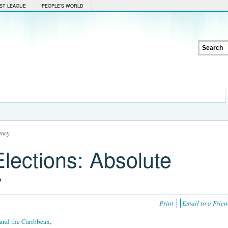
ST LEAGUE
PEOPLE'S WORLD
ency
lections: Absolute
y
Print
Email to a Frie
and the Caribbean
,