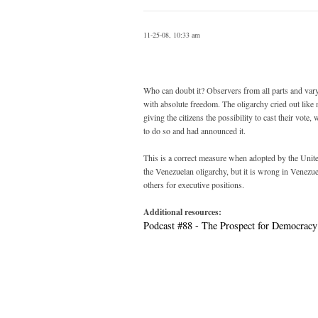
11-25-08, 10:33 am
Who can doubt it? Observers from all parts and var
with absolute freedom. The oligarchy cried out like m
giving the citizens the possibility to cast their vo
to do so and had announced it.
This is a correct measure when adopted by the United S
the Venezuelan oligarchy, but it is wrong in Venezuel
others for executive positions.
Additional resources:
Podcast #88 - The Prospect for Democracy