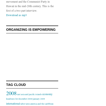
movement and the Communist Party in
Hawaii in the mid-20th century. This is the
first of a two part interview.
Download as mp3
ORGANIZING IS EMPOWERING
TAG CLOUD
2008
economy
east asia and pacific islands
headlines for december 2008/january 2009
international
labor
latin america and the caribbean