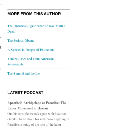
MORE FROM THIS AUTHOR
The Historical Significance of Jose Marti´s
Death
ed
The Serious Obama
d
A Species in Danger of Extinction
Yankee Bases and Latin American
Sovereignty
e
The Summit and the Lie
LATEST PODCAST
Apartheid Archipelago or Paradise: The
Labor Movement in Hawaii
On this episode we talk again with historian
Gerald Horne about his new book Fighting in
Paradise, a study of the role of the labor