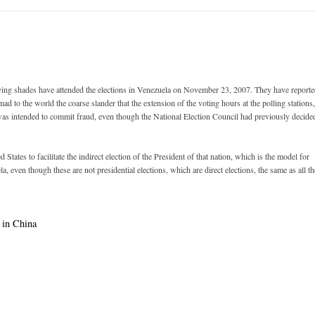
ying shades have attended the elections in Venezuela on November 23, 2007. They have report
ad to the world the coarse slander that the extension of the voting hours at the polling stations,
te, was intended to commit fraud, even though the National Election Council had previously decide
tates to facilitate the indirect election of the President of that nation, which is the model for
a, even though these are not presidential elections, which are direct elections, the same as all th
 in China