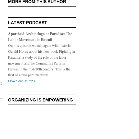
MORE FROM THIS AUTHOR
LATEST PODCAST
Apartheid Archipelago or Paradise: The
Labor Movement in Hawaii
On this episode we talk again with historian
Gerald Horne about his new book Fighting in
Paradise, a study of the role of the labor
movement and the Communist Party in
Hawaii in the mid-20th century. This is the
first of a two part interview.
Download as mp3
rt
ORGANIZING IS EMPOWERING