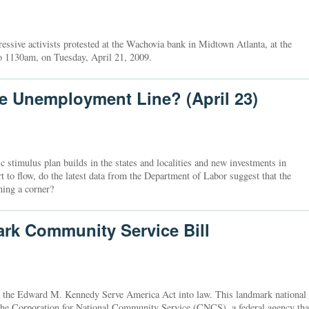
ssive activists protested at the Wachovia bank in Midtown Atlanta, at the
o 1130am, on Tuesday, April 21, 2009.
he Unemployment Line? (April 23)
timulus plan builds in the states and localities and new investments in
t to flow, do the latest data from the Department of Labor suggest that the
ing a corner?
k Community Service Bill
d the Edward M. Kennedy Serve America Act into law. This landmark national
o the Corporation for National Community Service (CNCS), a federal agency tha