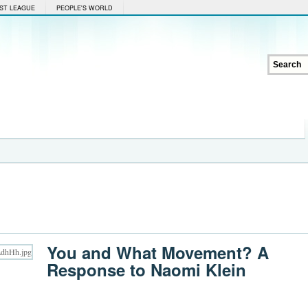
ST LEAGUE
PEOPLE'S WORLD
You and What Movement? A
Response to Naomi Klein