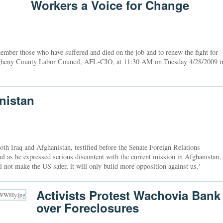
Workers a Voice for Change
ber those who have suffered and died on the job and to renew the fight for
legheny County Labor Council, AFL-CIO, at 11:30 AM on Tuesday 4/28/2009 i
nistan
th Iraq and Afghanistan, testified before the Senate Foreign Relations
 as he expressed serious discontent with the current mission in Afghanistan,
 not make the US safer, it will only build more opposition against us.'
Activists Protest Wachovia Bank
over Foreclosures