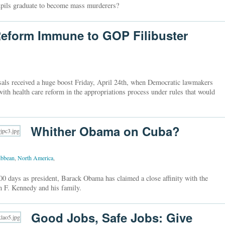
 pupils graduate to become mass murderers?
eform Immune to GOP Filibuster
als received a huge boost Friday, April 24th, when Democratic lawmakers
th health care reform in the appropriations process under rules that would
Whither Obama on Cuba?
ibbean
,
North America
,
00 days as president, Barack Obama has claimed a close affinity with the
n F. Kennedy and his family.
Good Jobs, Safe Jobs: Give