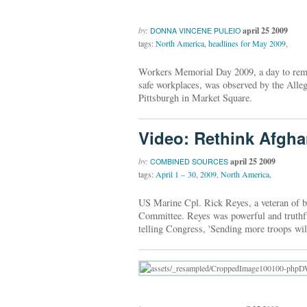
by:
april 25 2009
DONNA VINCENE PULEIO
tags:
North America
,
headlines for May 2009
,
Workers Memorial Day 2009, a day to remem
safe workplaces, was observed by the Al
Pittsburgh in Market Square.
Video: Rethink Afgha
by:
april 25 2009
COMBINED SOURCES
tags:
April 1 – 30
,
2009
,
North America
,
US Marine Cpl. Rick Reyes, a veteran of bo
Committee. Reyes was powerful and truthful
telling Congress, 'Sending more troops will