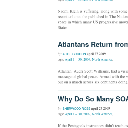
Naomi Klein is suffering, along with some o
recent column she published in The Nation
space in which many US progressive movem
States.
Atlantans Return fro
by:
april 27 2009
ALICE GORDON
tags:
April 1 – 30
,
2009
,
North America
,
Atlantan, Audri Scott Williams, had a visi
message of global peace. Armed with the vi
out on a march across six continents doing
Why Do So Many SOA
by:
april 27 2009
SHERWOOD ROSS
tags:
April 1 – 30
,
2009
,
North America
,
If the Pentagon’s instructors didn't teach 