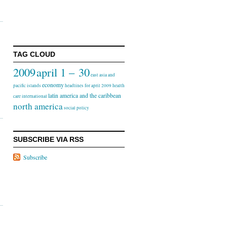
TAG CLOUD
2009
april 1 – 30
east asia and
economy
pacific islands
headlines for april 2009
health
latin america and the caribbean
care
international
north america
social policy
SUBSCRIBE VIA RSS
Subscribe