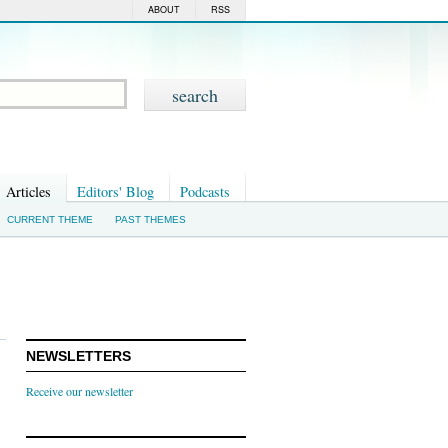
ABOUT
RSS
Articles
Editors' Blog
Podcasts
CURRENT THEME
PAST THEMES
NEWSLETTERS
Receive our newsletter