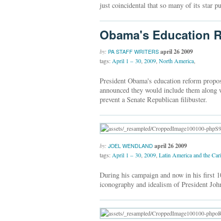
just coincidental that so many of its star
Obama's Education R
by:
april 26 2009
PA STAFF WRITERS
tags:
April 1 – 30
,
2009
,
North America
,
President Obama's education reform propos
announced they would include them along wi
prevent a Senate Republican filibuster.
by:
april 26 2009
JOEL WENDLAND
tags:
April 1 – 30
,
2009
,
Latin America and the Car
During his campaign and now in his first 1
iconography and idealism of President Joh