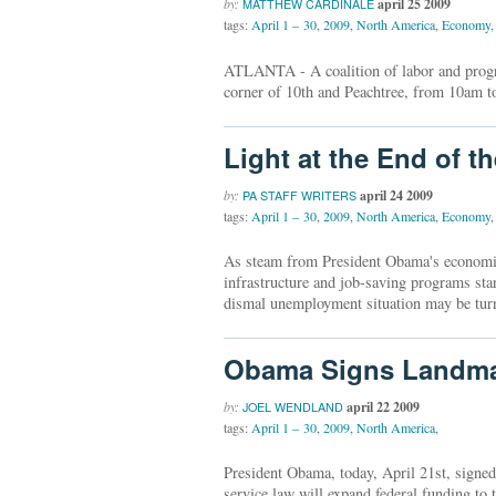
by:
april 25 2009
MATTHEW CARDINALE
tags:
April 1 – 30
,
2009
,
North America
,
Economy
,
ATLANTA - A coalition of labor and progre
corner of 10th and Peachtree, from 10am t
Light at the End of t
by:
april 24 2009
PA STAFF WRITERS
tags:
April 1 – 30
,
2009
,
North America
,
Economy
,
As steam from President Obama's economic s
infrastructure and job-saving programs star
dismal unemployment situation may be turn
Obama Signs Landmar
by:
april 22 2009
JOEL WENDLAND
tags:
April 1 – 30
,
2009
,
North America
,
President Obama, today, April 21st, signe
service law will expand federal funding t