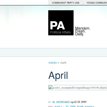
COMMUNIST PARTY USA
YOUNG COMMUNI
Marxism.
Fresh.
Daily.
Articles
>
April
April
by:
april 28 2009
AL GIORDANO
tags:
April 1 – 30
,
2009
,
North America
,