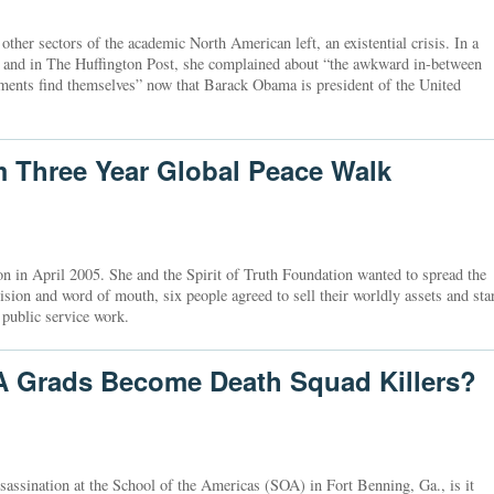
ther sectors of the academic North American left, an existential crisis. In a
 and in The Huffington Post, she complained about “the awkward in-between
ents find themselves” now that Barack Obama is president of the United
m Three Year Global Peace Walk
on in April 2005. She and the Spirit of Truth Foundation wanted to spread the
sion and word of mouth, six people agreed to sell their worldly assets and sta
 public service work.
 Grads Become Death Squad Killers?
assassination at the School of the Americas (SOA) in Fort Benning, Ga., is it