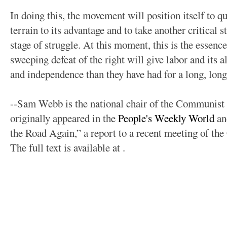
In doing this, the movement will position itself to qu
terrain to its advantage and to take another critical s
stage of struggle. At this moment, this is the essenc
sweeping defeat of the right will give labor and its al
and independence than they have had for a long, long
--Sam Webb is the national chair of the Communist 
originally appeared in the
People's Weekly World
an
the Road Again,” a report to a recent meeting of t
The full text is available at
.