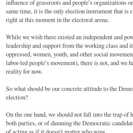
influence of grassroots and people’s organizations on
same time, it is the only election instrument that is
right at this moment in the electoral arena.
While we wish there existed an independent and powe
leadership and support from the working class and its
oppressed, women, youth, and other social movement
labor-led people’s movement), there is not, and we ha
reality for now.
So what should be our concrete attitude to the Demo
election?
On the one hand, we should not fall into the trap of 
both parties, or of damning the Democratic candidates
of acting as if it doesn’t matter who wins.