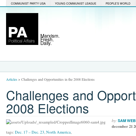
COMMUNIST PARTY USA
YOUNG COMMUNIST LEAGUE
PEOPLE'S WORLD
Marxism.
Fresh.
Daily.
Articles
>
Challenges and Opportunities in the 2008 Elections
Challenges and Opportu
2008 Elections
by:
SAM WEB
december 21 2
tags:
Dec. 17 – Dec. 23
,
North America
,