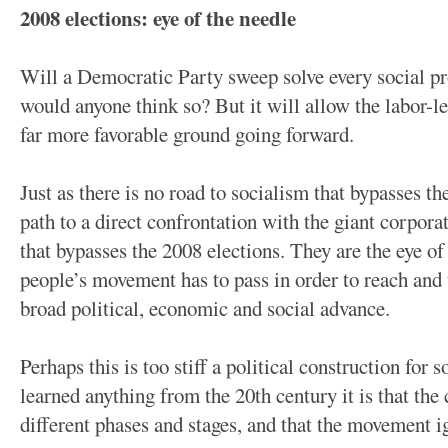
2008 elections: eye of the needle
Will a Democratic Party sweep solve every social
would anyone think so? But it will allow the labor-l
far more favorable ground going forward.
Just as there is no road to socialism that bypasses th
path to a direct confrontation with the giant corporat
that bypasses the 2008 elections. They are the eye o
people’s movement has to pass in order to reach and
broad political, economic and social advance.
Perhaps this is too stiff a political construction for 
learned anything from the 20th century it is that the
different phases and stages, and that the movement ig