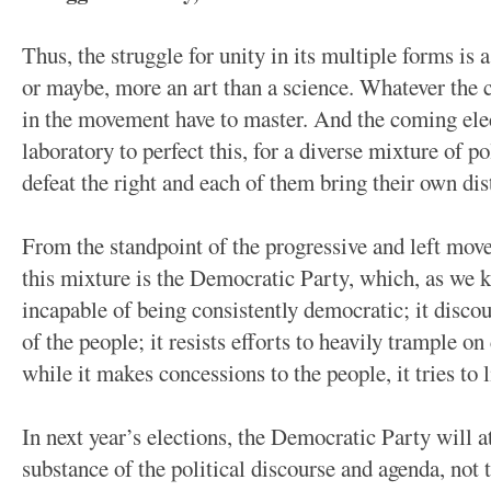
Thus, the struggle for unity in its multiple forms is a
or maybe, more an art than a science. Whatever the ca
in the movement have to master. And the coming elec
laboratory to perfect this, for a diverse mixture of po
defeat the right and each of them bring their own dis
From the standpoint of the progressive and left mov
this mixture is the Democratic Party, which, as we kn
incapable of being consistently democratic; it discou
of the people; it resists efforts to heavily trample on
while it makes concessions to the people, it tries to 
In next year’s elections, the Democratic Party will 
substance of the political discourse and agenda, not 