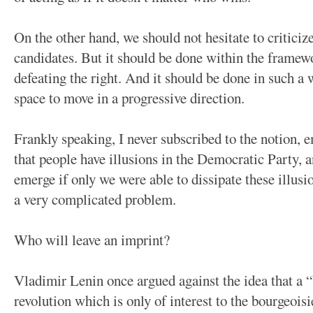
On the other hand, we should not hesitate to criticiz
candidates. But it should be done within the framewo
defeating the right. And it should be done in such a 
space to move in a progressive direction.
Frankly speaking, I never subscribed to the notion, 
that people have illusions in the Democratic Party, 
emerge if only we were able to dissipate these illusi
a very complicated problem.
Who will leave an imprint?
Vladimir Lenin once argued against the idea that a “
revolution which is only of interest to the bourgeois