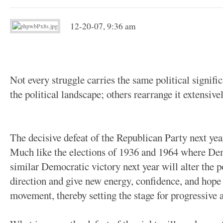
12-20-07, 9:36 am
Not every struggle carries the same political signific
the political landscape; others rearrange it extensivel
The decisive defeat of the Republican Party next year 
Much like the elections of 1936 and 1964 where Dem
similar Democratic victory next year will alter the po
direction and give new energy, confidence, and hope 
movement, thereby setting the stage for progressive 