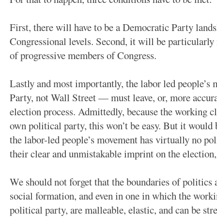
First, there will have to be a Democratic Party lands
Congressional levels. Second, it will be particularl
of progressive members of Congress.
Lastly and most importantly, the labor led people’
Party, not Wall Street — must leave, or, more accura
election process. Admittedly, because the working cla
own political party, this won’t be easy. But it would 
the labor-led people’s movement has virtually no poli
their clear and unmistakable imprint on the election,
We should not forget that the boundaries of politics 
social formation, and even in one in which the worki
political party, are malleable, elastic, and can be st