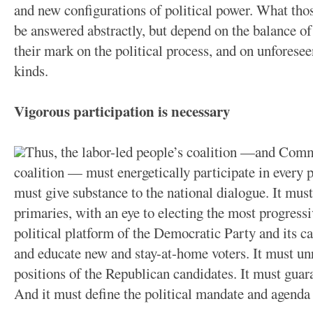
and new configurations of political power. What thos
be answered abstractly, but depend on the balance of
their mark on the political process, and on unforesee
kinds.
Vigorous participation is necessary
Thus, the labor-led people’s coalition —and Commu
coalition — must energetically participate in every p
must give substance to the national dialogue. It must
primaries, with an eye to electing the most progressi
political platform of the Democratic Party and its ca
and educate new and stay-at-home voters. It must un
positions of the Republican candidates. It must gua
And it must define the political mandate and agenda 