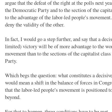
argue that the defeat of the right at the polls next ye
the Democratic Party and to the section of the capital
to the advantage of the labor-led people’s movement
deny the validity of the other.
In fact, I would go a step further, and say that a dec
limited) victory will be of more advantage to the wo
movement than to the sections of the capitalist clas
Party.
Which begs the question: what constitutes a decisive
would mean a shift in the balance of forces in Congr
that the labor-led people’s movement is positioned t
beyond.
For that to happen, three conditions have to be met.