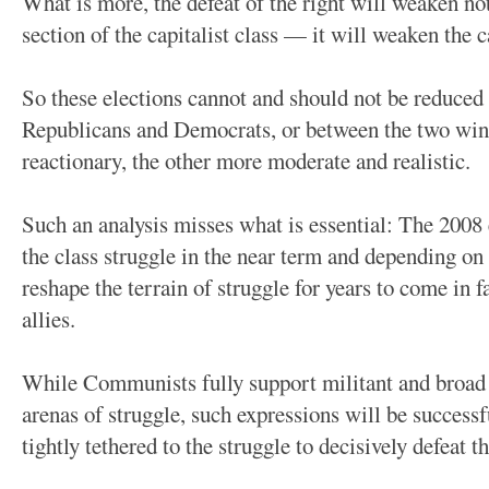
What is more, the defeat of the right will weaken no
section of the capitalist class — it will weaken the c
So these elections cannot and should not be reduced
Republicans and Democrats, or between the two wings
reactionary, the other more moderate and realistic.
Such an analysis misses what is essential: The 2008 
the class struggle in the near term and depending on
reshape the terrain of struggle for years to come in f
allies.
While Communists fully support militant and broad e
arenas of struggle, such expressions will be successfu
tightly tethered to the struggle to decisively defeat th