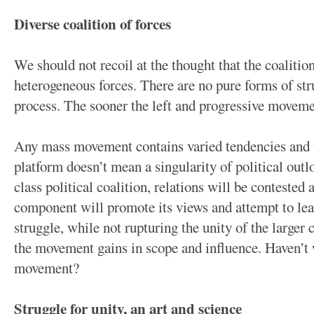
Diverse coalition of forces
We should not recoil at the thought that the coalition
heterogeneous forces. There are no pure forms of stru
process. The sooner the left and progressive movement
Any mass movement contains varied tendencies and 
platform doesn’t mean a singularity of political outl
class political coalition, relations will be contested
component will promote its views and attempt to leav
struggle, while not rupturing the unity of the larger 
the movement gains in scope and influence. Haven’t 
movement?
Struggle for unity, an art and science