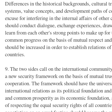
Differences in the historical backgrounds, cultural tr
systems, value concepts, and development paths of 
excuse for interfering in the internal affairs of other
should conduct dialogue, exchange experiences, draw
learn from each other's strong points to make up for
common progress on the basis of mutual respect and 
should be increased in order to establish relations o
countries.
9. The two sides call on the international community 
a new security framework on the basis of mutual trus
cooperation. The framework should have the univers
international relations as its political foundation an
and common prosperity as its economic foundation, a
of respecting the equal security rights of all countri