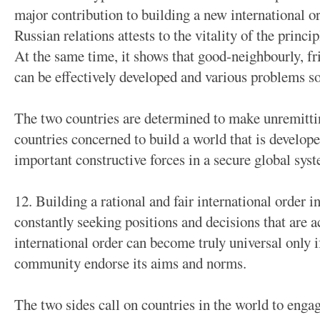
major contribution to building a new international o
Russian relations attests to the vitality of the princi
At the same time, it shows that good-neighbourly, fr
can be effectively developed and various problems so
The two countries are determined to make unremittin
countries concerned to build a world that is develo
important constructive forces in a secure global sys
12. Building a rational and fair international order i
constantly seeking positions and decisions that are a
international order can become truly universal only i
community endorse its aims and norms.
The two sides call on countries in the world to engag