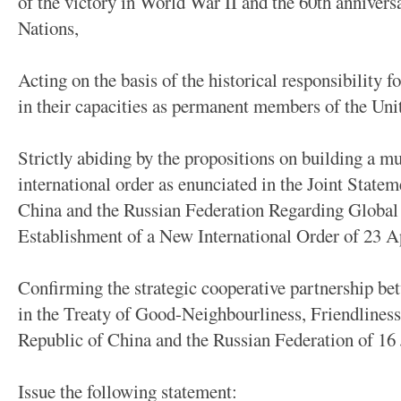
of the victory in World War II and the 60th annivers
Nations,
Acting on the basis of the historical responsibility
in their capacities as permanent members of the Uni
Strictly abiding by the propositions on building a m
international order as enunciated in the Joint Statem
China and the Russian Federation Regarding Global 
Establishment of a New International Order of 23 A
Confirming the strategic cooperative partnership bet
in the Treaty of Good-Neighbourliness, Friendliness
Republic of China and the Russian Federation of 16 
Issue the following statement: