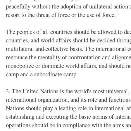
peacefully without the adoption of unilateral action
resort to the threat of force or the use of force.
The peoples of all countries should be allowed to dec
countries, and world affairs should be decided throu
multilateral and collective basis. The internationa
renounce the mentality of confrontation and alignmen
monopolize or dominate world affairs, and should not
camp and a subordinate camp.
3. The United Nations is the world's most universal, 
international organization, and its role and function
Nations should play a leading role in international af
establishing and executing the basic norms of inter
operations should be in compliance with the aims an