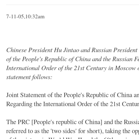
7-11-05,10:32am
Chinese President Hu Jintao and Russian President 
of the People's Republic of China and the Russian F
International Order of the 21st Century in Moscow on 
statement follows:
Joint Statement of the People's Republic of China a
Regarding the International Order of the 21st Centur
The PRC [People's republic of China] and the Russia
referred to as the 'two sides' for short), taking the 