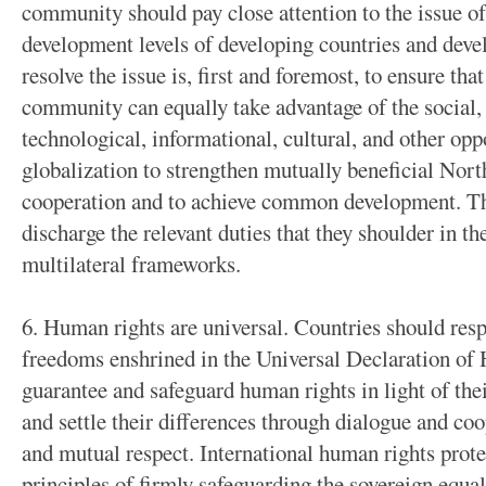
community should pay close attention to the issue of
development levels of developing countries and deve
resolve the issue is, first and foremost, to ensure th
community can equally take advantage of the social,
technological, informational, cultural, and other o
globalization to strengthen mutually beneficial No
cooperation and to achieve common development. Th
discharge the relevant duties that they shoulder in t
multilateral frameworks.
6. Human rights are universal. Countries should res
freedoms enshrined in the Universal Declaration of
guarantee and safeguard human rights in light of the
and settle their differences through dialogue and coo
and mutual respect. International human rights prote
principles of firmly safeguarding the sovereign equal