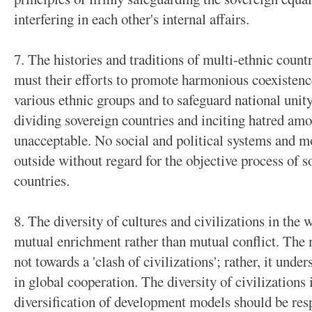
interfering in each other's internal affairs.
7. The histories and traditions of multi-ethnic count
must their efforts to promote harmonious coexiste
various ethnic groups and to safeguard national unity
dividing sovereign countries and inciting hatred am
unacceptable. No social and political systems and 
outside without regard for the objective process of 
countries.
8. The diversity of cultures and civilizations in the
mutual enrichment rather than mutual conflict. The m
not towards a 'clash of civilizations'; rather, it und
in global cooperation. The diversity of civilizations 
diversification of development models should be res