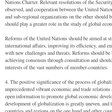
Nations Charter. Relevant resolutions of the Securit
observed, and cooperation between the United Natio
and sub-regional organizations on the other should 
should play a greater role in the study of global ec
Reforms of the United Nations should be aimed at str
international affairs, improving its efficiency, and e
with new challenges and threats. Reforms should be 
achieving consensus through consultation and shou
interests of the vast numbers of member-countries.
4. The positive significance of the process of global
unprecedented vibrant economic and trade relations 
open information to promote global economic develo
development of globalization is greatly uneven, and
countries and regions on the one hand and other coun