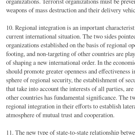
organizations. Terrorist organizations must be prev
weapons of mass destruction and their delivery vehic
10. Regional integration is an important characterist
current international situation. The two sides pointed
organizations established on the basis of regional o
footing, and non-targeting of other countries are play
of shaping a new international order. In the economic
should promote greater openness and effectiveness i
sphere of regional security, the establishment of s
that take into account the interests of all parties, ar
other countries has fundamental significance. The tw
regional integration in their efforts to establish later
atmosphere of mutual trust and cooperation.
11. The new type of state-to-state relationship bet