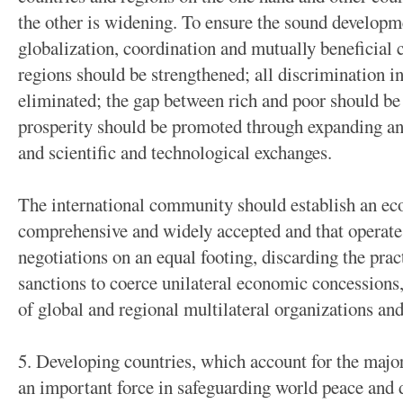
the other is widening. To ensure the sound developme
globalization, coordination and mutually beneficial
regions should be strengthened; all discrimination i
eliminated; the gap between rich and poor should 
prosperity should be promoted through expanding an
and scientific and technological exchanges.
The international community should establish an ec
comprehensive and widely accepted and that operate
negotiations on an equal footing, discarding the prac
sanctions to coerce unilateral economic concessions,
of global and regional multilateral organizations a
5. Developing countries, which account for the major
an important force in safeguarding world peace and 