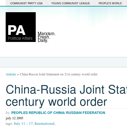
COMMUNIST PARTY USA
YOUNG COMMUNIST LEAGUE
PEOPLE'S WORLD
Marxism.
Fresh.
Daily.
Articles
>
China-Russia Joint Statement on 21st century world order
China-Russia Joint Sta
century world order
by:
PEOPLES REPUBLIC OF CHINA/ RUSSIAN FEDERATION
july 12 2005
tags:
July 11 – 17
,
International
,