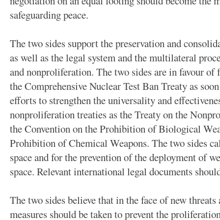
negotiation on an equal footing should become the me
safeguarding peace.
The two sides support the preservation and consolidat
as well as the legal system and the multilateral pro
and nonproliferation. The two sides are in favour of f
the Comprehensive Nuclear Test Ban Treaty as soon 
efforts to strengthen the universality and effectiven
nonproliferation treaties as the Treaty on the Nonpr
the Convention on the Prohibition of Biological We
Prohibition of Chemical Weapons. The two sides call
space and for the prevention of the deployment of w
space. Relevant international legal documents should
The two sides believe that in the face of new threats 
measures should be taken to prevent the proliferatio