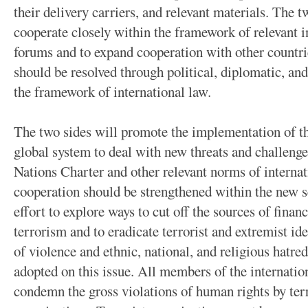
their delivery carriers, and relevant materials. The 
cooperate closely within the framework of relevant i
forums and to expand cooperation with other countrie
should be resolved through political, diplomatic, an
the framework of international law.
The two sides will promote the implementation of the
global system to deal with new threats and challenge
Nations Charter and other relevant norms of internat
cooperation should be strengthened within the new s
effort to explore ways to cut off the sources of finan
terrorism and to eradicate terrorist and extremist id
of violence and ethnic, national, and religious hatr
adopted on this issue. All members of the internati
condemn the gross violations of human rights by terr