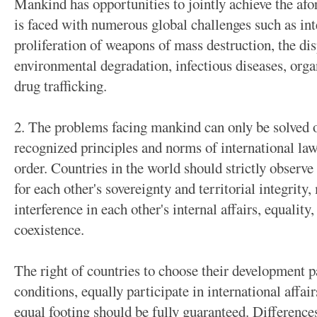
Mankind has opportunities to jointly achieve the af
is faced with numerous global challenges such as int
proliferation of weapons of mass destruction, the di
environmental degradation, infectious diseases, orga
drug trafficking.
2. The problems facing mankind can only be solved o
recognized principles and norms of international law 
order. Countries in the world should strictly observe
for each other's sovereignty and territorial integrit
interference in each other's internal affairs, equality
coexistence.
The right of countries to choose their development pa
conditions, equally participate in international affa
equal footing should be fully guaranteed. Difference