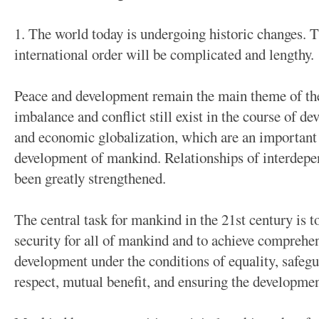
1. The world today is undergoing historic changes. 
international order will be complicated and lengthy.
Peace and development remain the main theme of th
imbalance and conflict still exist in the course of d
and economic globalization, which are an important t
development of mankind. Relationships of interdep
been greatly strengthened.
The central task for mankind in the 21st century is to
security for all of mankind and to achieve comprehe
development under the conditions of equality, safeg
respect, mutual benefit, and ensuring the developmen