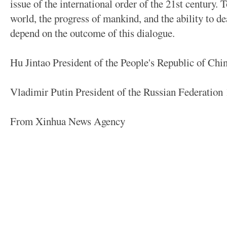
issue of the international order of the 21st century. T
world, the progress of mankind, and the ability to de
depend on the outcome of this dialogue.
Hu Jintao President of the People's Republic of Chi
Vladimir Putin President of the Russian Federation
From Xinhua News Agency