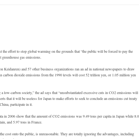
st the effort to stop global warming on the grounds that “the public will be forced to pay the
cut greenhouse gas emissions.
n Keidanren) and 57 other business organizations ran an ad in national newspapers to draw
t in carbon dioxide emissions from the 1990 levels will cost 52 trillion yen, or 1.05 million yen
 a low-carbon society,” the ad says that “unsubstantiated excessive cuts in CO2 emissions will
erts that it will be useless for Japan to make efforts to seek to conclude an emissions cut treaty
hina, participate in it.
ta in 2006 show that the amount of CO2 emissions was 9.49 tons per capita in Japan while 8.
ain, and 5.97 tons in France.
 the cost onto the public, is unreasonable. They are totally ignoring the advantages, including