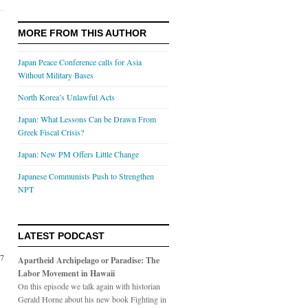
MORE FROM THIS AUTHOR
Japan Peace Conference calls for Asia
Without Military Bases
North Korea’s Unlawful Acts
Japan: What Lessons Can be Drawn From
Greek Fiscal Crisis?
Japan: New PM Offers Little Change
Japanese Communists Push to Strengthen
NPT
LATEST PODCAST
07
Apartheid Archipelago or Paradise: The
Labor Movement in Hawaii
On this episode we talk again with historian
Gerald Horne about his new book Fighting in