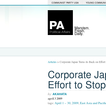
COMMUNIST PARTY USA
YOUNG COMMUNI
Marxism.
Fresh.
Daily.
Articles
>
Corporate Japan Turns its Back on Effor
Corporate Ja
Effort to St
by:
AKAHATA
april 3 2009
tags:
April 1 – 30
,
2009
,
East Asia and Pacifi