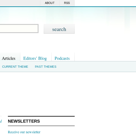
ABOUT
RSS
Articles
Editors' Blog
Podcasts
CURRENT THEME
PAST THEMES
nd
NEWSLETTERS
Receive our newsletter