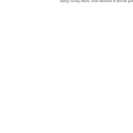
energy-saving effects, from measures to prevent gl