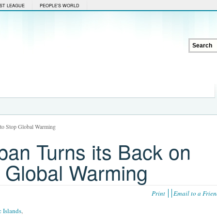
ST LEAGUE
PEOPLE'S WORLD
t to Stop Global Warming
pan Turns its Back on
op Global Warming
Print
Email to a Frie
c Islands
,