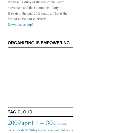
Paradise, a study of the role of the labor
movement and the Communist Party in
Hawaii in the mid-20th century. This is the
first of a two part interview.
Download as mp3
ORGANIZING IS EMPOWERING
TAG CLOUD
2009
april 1 – 30
east asia and
economy
pacific islands
headlines for april 2009
health