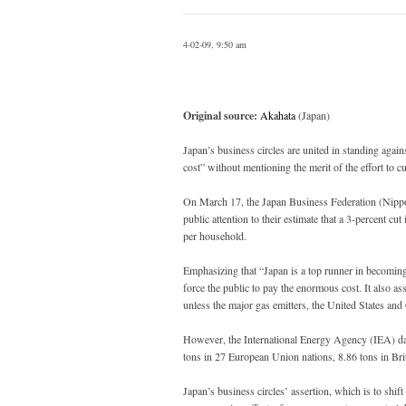
4-02-09, 9:50 am
Original source:
Akahata
(Japan)
Japan’s business circles are united in standing again
cost” without mentioning the merit of the effort to 
On March 17, the Japan Business Federation (Nippo
public attention to their estimate that a 3-percent cu
per household.
Emphasizing that “Japan is a top runner in becoming
force the public to pay the enormous cost. It also ass
unless the major gas emitters, the United States and C
However, the International Energy Agency (IEA) da
tons in 27 European Union nations, 8.86 tons in Brit
Japan’s business circles’ assertion, which is to shift