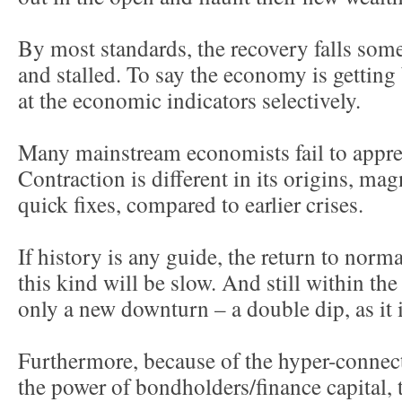
By most standards, the recovery falls so
and stalled. To say the economy is getting b
at the economic indicators selectively.
Many mainstream economists fail to apprec
Contraction is different in its origins, ma
quick fixes, compared to earlier crises.
If history is any guide, the return to norma
this kind will be slow. And still within the
only a new downturn – a double dip, as it i
Furthermore, because of the hyper-connect
the power of bondholders/finance capital, 