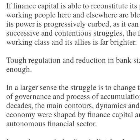
If finance capital is able to reconstitute it
working people here and elsewhere are blea
its power is progressively curbed, as it can
successive and contentious struggles, the f
working class and its allies is far brighter.
Tough regulation and reduction in bank size
enough.
In a larger sense the struggle is to change 
of governance and process of accumulatio
decades, the main contours, dynamics and i
economy were shaped by finance capital a
autonomous financial sector.