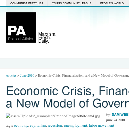
COMMUNIST PARTY USA
YOUNG COMMUNIST LEAGUE
PEOPLE'S WORLD
Marxism.
Fresh.
Daily.
Articles
>
June 2010
>
Economic Crisis, Financialization, and a New Model of Governan
Economic Crisis, Financ
a New Model of Gover
by:
SAM WEB
june 24 2010
tags:
economy
,
capitalism
,
recession
,
unemployment
,
labor movement