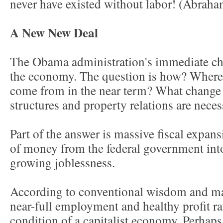
never have existed without labor! (Abrah
A New New Deal
The Obama administration's immediate cha
the economy. The question is how? Wher
come from in the near term? What change 
structures and property relations are nece
Part of the answer is massive fiscal expansi
of money from the federal government into
growing joblessness.
According to conventional wisdom and m
near-full employment and healthy profit ra
condition of a capitalist economy. Perhaps 