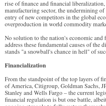
rise of finance and financial liberalization
manufacturing sector, the undermining of 
entry of new competitors in the global ec
overproduction in world commodity marke
No solution to the nation's economic and f
address these fundamental causes of the d
stands "a snowball's chance in hell" of su
Financialization
From the standpoint of the top layers of fi
of America, Citigroup, Goldman Sachs, 
Stanley and Wells Fargo – the current legis
financial regulation is but one battle, albei