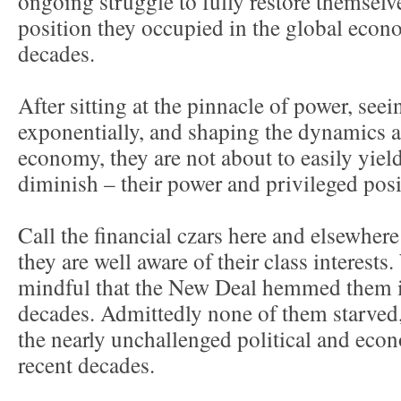
ongoing struggle to fully restore themselv
position they occupied in the global econo
decades.
After sitting at the pinnacle of power, seei
exponentially, and shaping the dynamics a
economy, they are not about to easily yield
diminish – their power and privileged posi
Call the financial czars here and elsewhere
they are well aware of their class interests
mindful that the New Deal hemmed them i
decades. Admittedly none of them starved,
the nearly unchallenged political and eco
recent decades.