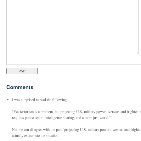
Comments
I was surprised to read the following:
"Yes terrorism is a problem, but projecting U.S. military power overseas and frightenin
requires police action, intelligence sharing, and a more just world."
No one can disagree with the part "projecting U.S. military power overseas and frighte
actually exacerbate the situation.