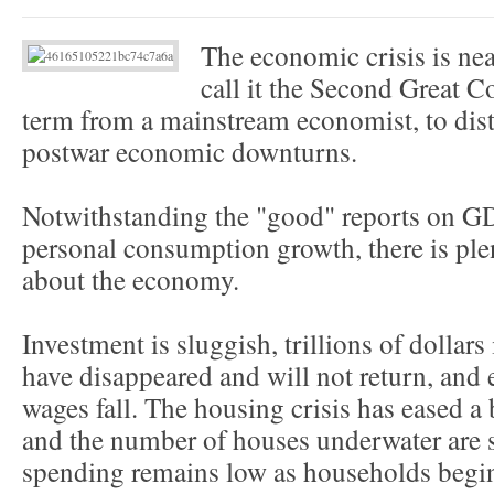
The economic crisis is near
call it the Second Great C
term from a mainstream economist, to dist
postwar economic downturns.
Notwithstanding the "good" reports on 
personal consumption growth, there is ple
about the economy.
Investment is sluggish, trillions of dollars 
have disappeared and will not return, and 
wages fall. The housing crisis has eased a b
and the number of houses underwater are
spending remains low as households begin 