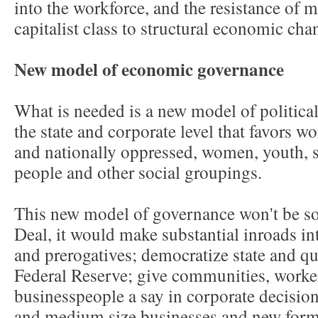
into the workforce, and the resistance of m
capitalist class to structural economic cha
New model of economic governance
What is needed is a new model of politic
the state and corporate level that favors wo
and nationally oppressed, women, youth, s
people and other social groupings.
This new model of governance won't be soc
Deal, it would make substantial inroads in
and prerogatives; democratize state and qua
Federal Reserve; give communities, worke
businesspeople a say in corporate decisi
and medium size businesses and new forms