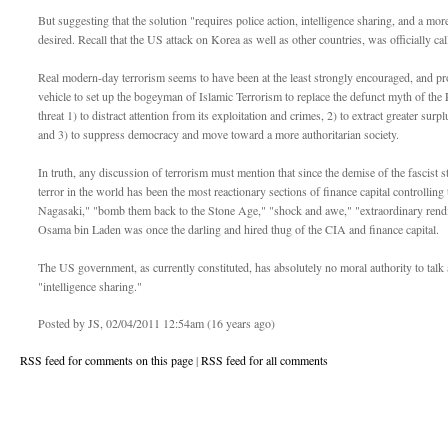
But suggesting that the solution "requires police action, intelligence sharing, and a mor
desired. Recall that the US attack on Korea as well as other countries, was officially cal
Real modern-day terrorism seems to have been at the least strongly encouraged, and prob
vehicle to set up the bogeyman of Islamic Terrorism to replace the defunct myth of the
threat 1) to distract attention from its exploitation and crimes, 2) to extract greater surp
and 3) to suppress democracy and move toward a more authoritarian society.
In truth, any discussion of terrorism must mention that since the demise of the fascist 
terror in the world has been the most reactionary sections of finance capital control
Nagasaki," "bomb them back to the Stone Age," "shock and awe," "extraordinary rendi
Osama bin Laden was once the darling and hired thug of the CIA and finance capital.
The US government, as currently constituted, has absolutely no moral authority to talk a
"intelligence sharing."
Posted by JS, 02/04/2011 12:54am (16 years ago)
RSS feed for comments on this page
|
RSS feed for all comments