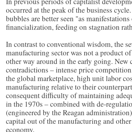
In previous periods of capitalist developm
occurred at the peak of the business cycle.
bubbles are better seen "as manifestations
financialization, feeding on stagnation rat
In contrast to conventional wisdom, the se
manufacturing sector was not a product of 
other way around in the early going. New 
contradictions – intense price competition
the global marketplace, high unit labor co
manufacturing relative to their counterpar
consequent difficulty of maintaining adequa
in the 1970s – combined with de-regulatio
(engineered by the Reagan administration) 
capital out of the manufacturing and other 
economy.