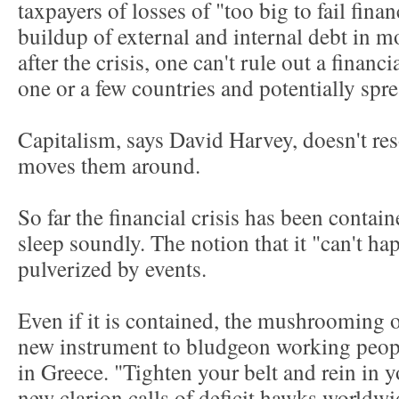
taxpayers of losses of "too big to fail finan
buildup of external and internal debt in m
after the crisis, one can't rule out a financi
one or a few countries and potentially sp
Capitalism, says David Harvey, doesn't res
moves them around.
So far the financial crisis has been contai
sleep soundly. The notion that it "can't h
pulverized by events.
Even if it is contained, the mushrooming 
new instrument to bludgeon working peopl
in Greece. "Tighten your belt and rein in y
new clarion calls of deficit hawks worldwide