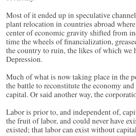
Most of it ended up in speculative channe
plant relocation in countries abroad where
center of economic gravity shifted from in
time the wheels of financialization, grease
the country to ruin, the likes of which we 
Depression.
Much of what is now taking place in the po
the battle to reconstitute the economy and 
capital. Or said another way, the corporati
Labor is prior to, and independent of, capital
the fruit of labor, and could never have exis
existed; that labor can exist without capital