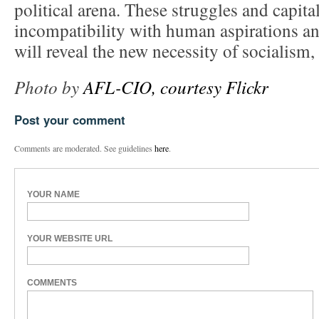
political arena. These struggles and capit
incompatibility with human aspirations and
will reveal the new necessity of socialism,
Photo by
AFL-CIO, courtesy Flickr
Post your comment
Comments are moderated. See guidelines
here
.
YOUR NAME
YOUR WEBSITE URL
COMMENTS