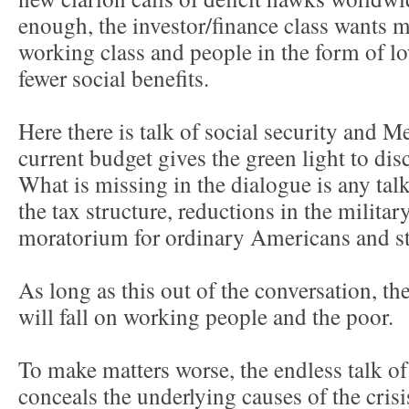
enough, the investor/finance class wants 
working class and people in the form of l
fewer social benefits.
Here there is talk of social security and 
current budget gives the green light to dis
What is missing in the dialogue is any tal
the tax structure, reductions in the militar
moratorium for ordinary Americans and st
As long as this out of the conversation, th
will fall on working people and the poor.
To make matters worse, the endless talk of 
conceals the underlying causes of the crisi