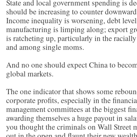
State and local government spending is de
should be increasing to counter downward
Income inequality is worsening, debt lev
manufacturing is limping along; export g
is ratcheting up, particularly in the racia
and among single moms.
And no one should expect China to become 
global markets.
The one indicator that shows some rebound
corporate profits, especially in the financ
management committees at the biggest finan
awarding themselves a huge payout in sal
you thought the criminals on Wall Street 
out in the open and flaunt their new weal