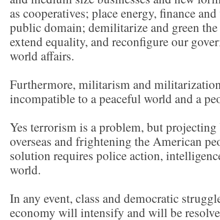
as cooperatives; place energy, finance and 
public domain; demilitarize and green th
extend equality, and reconfigure our gover
world affairs.
Furthermore, militarism and militarizatio
incompatible to a peaceful world and a pe
Yes terrorism is a problem, but projecting
overseas and frightening the American peop
solution requires police action, intelligen
world.
In any event, class and democratic struggle
economy will intensify and will be resolve