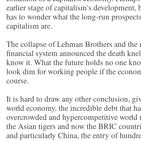
earlier stage of capitalism's development,
has to wonder what the long-run prospects
capitalism are.
The collapse of Lehman Brothers and the 
financial system announced the death knell
know it. What the future holds no one know
look dim for working people if the economy
course.
It is hard to draw any other conclusion, giv
world economy, the incredible debt that ha
overcrowded and hypercompetitive world 
the Asian tigers and now the BRIC countrie
and particularly China, the entry of hundr