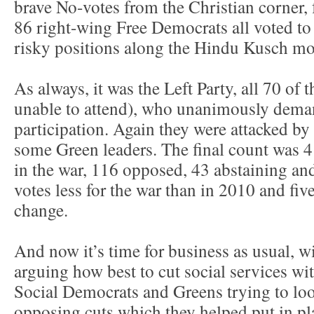
brave No-votes from the Christian corner, f
86 right-wing Free Democrats all voted to 
risky positions along the Hindu Kusch mo
As always, it was the Left Party, all 70 of 
unable to attend), who unanimously dem
participation. Again they were attacked by 
some Green leaders. The final count was 4
in the war, 116 opposed, 43 abstaining an
votes less for the war than in 2010 and fi
change.
And now it’s time for business as usual, w
arguing how best to cut social services wit
Social Democrats and Greens trying to look
opposing cuts which they helped put in pl