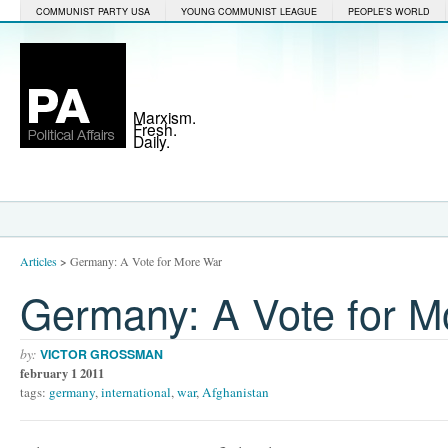
COMMUNIST PARTY USA
YOUNG COMMUNIST LEAGUE
PEOPLE'S WORLD
Marxism.
Fresh.
Daily.
Articles
>
Germany: A Vote for More War
Germany: A Vote for M
by:
VICTOR GROSSMAN
february 1 2011
tags:
germany
,
international
,
war
,
Afghanistan