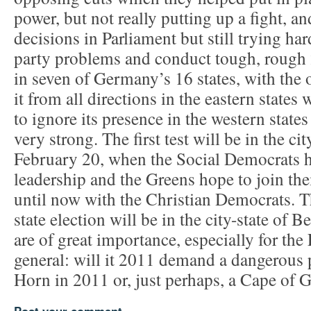
power, but not really putting up a fight, an
decisions in Parliament but still trying ha
party problems and conduct tough, rough
in seven of Germany’s 16 states, with the o
it from all directions in the eastern states 
to ignore its presence in the western state
very strong. The first test will be in the c
February 20, when the Social Democrats h
leadership and the Greens hope to join the
until now with the Christian Democrats. Th
state election will be in the city-state of B
are of great importance, especially for the
general: will it 2011 demand a dangerous 
Horn in 2011 or, just perhaps, a Cape o