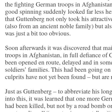
the fighting German troops in Afghanista
good spinning suddenly looked far less he
that Guttenberg not only took his attractiv
(also from an ancient noble family) but al
was just a bit too obvious.
Soon afterwards it was discovered that m
troops in Afghanistan, in full defiance of
been opened en route, delayed and in some
soldiers’ families. This had been going on
culprits have not yet been found – but are n
Just as Guttenberg – to abbreviate his lo
into this, it was learned that one more Ge
had been killed, but not by a road bomb o