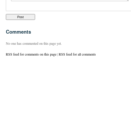
Comments
No one has commented on this page yet.
RSS feed for comments on this page
|
RSS feed for all comments