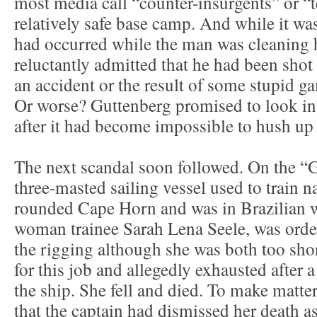
most media call “counter-insurgents” or “te
relatively safe base camp. And while it was
had occurred while the man was cleaning h
reluctantly admitted that he had been shot 
an accident or the result of some stupid ga
Or worse? Guttenberg promised to look into
after it had become impossible to hush up 
The next scandal soon followed. On the 
three-masted sailing vessel used to train n
rounded Cape Horn and was in Brazilian w
woman trainee Sarah Lena Seele, was orde
the rigging although she was both too sho
for this job and allegedly exhausted after a
the ship. She fell and died. To make matte
that the captain had dismissed her death as