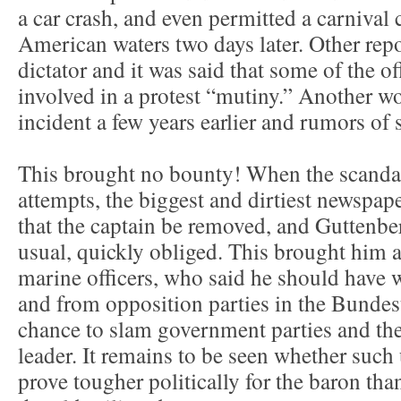
a car crash, and even permitted a carnival 
American waters two days later. Other repor
dictator and it was said that some of the o
involved in a protest “mutiny.” Another w
incident a few years earlier and rumors of 
This brought no bounty! When the scandal
attempts, the biggest and dirtiest newsp
that the captain be removed, and Guttenber
usual, quickly obliged. This brought him 
marine officers, who said he should have w
and from opposition parties in the Bundes
chance to slam government parties and the
leader. It remains to be seen whether such
prove tougher politically for the baron t