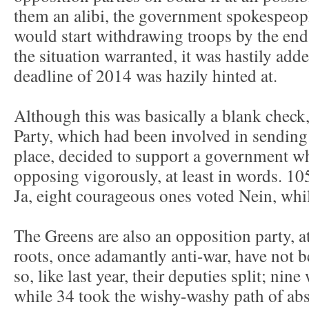
them an alibi, the government spokespeop
would start withdrawing troops by the end
the situation warranted, it was hastily adde
deadline of 2014 was hazily hinted at.
Although this was basically a blank check
Party, which had been involved in sending t
place, decided to support a government wh
opposing vigorously, at least in words. 1
Ja, eight courageous ones voted Nein, whil
The Greens are also an opposition party, at 
roots, once adamantly anti-war, have not
so, like last year, their deputies split; nin
while 34 took the wishy-washy path of abs