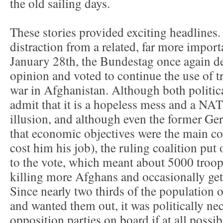
the old sailing days.
These stories provided exciting headlines
distraction from a related, far more import
January 28th, the Bundestag once again d
opinion and voted to continue the use of t
war in Afghanistan. Although both politica
admit that it is a hopeless mess and a NA
illusion, and although even the former Ge
that economic objectives were the main c
cost him his job), the ruling coalition pu
to the vote, which meant about 5000 troops
killing more Afghans and occasionally get
Since nearly two thirds of the population
and wanted them out, it was politically nec
opposition parties on board if at all possi