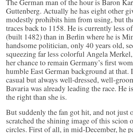
The German man of the hour is Baron Kar
Guttenberg. Actually he has eight other g
modestly prohibits him from using, but the
traces back to 1158. He is currently less of
(built 1482) than in Berlin where he is Mi
handsome politician, only 40 years old, s
squeezing far less colorful Angela Merkel,
her chance to remain Germany’s first wom
humble East German background at that. In
casual but always well-dressed, well-groo
Bavaria was already leading the race. He i
the right than she is.
But suddenly the fan got hit, and not just 
scratched the shining image of this scion 
circles. First of all, in mid-December, he 