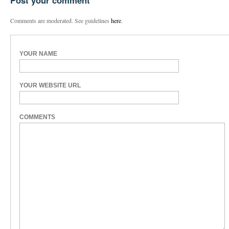
Post your comment
Comments are moderated. See guidelines
here
.
YOUR NAME
YOUR WEBSITE URL
COMMENTS