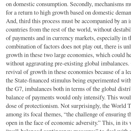
on domestic consumption. Secondly, mechanisms mus
for a return to high growth based on domestic demand
And, third this process must be accompanied by an i
countries from the rest of the world, without destab
of payments and in currency markets, especially in t
combination of factors does not play out, there is unl
growth in these two large economies, which could he
without aggravating pre-existing global imbalances. O
revival of growth in these economies because of a l
the State-financed stimulus being experimented wit
the G7, imbalances both in terms of the global distr
balance of payments would only intensify. This woul
dose of protectionism. Not surprisingly, the World
among its focal themes, “the challenge of ensuring t
open in the face of economic adversity.” This, in its 