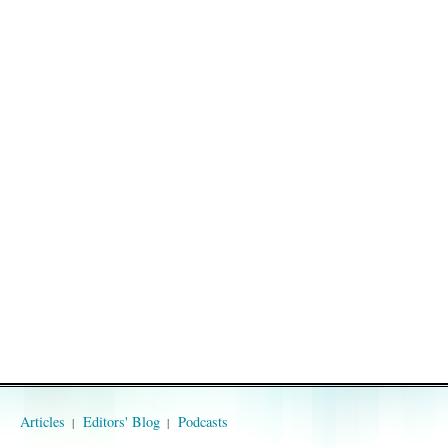
Articles
Editors' Blog
Podcasts