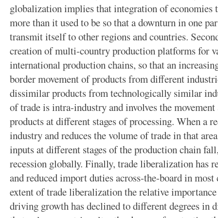
globalization implies that integration of economies t
more than it used to be so that a downturn in one pa
transmit itself to other regions and countries. Second
creation of multi-country production platforms for va
international production chains, so that an increasing
border movement of products from different industrie
dissimilar products from technologically similar indu
of trade is intra-industry and involves the movement
products at different stages of processing. When a re
industry and reduces the volume of trade in that area
inputs at different stages of the production chain fall
recession globally. Finally, trade liberalization has 
and reduced import duties across-the-board in most 
extent of trade liberalization the relative importanc
driving growth has declined to different degrees in d