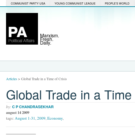
COMMUNIST PARTY USA
YOUNG COMMUNIST LEAGUE
PEOPLE'S WORLD
Marxism.
Fresh.
Daily.
Articles
>
Global Trade in a Time of Crisis
Global Trade in a Time 
by:
C P CHANDRASEKHAR
august 14 2009
tags:
August 1-31
,
2009
,
Economy
,