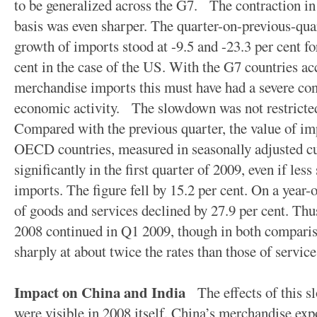
to be generalized across the G7. The contraction in
basis was even sharper. The quarter-on-previous-quar
growth of imports stood at -9.5 and -23.3 per cent f
cent in the case of the US. With the G7 countries ac
merchandise imports this must have had a severe con
economic activity. The slowdown was not restricted
Compared with the previous quarter, the value of im
OECD countries, measured in seasonally adjusted cu
significantly in the first quarter of 2009, even if le
imports. The figure fell by 15.2 per cent. On a year-
of goods and services declined by 27.9 per cent. Th
2008 continued in Q1 2009, though in both compari
sharply at about twice the rates than those of service
Impact on China and India
The effects of this s
were visible in 2008 itself. China’s merchandise exp