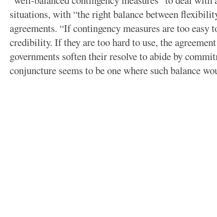
“well-balanced contingency measures” to deal with a
situations, with “the right balance between flexibil
agreements. “If contingency measures are too easy t
credibility. If they are too hard to use, the agreemen
governments soften their resolve to abide by commit
conjuncture seems to be one where such balance wou