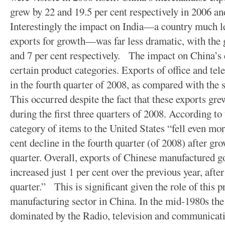
grew by 22 and 19.5 per cent respectively in 2006 an
Interestingly the impact on India—a country much 
exports for growth—was far less dramatic, with the g
and 7 per cent respectively. The impact on China’s 
certain product categories. Exports of office and te
in the fourth quarter of 2008, as compared with the 
This occurred despite the fact that these exports grew
during the first three quarters of 2008. According t
category of items to the United States “fell even mor
cent decline in the fourth quarter (of 2008) after gro
quarter. Overall, exports of Chinese manufactured g
increased just 1 per cent over the previous year, after
quarter.” This is significant given the role of this p
manufacturing sector in China. In the mid-1980s the
dominated by the Radio, television and communicat