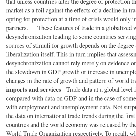
that unless countries alter the degree of protection t
market as a foil against the effects of a decline in tra
opting for protection at a time of crisis would only i
partners. These features of trade in a globalized 
desynchronization leading to some countries serving
sources of stimuli for growth depends on the degree 
liberalization itself. This in turn implies that assess
desynchronization cannot rely merely on evidence on 
the slowdown in GDP growth or increase in unempl
changes in the rate of growth and pattern of world t
imports and services
Trade data at a global level 
compared with data on GDP and in the case of som
with employment and unemployment data. Not surprisi
the data on international trade trends during the firs
countries and the world economy was released by t
World Trade Organization respectively. To recall, wh