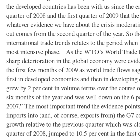
the developed countries has been with us since the en
quarter of 2008 and the first quarter of 2009 that th
whatever evidence we have about the crisis moderat
out comes from the second quarter of the year. So t
international trade trends relates to the period when 
most intensive phase. As the WTO’s World Trade R
sharp deterioration in the global economy were evide
the first few months of 2009 as world trade flows s
first in developed economies and then in developing
grew by 2 per cent in volume terms over the course of 
six months of the year and was well down on the 6 p
2007.” The most important trend the evidence points 
imports into (and, of course, exports from) the G7 c
growth relative to the previous quarter which was clos
quarter of 2008, jumped to 10.5 per cent in the first