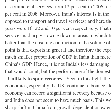
of commercial services from 12 per cent in 2006 to 9
per cent in 2008. Moreover, India’s interest is in the
opposed to transport and travel services) and here th
years were 16, 22 and 10 per cent respectively. That i
services is sharply slowing down in areas in which Ind
better than the absolute contraction in the volume 
point is that exports in general and therefore the exp
much smaller proportion of GDP in India than merch
China’s GDP. Hence, it is not India’s less damaging
that would count, but the performance of the domes
Unlikely to spur recovery
Seen in this light, the
economies, especially the US, continue to bounce al
economy can record a significant recovery because o
and India does not seem to have much basis. This woul
sharp shift in China from growth dependent on exte