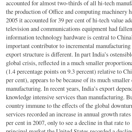
accounted for almost two-thirds of all hi-tech manuf
the production of Office and computing machinery ha
2005 it accounted for 39 per cent of hi-tech value ad
television and communications equipment had fallen 
information technology hardware is central to China’
important contributor to incremental manufacturin
export structure is different. In part India’s ostensibl
global crisis, reflected in a much smaller proportio
(1.4 percentage points on 9.3 percent) relative to Ch
per cent), appears to be because of its much smalle
manufacturing. In recent years, India’s export depe
knowledge intensive services than manufacturing. Bu
country immune to the effects of the global downtu
services recorded an increase in annual growth rates
per cent in 2007, only to see a decline in that rate t
principal market the United States recorded a declin