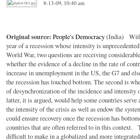
8-13-09, 10:40 am
Original source:
People's Democracy
(India) With 
year of a recession whose intensity is unprecedented
World War, two questions are receiving considerable a
whether the evidence of a decline in the rate of contr
increase in unemployment in the US, the G7 and else
the recession has touched bottom. The second is whet
of desynchronization of the incidence and intensity o
latter, it is argued, would help some countries serve
the intensity of the crisis as well as endow the syst
could ensure recovery once the recession has bottom
countries that are often referred to in this context.
difficult to make in a globalized and more integrated 