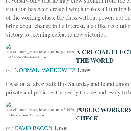
adversary only that he may drew strength from the ear
situation has been created which makes all turning
of the working class, the class without power, not on
bring about change in its interest, also like revolut
victory to seeming defeat to new victories.
A CRUCIAL ELECT
THE WORLD
1.nov
by:
NORMAN MARKOWITZ
I was on a labor walk this Saturday and found union 
private and pubic sector, ready to vote and ready to h
PUBLIC WORKERS 
CHECK
1.nov
by:
DAVID BACON