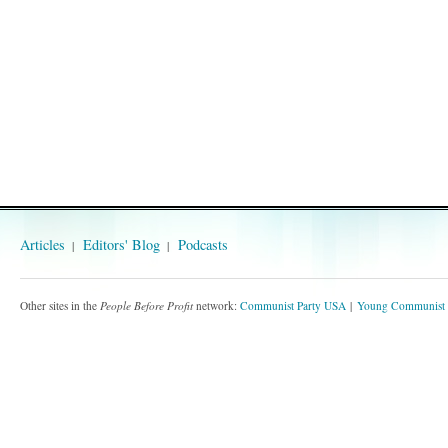
Articles
Editors' Blog
Podcasts
Other sites in the
People Before Profit
network:
Communist Party USA
Young Communist 