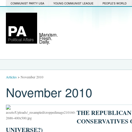
COMMUNIST PARTY USA
YOUNG COMMUNIST LEAGUE
PEOPLE'S WORLD
Marxism.
Fresh.
Daily.
Articles
>
November 2010
November 2010
THE REPUBLICAN
CONSERVATIVES 
UNIVERSE?)