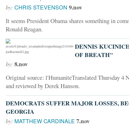
9.nov
by:
CHRIS STEVENSON
It seems President Obama shares something in comm
Ronald Reagan.
DENNIS KUCINIC
OF BREATH"
8.nov
by:
Original source: l'HumaniteTranslated Thursday 4
and reviewed by Derek Hanson.
DEMOCRATS SUFFER MAJOR LOSSES, BE
GEORGIA
7.nov
by:
MATTHEW CARDINALE