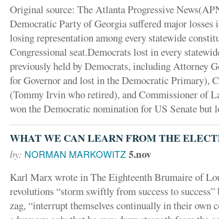
Original source: The Atlanta Progressive News(
Democratic Party of Georgia suffered major losses in
losing representation among every statewide constitu
Congressional seat.Democrats lost in every statewide
previously held by Democrats, including Attorney G
for Governor and lost in the Democratic Primary), 
(Tommy Irvin who retired), and Commissioner of 
won the Democratic nomination for US Senate but lo
WHAT WE CAN LEARN FROM THE ELECT
5.nov
by:
NORMAN MARKOWITZ
Karl Marx wrote in The Eighteenth Brumaire of Loui
revolutions “storm swiftly from success to success” 
zag, “interrupt themselves continually in their ow