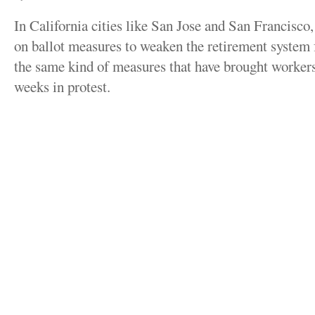
In California cities like San Jose and San Francisco, 
on ballot measures to weaken the retirement system 
the same kind of measures that have brought workers 
weeks in protest.