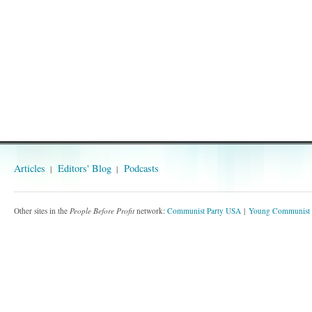
Articles
Editors' Blog
Podcasts
Other sites in the
People Before Profit
network:
Communist Party USA
Young Communist 