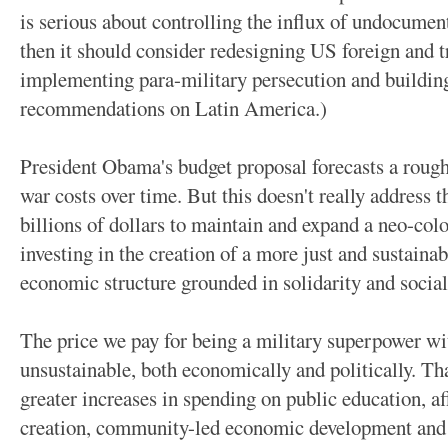
is serious about controlling the influx of undocumen
then it should consider redesigning US foreign and t
implementing para-military persecution and buildin
recommendations on Latin America.)
President Obama's budget proposal forecasts a roughl
war costs over time. But this doesn't really address
billions of dollars to maintain and expand a neo-col
investing in the creation of a more just and sustainab
economic structure grounded in solidarity and socia
The price we pay for being a military superpower wit
unsustainable, both economically and politically. T
greater increases in spending on public education, a
creation, community-led economic development and fa