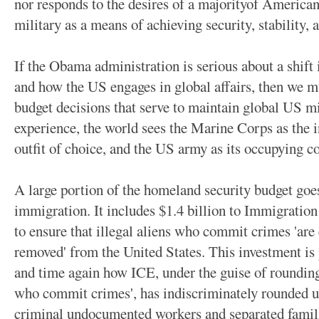
nor responds to the desires of a majorityof American
military as a means of achieving security, stability,
If the Obama administration is serious about a shift 
and how the US engages in global affairs, then we 
budget decisions that serve to maintain global US 
experience, the world sees the Marine Corps as the i
outfit of choice, and the US army as its occupying co
A large portion of the homeland security budget goes
immigration. It includes $1.4 billion to Immigrati
to ensure that illegal aliens who commit crimes 'are 
removed' from the United States. This investment is
and time again how ICE, under the guise of rounding 
who commit crimes', has indiscriminately rounded u
criminal undocumented workers and separated famili