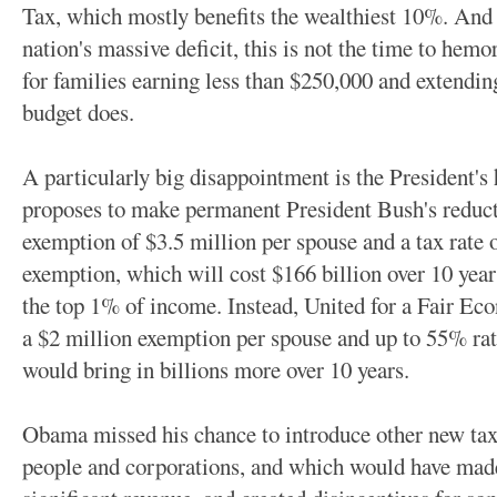
Tax, which mostly benefits the wealthiest 10%. And 
nation's massive deficit, this is not the time to hem
for families earning less than $250,000 and extendin
budget does.
A particularly big disappointment is the President's 
proposes to make permanent President Bush's reducti
exemption of $3.5 million per spouse and a tax rate
exemption, which will cost $166 billion over 10 year
the top 1% of income. Instead, United for a Fair Ec
a $2 million exemption per spouse and up to 55% ra
would bring in billions more over 10 years.
Obama missed his chance to introduce other new taxe
people and corporations, and which would have made 