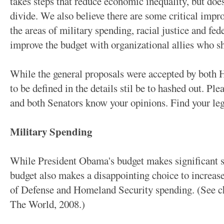
takes steps that reduce economic inequality, but does 
divide. We also believe there are some critical impr
the areas of military spending, racial justice and fe
improve the budget with organizational allies who sh
While the general proposals were accepted by both H
to be defined in the details stil be to hashed out. Pl
and both Senators know your opinions. Find your legi
Military Spending
While President Obama's budget makes significant st
budget also makes a disappointing choice to increas
of Defense and Homeland Security spending. (See c
The World, 2008.)