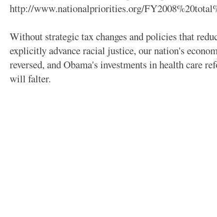
http://www.nationalpriorities.org/FY2008%20tota
Without strategic tax changes and policies that redu
explicitly advance racial justice, our nation's econom
reversed, and Obama's investments in health care re
will falter.