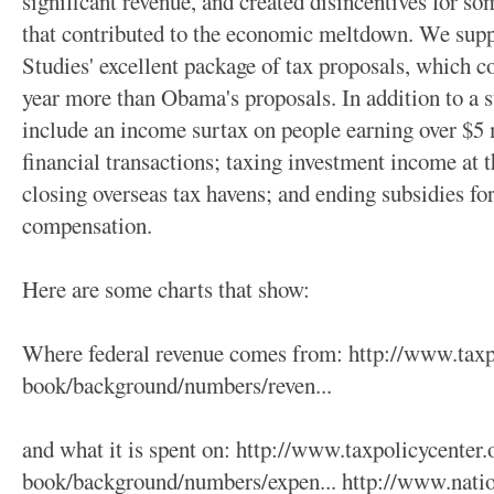
significant revenue, and created disincentives for so
that contributed to the economic meltdown. We suppo
Studies' excellent package of tax proposals, which co
year more than Obama's proposals. In addition to a st
include an income surtax on people earning over $5 m
financial transactions; taxing investment income at 
closing overseas tax havens; and ending subsidies for
compensation.
Here are some charts that show:
Where federal revenue comes from: http://www.taxpo
book/background/numbers/reven...
and what it is spent on: http://www.taxpolicycenter.
book/background/numbers/expen... http://www.natio