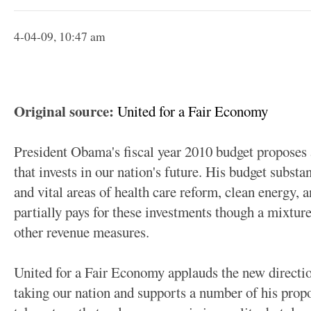
4-04-09, 10:47 am
Original source:
United for a Fair Economy
President Obama's fiscal year 2010 budget proposes 
that invests in our nation's future. His budget substan
and vital areas of health care reform, clean energy, 
partially pays for these investments though a mixtur
other revenue measures.
United for a Fair Economy applauds the new directi
taking our nation and supports a number of his prop