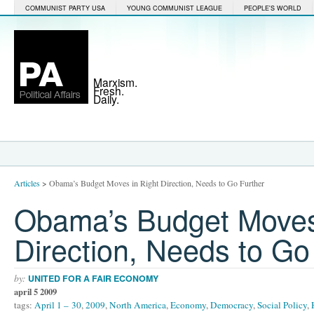
COMMUNIST PARTY USA
YOUNG COMMUNIST LEAGUE
PEOPLE'S WORLD
Marxism.
Fresh.
Daily.
Articles
>
Obama’s Budget Moves in Right Direction, Needs to Go Further
Obama’s Budget Moves
Direction, Needs to Go
by:
UNITED FOR A FAIR ECONOMY
april 5 2009
tags:
April 1 – 30
,
2009
,
North America
,
Economy
,
Democracy
,
Social Policy
,