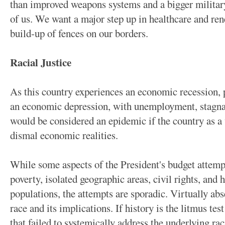
than improved weapons systems and a bigger military
of us. We want a major step up in healthcare and ren
build-up of fences on our borders.
Racial Justice
As this country experiences an economic recession, 
an economic depression, with unemployment, stagnan
would be considered an epidemic if the country as a
dismal economic realities.
While some aspects of the President's budget attemp
poverty, isolated geographic areas, civil rights, and 
populations, the attempts are sporadic. Virtually abse
race and its implications. If history is the litmus test
that failed to systemically address the underlying rac