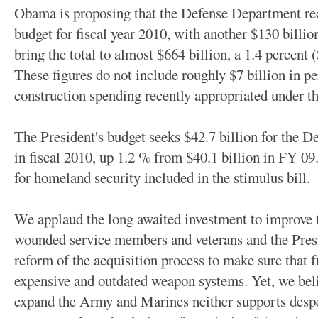
Obama is proposing that the Defense Department rece
budget for fiscal year 2010, with another $130 billi
bring the total to almost $664 billion, a 1.4 percent 
These figures do not include roughly $7 billion in pe
construction spending recently appropriated under t
The President's budget seeks $42.7 billion for the
in fiscal 2010, up 1.2 % from $40.1 billion in FY 09. 
for homeland security included in the stimulus bill.
We applaud the long awaited investment to improve 
wounded service members and veterans and the Pres
reform of the acquisition process to make sure that 
expensive and outdated weapon systems. Yet, we beli
expand the Army and Marines neither supports desp