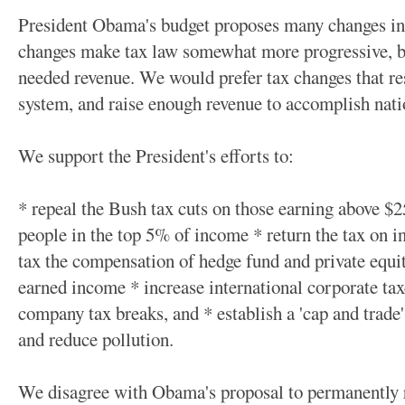
President Obama's budget proposes many changes in t
changes make tax law somewhat more progressive, but 
needed revenue. We would prefer tax changes that res
system, and raise enough revenue to accomplish nati
We support the President's efforts to:
* repeal the Bush tax cuts on those earning above $2
people in the top 5% of income * return the tax on 
tax the compensation of hedge fund and private equi
earned income * increase international corporate ta
company tax breaks, and * establish a 'cap and trade
and reduce pollution.
We disagree with Obama's proposal to permanently