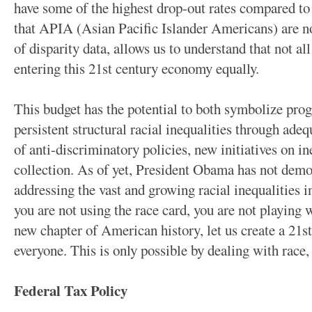
have some of the highest drop-out rates compared to 
that APIA (Asian Pacific Islander Americans) are no
of disparity data, allows us to understand that not all
entering this 21st century economy equally.
This budget has the potential to both symbolize pro
persistent structural racial inequalities through ade
of anti-discriminatory policies, new initiatives on i
collection. As of yet, President Obama has not dem
addressing the vast and growing racial inequalities i
you are not using the race card, you are not playing w
new chapter of American history, let us create a 21s
everyone. This is only possible by dealing with race, 
Federal Tax Policy