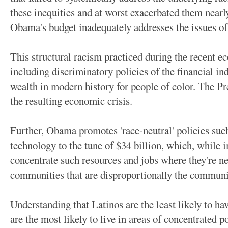
these inequities and at worst exacerbated them nearl
Obama's budget inadequately addresses the issues of s
This structural racism practiced during the recent 
including discriminatory policies of the financial ind
wealth in modern history for people of color. The Pr
the resulting economic crisis.
Further, Obama promotes 'race-neutral' policies such
technology to the tune of $34 billion, which, while i
concentrate such resources and jobs where they're n
communities that are disproportionally the communit
Understanding that Latinos are the least likely to ha
are the most likely to live in areas of concentrated 