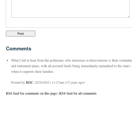
Comments
What I fail to hear from the politicians who demonize workers/unions is their commitme
and retirement plans, with all accrued funds being immediately earmarked to the state's
when it supports their families.
Posted by
RDC
, 02/24/2011 11:27am (15 years ago)
RSS feed for comments on this page
|
RSS feed for all comments