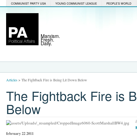
COMMUNIST PARTY USA
YOUNG COMMUNIST LEAGUE
PEOPLE'S WORLD
Marxism.
Fresh.
Daily.
Articles
>
The Fightback Fire is Being Lit Down Below
The Fightback Fire is 
Below
february 22 2011