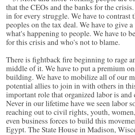
that the CEOs and the banks for the crisis.
in for every struggle. We have to contrast 
peoples on the tax deal. We have to give a
what's happening to people. We have to be
for this crisis and who's not to blame.
There is fightback fire beginning to rage a
middle of it. We have to put a premium on
building. We have to mobilize all of our 
potential allies to join in with others in th
important role that organized labor is and c
Never in our lifetime have we seen labor so
reaching out to civil rights, youth, wom
even business forces to build this movemen
Egypt. The State House in Madison, Wisco