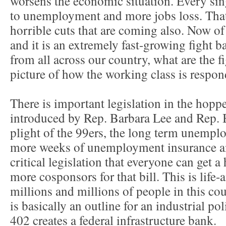
worsens the economic situation. Every sin
to unemployment and more jobs loss. That
horrible cuts that are coming also. Now of 
and it is an extremely fast-growing fight b
from all across our country, what are the f
picture of how the working class is respond
There is important legislation in the hop
introduced by Rep. Barbara Lee and Rep. 
plight of the 99ers, the long term unemplo
more weeks of unemployment insurance an
critical legislation that everyone can get a
more cosponsors for that bill. This is life-a
millions and millions of people in this cou
is basically an outline for an industrial po
402 creates a federal infrastructure bank.