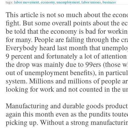
tags:
labor movement
,
economy
,
unemployment
,
labor unions
,
business
This article is not so much about the econo
fight. But some overall points about the 
be told that the economy is bad for worki
for many. People are falling through the cr
Everybody heard last month that unemplo
9 percent and fortunately a lot of attention
the drop was mainly due to 99ers (those 
out of unemployment benefits), in particula
system. Millions and millions of people a
looking for work and not counted in the 
Manufacturing and durable goods product
again this month even as the pundits tout
picking up. Without a strong manufacturi