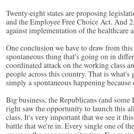
Twenty-eight states are proposing legisla
and the Employee Free Choice Act. And 25 
against implementation of the healthcare a
One conclusion we have to draw from this is
spontaneous thing that's going on in differe
coordinated attack on the working class 
people across this country. That is what's 
simply a spontaneous happening because o
Big business, the Republicans (and some D
right saw the opportunity to launch this al
class. It's very important that we see it thi
battle that we're in. Every single one of th