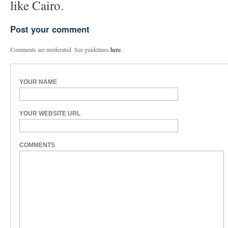
like Cairo.
Post your comment
Comments are moderated. See guidelines
here
.
YOUR NAME
YOUR WEBSITE URL
COMMENTS