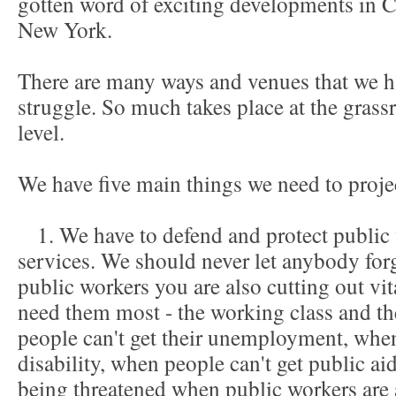
gotten word of exciting developments in C
New York.
There are many ways and venues that we ha
struggle. So much takes place at the grassro
level.
We have five main things we need to proje
1. We have to defend and protect public 
services. We should never let anybody for
public workers you are also cutting out vi
need them most - the working class and t
people can't get their unemployment, when 
disability, when people can't get public aid
being threatened when public workers are a