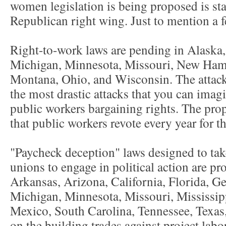
women legislation is being proposed is stat
Republican right wing. Just to mention a f
Right-to-work laws are pending in Alaska,
Michigan, Minnesota, Missouri, New Hamp
Montana, Ohio, and Wisconsin. The attack
the most drastic attacks that you can imagi
public workers bargaining rights. The pr
that public workers revote every year for t
"Paycheck deception" laws designed to take
unions to engage in political action are pr
Arkansas, Arizona, California, Florida, Ge
Michigan, Minnesota, Missouri, Mississi
Mexico, South Carolina, Tennessee, Texas
on the building trades against project lab