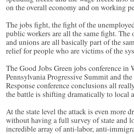
on the overall economy and on working pe
The jobs fight, the fight of the unemployed
public workers are all the same fight. The 
and unions are all basically part of the sam
relief for people who are victims of the sy
The Good Jobs Green jobs conference in 
Pennsylvania Progressive Summit and the
Response conference conclusions all really
the battle is shifting dramatically to local 
At the state level the attack is even more d
without having a full survey of state and l
incredible array of anti-labor, anti-immigra