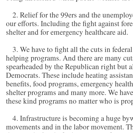
2. Relief for the 99ers and the unemploye
our efforts. Including the fight against fo
shelter and for emergency healthcare aid.
3. We have to fight all the cuts in federal
helping programs. And there are many cu
spearheaded by the Republican right but 
Democrats. These include heating assist
benefits, food programs, emergency healt
shelter programs and many more. We have t
these kind programs no matter who is prop
4. Infrastructure is becoming a huge byw
movements and in the labor movement. Th