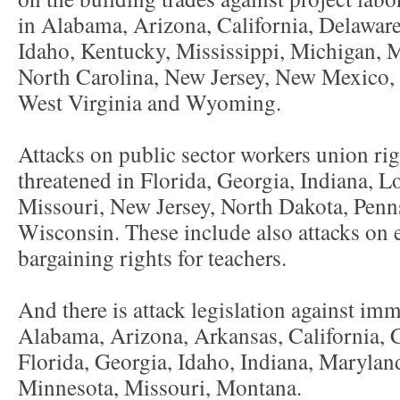
in Alabama, Arizona, California, Delaware
Idaho, Kentucky, Mississippi, Michigan, M
North Carolina, New Jersey, New Mexico, 
West Virginia and Wyoming.
Attacks on public sector workers union rig
threatened in Florida, Georgia, Indiana, L
Missouri, New Jersey, North Dakota, Penn
Wisconsin. These include also attacks on
bargaining rights for teachers.
And there is attack legislation against imm
Alabama, Arizona, Arkansas, California, 
Florida, Georgia, Idaho, Indiana, Marylan
Minnesota, Missouri, Montana.