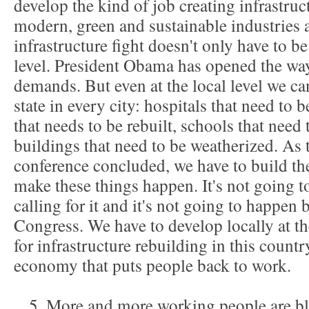
develop the kind of job creating infrastru
modern, green and sustainable industries a
infrastructure fight doesn't only have to be
level. President Obama has opened the way 
demands. But even at the local level we can
state in every city: hospitals that need to 
that needs to be rebuilt, schools that need
buildings that need to be weatherized. As
conference concluded, we have to build the
make these things happen. It's not going t
calling for it and it's not going to happen 
Congress. We have to develop locally at t
for infrastructure rebuilding in this countr
economy that puts people back to work.
5. More and more working people are bl