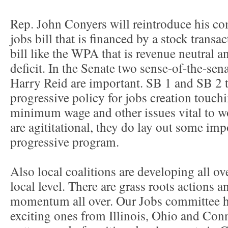
Rep. John Conyers will reintroduce his co
jobs bill that is financed by a stock transact
bill like the WPA that is revenue neutral a
deficit. In the Senate two sense-of-the-sen
Harry Reid are important. SB 1 and SB 2 t
progressive policy for jobs creation touchi
minimum wage and other issues vital to w
are agititational, they do lay out some imp
progressive program.
Also local coalitions are developing all ove
local level. There are grass roots actions
momentum all over. Our Jobs committee 
exciting ones from Illinois, Ohio and Con