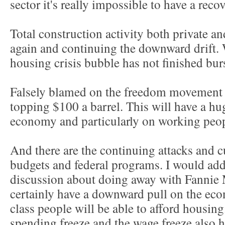
sector it's really impossible to have a recov
Total construction activity both private 
again and continuing the downward drift. 
housing crisis bubble has not finished bur
Falsely blamed on the freedom movement i
topping $100 a barrel. This will have a h
economy and particularly on working peop
And there are the continuing attacks and cu
budgets and federal programs. I would add
discussion about doing away with Fannie
certainly have a downward pull on the ec
class people will be able to afford housi
spending freeze and the wage freeze also 