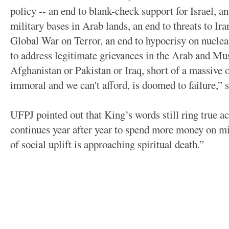
policy -- an end to blank-check support for Israel, a
military bases in Arab lands, an end to threats to Ira
Global War on Terror, an end to hypocrisy on nuclear
to address legitimate grievances in the Arab and Mu
Afghanistan or Pakistan or Iraq, short of a massive
immoral and we can't afford, is doomed to failure,” 
UFPJ pointed out that King’s words still ring true ac
continues year after year to spend more money on mi
of social uplift is approaching spiritual death.”