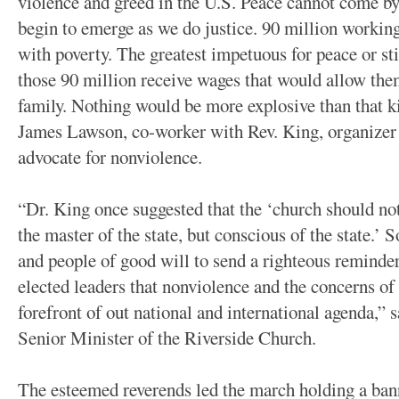
violence and greed in the U.S. Peace cannot come by
begin to emerge as we do justice. 90 million workin
with poverty. The greatest impetuous for peace or st
those 90 million receive wages that would allow them
family. Nothing would be more explosive than that k
James Lawson, co-worker with Rev. King, organizer 
advocate for nonviolence.
“Dr. King once suggested that the ‘church should not 
the master of the state, but conscious of the state.’ 
and people of good will to send a righteous reminder
elected leaders that nonviolence and the concerns of 
forefront of out national and international agenda,” 
Senior Minister of the Riverside Church.
The esteemed reverends led the march holding a ban