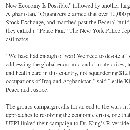
New Economy Is Possible,” followed by another larg
Afghanistan.” Organizers claimed that over 10,000 
Stock Exchange, and marched past the Federal build
they called a “Peace Fair.” The New York Police dep
estimates.
“We have had enough of war! We need to devote all o
addressing the global economic and climate crises, 
and health care in this country, not squandering $12
occupations of Iraq and Afghanistan,” said Leslie K
Peace and Justice.
The groups campaign calls for an end to the wars in
approaches to resolving the economic crisis, one th
UFPJ linked their campaign to Dr. King’s Riverside