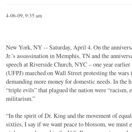
4-06-09, 9:35 am
New York, NY -- Saturday, April 4. On the annivers
Jr.’s assassination in Memphis, TN and the anniver
speech at Riverside Church, NYC – one year earlier 
(UFPJ) marched on Wall Street protesting the wars 
demanding more money for domestic needs. In the his
“triple evils” that plagued the nation were “racism,
militarism.”
“In the spirit of Dr. King and the movement of equalit
sixties, I say if we want peace to blossom, we must e