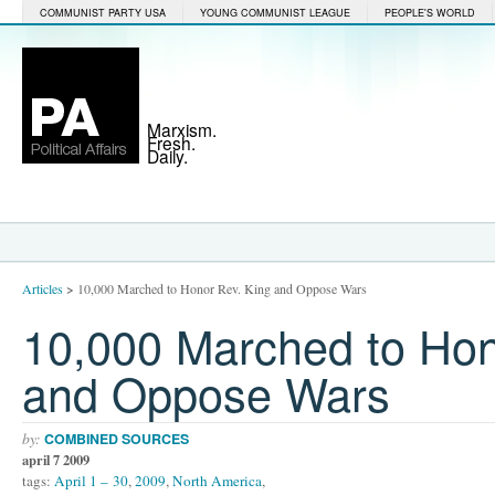
COMMUNIST PARTY USA
YOUNG COMMUNIST LEAGUE
PEOPLE'S WORLD
Marxism.
Fresh.
Daily.
Articles
>
10,000 Marched to Honor Rev. King and Oppose Wars
10,000 Marched to Hon
and Oppose Wars
by:
COMBINED SOURCES
april 7 2009
tags:
April 1 – 30
,
2009
,
North America
,