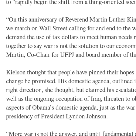
to “rapidly begin the shift from a thing-oriented soci
“On this anniversary of Reverend Martin Luther Ki
we march on Wall Street calling for and end to the 
demand the use of tax dollars to meet human needs 
together to say war is not the solution to our econo
Martin, Co-Chair for UFPJ and board member of th
Kielson thought that people have pinned their hope
change he promised. His domestic agenda, outlined in
right direction, she thought, but claimed his escalat
well as the ongoing occupation of Iraq, threaten to o
aspects of Obama’s domestic agenda, just as the war
presidency of President Lyndon Johnson.
“More war is not the answer, and until fundamental 