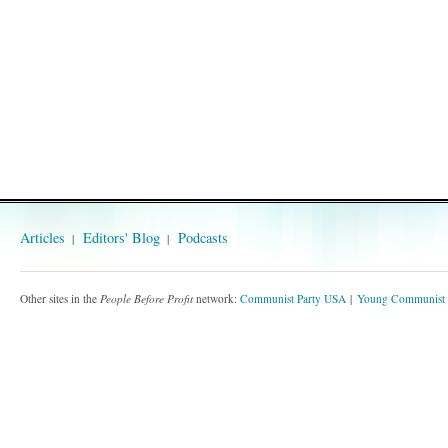
Articles
Editors' Blog
Podcasts
Other sites in the
People Before Profit
network:
Communist Party USA
Young Communist 