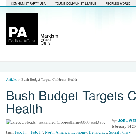
COMMUNIST PARTY USA
YOUNG COMMUNIST LEAGUE
PEOPLE'S WORLD
Marxism.
Fresh.
Daily.
Articles
>
Bush Budget Targets Children's Health
Bush Budget Targets Ch
Health
by:
JOEL WE
february 14 20
tags:
Feb. 11 – Feb. 17
,
North America
,
Economy
,
Democracy
,
Social Policy
,