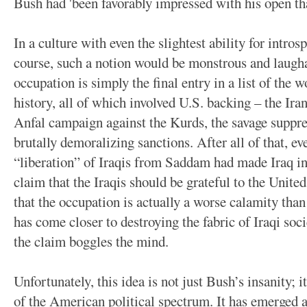
Bush had 'been favorably impressed with his open tha
In a culture with even the slightest ability for introsp
course, such a notion would be monstrous and laughabl
occupation is simply the final entry in a list of the 
history, all of which involved U.S. backing – the Ira
Anfal campaign against the Kurds, the savage suppre
brutally demoralizing sanctions. After all of that, ev
“liberation” of Iraqis from Saddam had made Iraq in
claim that the Iraqis should be grateful to the Unite
that the occupation is actually a worse calamity tha
has come closer to destroying the fabric of Iraqi soci
the claim boggles the mind.
Unfortunately, this idea is not just Bush’s insanity; i
of the American political spectrum. It has emerged a