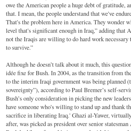
owe the American people a huge debt of gratitude, an
that. I mean, the people understand that we've endure
That's the problem here in America. They wonder whe
level that's significant enough in Iraq,” adding tha
not the Iraqis are willing to do hard work necessary 
to survive.”
Although he doesn’t talk about it much, this question
idée fixe for Bush. In 2004, as the transition from t
to the interim Iraqi government was being planned (t
sovereignty”), according to Paul Bremer’s self-serv
Bush’s only consideration in picking the new leaders 
have someone who's willing to stand up and thank th
sacrifice in liberating Iraq.' Ghazi al-Yawer, virtu
after, was picked as president over senior statesma