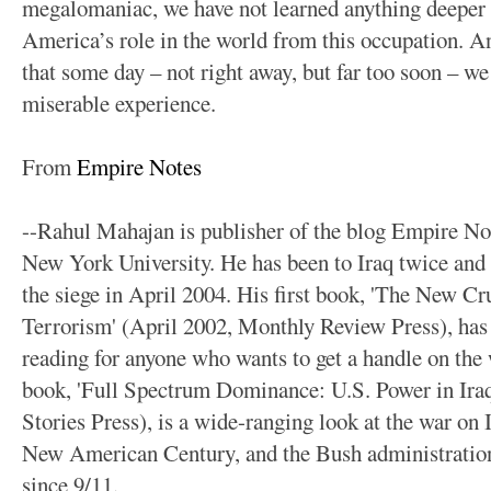
megalomaniac, we have not learned anything deeper
America’s role in the world from this occupation. And
that some day – not right away, but far too soon – we
miserable experience.
From
Empire Notes
--Rahul Mahajan is publisher of the blog Empire Not
New York University. He has been to Iraq twice and
the siege in April 2004. His first book, 'The New C
Terrorism' (April 2002, Monthly Review Press), has
reading for anyone who wants to get a handle on the 
book, 'Full Spectrum Dominance: U.S. Power in Ira
Stories Press), is a wide-ranging look at the war on I
New American Century, and the Bush administration'
since 9/11.