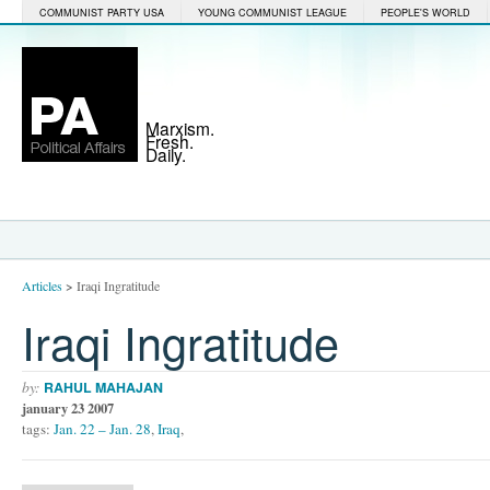
COMMUNIST PARTY USA
YOUNG COMMUNIST LEAGUE
PEOPLE'S WORLD
Marxism.
Fresh.
Daily.
Articles
>
Iraqi Ingratitude
Iraqi Ingratitude
by:
RAHUL MAHAJAN
january 23 2007
tags:
Jan. 22 – Jan. 28
,
Iraq
,