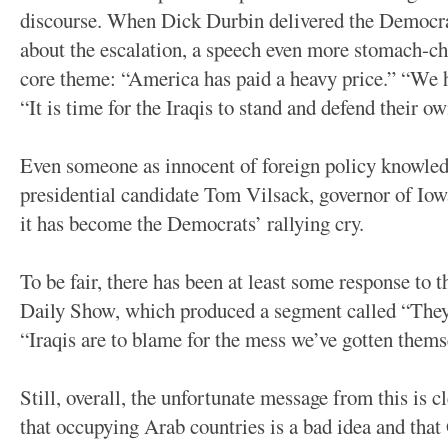
discourse. When Dick Durbin delivered the Democra
about the escalation, a speech even more stomach-ch
core theme: “America has paid a heavy price.” “We h
“It is time for the Iraqis to stand and defend their o
Even someone as innocent of foreign policy knowledg
presidential candidate Tom Vilsack, governor of Iow
it has become the Democrats’ rallying cry.
To be fair, there has been at least some response to
Daily Show, which produced a segment called “They-
“Iraqis are to blame for the mess we’ve gotten thems
Still, overall, the unfortunate message from this is 
that occupying Arab countries is a bad idea and that