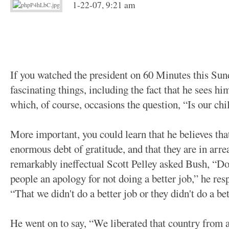
1-22-07, 9:21 am
If you watched the president on 60 Minutes this Sun
fascinating things, including the fact that he sees hi
which, of course, occasions the question, “Is our chi
More important, you could learn that he believes tha
enormous debt of gratitude, and that they are in arr
remarkably ineffectual Scott Pelley asked Bush, “Do
people an apology for not doing a better job,” he re
“That we didn't do a better job or they didn't do a be
He went on to say, “We liberated that country from a 