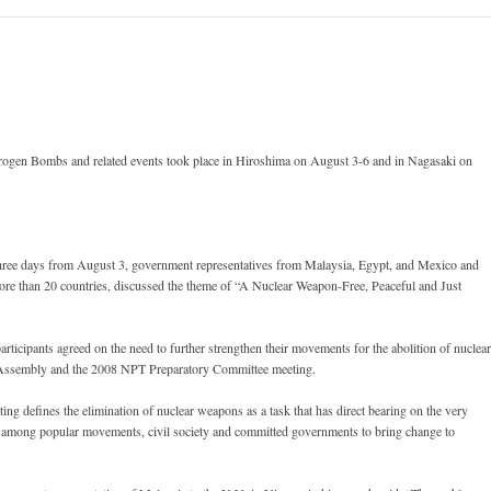
gen Bombs and related events took place in Hiroshima on August 3-6 and in Nagasaki on
 three days from August 3, government representatives from Malaysia, Egypt, and Mexico and
ore than 20 countries, discussed the theme of “A Nuclear Weapon-Free, Peaceful and Just
icipants agreed on the need to further strengthen their movements for the abolition of nuclear
Assembly and the 2008 NPT Preparatory Committee meeting.
ng defines the elimination of nuclear weapons as a task that has direct bearing on the very
on among popular movements, civil society and committed governments to bring change to