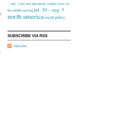
– sept. 2
east asia and pacific islands
focus on
jul. 30 – aug. 5
the middle east
iraq
d
north america
social policy
SUBSCRIBE VIA RSS
Subscribe
e