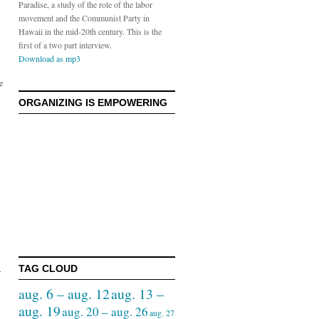
Paradise, a study of the role of the labor
movement and the Communist Party in
Hawaii in the mid-20th century. This is the
first of a two part interview.
Download as mp3
e
ORGANIZING IS EMPOWERING
TAG CLOUD
r
aug. 6 – aug. 12
aug. 13 –
aug. 19
aug. 20 – aug. 26
aug. 27