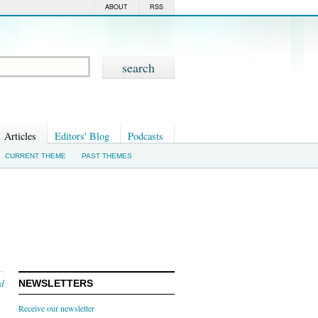
ABOUT
RSS
Articles
Editors' Blog
Podcasts
CURRENT THEME
PAST THEMES
nd
NEWSLETTERS
Receive our newsletter