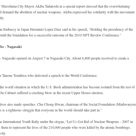
e,” Hiroshima City Mayor Akiba Tadatoshi in a special report stressed that the overwhelming
ld demand the abolition of nuclear weapons. Akiba expressed his solidarity with the movement
ity.
 Embassy in Japan Herminio Lopez Diaz said in his speech, “Holding the presidency of the
build the foundation for a successful outcome of the 2010 NPT Review Conference.”
bs - Nagasaki
Nagasaki opened on August 7 in Nagasaki City. About 6,800 people resolved to create a
 Tanoue Tomihisa who delivered a speech to the World Conference.
the world situation in which the U.S. Bush administration has become isolated from the rest of
Abe Cabinet suffered a crushing blow in the recent Upper House election.
tives also made speeches. Chu Chong-Hwan, chairman of the Social Foundation (Minhwaryon
 is a righteous struggle that everyone in the world should take part in.”
he International Youth Rally under the slogan, “Let Us Get Rid of Nuclear Weapons - 2007 in
them to represent the lives of the 210,000 people who were killed by the atomic bombings.
city.