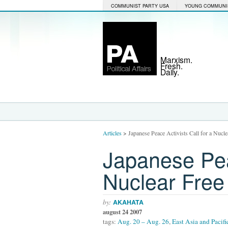
COMMUNIST PARTY USA
YOUNG COMMUNI
Marxism.
Fresh.
Daily.
Articles
>
Japanese Peace Activists Call for a Nucl
Japanese Peac
Nuclear Free
by:
AKAHATA
august 24 2007
tags:
Aug. 20 – Aug. 26
,
East Asia and Pacifi