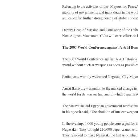
Referring to the activities of the “Mayors for Peac
majority of governments and individuals in the wor
and called for further strengthening of global solidar
Deputy Head of Mission and Counselor of the Cuban
Non-Aligned Movement, Cuba will exert efforts to 
The 2007 World Conference against A & H Bom
The 2007 World Conference against A & H Bombs - 
world without nuclear weapons as soon as possible.
Participants warmly welcomed Nagasaki City Mayor
Anzai Ikuro drew attention to the marked change in 
the world for its war on Iraq and in which Japan’s 
The Malaysian and Egyptian government representa
in his speech said, “The abolition of nuclear weapons
In the evening, 4,000 young people converged for t
Nagasaki.” They brought 210,000 paper-cranes with 
They resolved to make Nagasaki the last A-bombed 