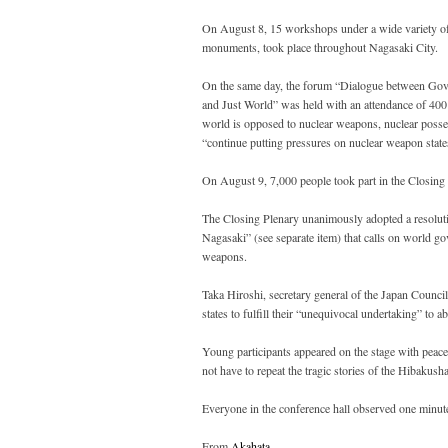
On August 8, 15 workshops under a wide variety of
monuments, took place throughout Nagasaki City.
On the same day, the forum “Dialogue between Go
and Just World” was held with an attendance of 400 
world is opposed to nuclear weapons, nuclear possessi
“continue putting pressures on nuclear weapon states
On August 9, 7,000 people took part in the Closin
The Closing Plenary unanimously adopted a resoluti
Nagasaki” (see separate item) that calls on world g
weapons.
Taka Hiroshi, secretary general of the Japan Counc
states to fulfill their “unequivocal undertaking” t
Young participants appeared on the stage with peace 
not have to repeat the tragic stories of the Hibakusha
Everyone in the conference hall observed one minut
From
Akahata