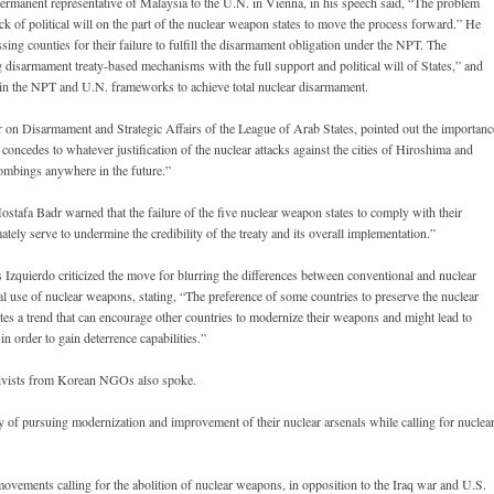
nent representative of Malaysia to the U.N. in Vienna, in his speech said, “The problem
 lack of political will on the part of the nuclear weapon states to move the process forward.” He
sing counties for their failure to fulfill the disarmament obligation under the NPT. The
 disarmament treaty-based mechanisms with the full support and political will of States,” and
n the NPT and U.N. frameworks to achieve total nuclear disarmament.
n Disarmament and Strategic Affairs of the League of Arab States, pointed out the importanc
e concedes to whatever justification of the nuclear attacks against the cities of Hiroshima and
 bombings anywhere in the future.”
fa Badr warned that the failure of the five nuclear weapon states to comply with their
ly serve to undermine the credibility of the treaty and its overall implementation.”
quierdo criticized the move for blurring the differences between conventional and nuclear
l use of nuclear weapons, stating, “The preference of some countries to preserve the nuclear
tes a trend that can encourage other countries to modernize their weapons and might lead to
n order to gain deterrence capabilities.”
ctivists from Korean NGOs also spoke.
y of pursuing modernization and improvement of their nuclear arsenals while calling for nuclea
vements calling for the abolition of nuclear weapons, in opposition to the Iraq war and U.S.