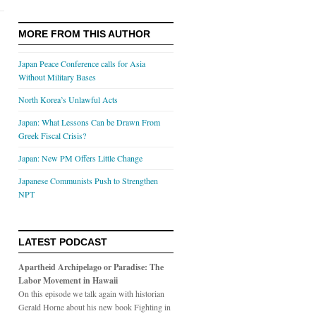
MORE FROM THIS AUTHOR
Japan Peace Conference calls for Asia
Without Military Bases
North Korea’s Unlawful Acts
Japan: What Lessons Can be Drawn From
Greek Fiscal Crisis?
Japan: New PM Offers Little Change
Japanese Communists Push to Strengthen
NPT
LATEST PODCAST
Apartheid Archipelago or Paradise: The
Labor Movement in Hawaii
On this episode we talk again with historian
Gerald Horne about his new book Fighting in