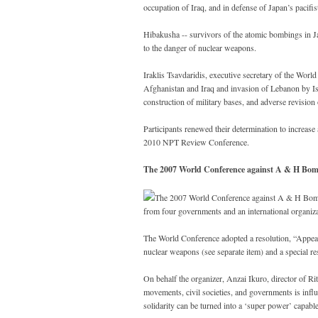
occupation of Iraq, and in defense of Japan’s pacifis
Hibakusha -- survivors of the atomic bombings in Jap
to the danger of nuclear weapons.
Iraklis Tsavdaridis, executive secretary of the World 
Afghanistan and Iraq and invasion of Lebanon by Isr
construction of military bases, and adverse revision
Participants renewed their determination to increase
2010 NPT Review Conference.
The 2007 World Conference against A & H Bom
The 2007 World Conference against A & H Bombs
from four governments and an international organiz
The World Conference adopted a resolution, “Appeal f
nuclear weapons (see separate item) and a special re
On behalf the organizer, Anzai Ikuro, director of R
movements, civil societies, and governments is influe
solidarity can be turned into a ‘super power’ capabl