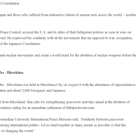
t Constitution.
an and those who suffered from radioactive fallout of nuclear tests across the world -- testifie
Peace Council, accused the U.S. and its allies of their belligerent policies as seen in wars on
ael. He expressed his solidarity with all the movements that are opposed to war, occupation,
 of the Japanese Constitution.
 anti-nuclear movements and create a world trend for the abolition of nuclear weapons before th
bs - Hiroshima
 - Hiroshima was held in Hiroshima City on August 6 with the attendance of representatives
ation and about 2,000 foreigners and Japanese.
rom Hiroshima” that calls for strengthening grassroots activities aimed at the abolition of
solution calling for an immediate settlement of Hibakusha lawsuits.
itsumeikan University International Peace Museum said, “Solidarity between grassroots
ncing international politics. Let us band together as many people as possible so that this
e of changing the world.”