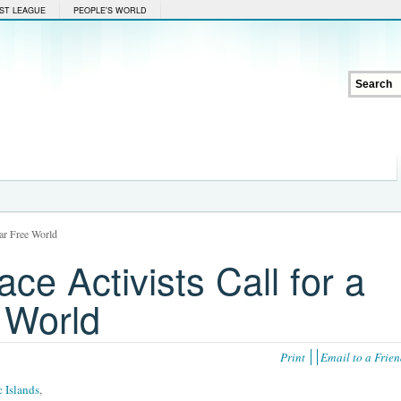
ST LEAGUE
PEOPLE'S WORLD
ear Free World
e Activists Call for a
 World
Print
Email to a Frie
c Islands
,