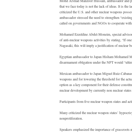
Mohd Arshad Manzoor Hussain, ambassador and perma
that we face today is not the lack of ideas. It is the
criticized the U.S. and other nuclear weapons posses
ambassador stressed the need to strengthen “existing
called on governments and NGOs to cooperate withi
Mohamed Ezzeldine Abdel-Moneim, special advisor o
of anti-nuclear weapons activities by stating, “If on
Nagasaki, this will imply a justification of nuclear
Egyptian ambassador to Japan Hisham Mohamed Mosta
disarmament obligation under the NPT would “ultimate
Mexican ambassador to Japan Miguel Ruiz-Cabanas Iz
weapons and for lowering the threshold for the actua
option as a key component for their defense constitu
nuclear development by currently non nuclear states i
Participants from five nuclear weapon states and a
Many criticized the nuclear weapon states’ hypocris
nonproliferation.
Speakers emphasized the importance of grassroots mo