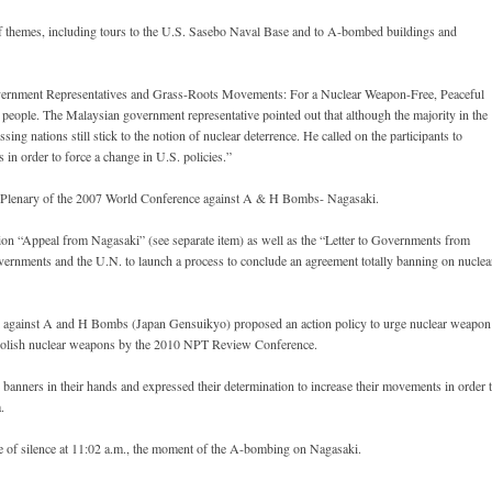
 themes, including tours to the U.S. Sasebo Naval Base and to A-bombed buildings and
vernment Representatives and Grass-Roots Movements: For a Nuclear Weapon-Free, Peaceful
people. The Malaysian government representative pointed out that although the majority in the
ng nations still stick to the notion of nuclear deterrence. He called on the participants to
 in order to force a change in U.S. policies.”
g Plenary of the 2007 World Conference against A & H Bombs- Nagasaki.
on “Appeal from Nagasaki” (see separate item) as well as the “Letter to Governments from
overnments and the U.N. to launch a process to conclude an agreement totally banning on nuclea
il against A and H Bombs (Japan Gensuikyo) proposed an action policy to urge nuclear weapon
o abolish nuclear weapons by the 2010 NPT Review Conference.
banners in their hands and expressed their determination to increase their movements in order 
.
e of silence at 11:02 a.m., the moment of the A-bombing on Nagasaki.