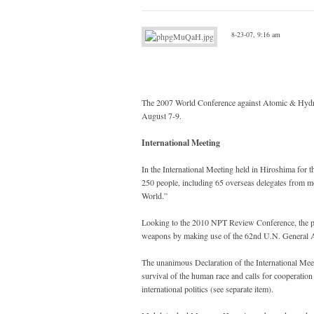
8-23-07, 9:16 am
The 2007 World Conference against Atomic & Hydro
August 7-9.
International Meeting
In the International Meeting held in Hiroshima for
250 people, including 65 overseas delegates from m
World.”
Looking to the 2010 NPT Review Conference, the part
weapons by making use of the 62nd U.N. General 
The unanimous Declaration of the International Meeti
survival of the human race and calls for cooperati
international politics (see separate item).