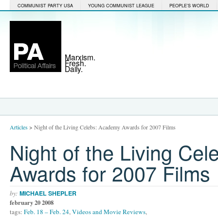
COMMUNIST PARTY USA
YOUNG COMMUNIST LEAGUE
PEOPLE'S WORLD
Marxism.
Fresh.
Daily.
Articles
>
Night of the Living Celebs: Academy Awards for 2007 Films
Night of the Living Ce
Awards for 2007 Films
by:
MICHAEL SHEPLER
february 20 2008
tags:
Feb. 18 – Feb. 24
,
Videos and Movie Reviews
,