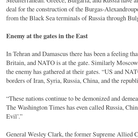
Mediterranean. Greece, Bulgaria, and Russia have al
deal for the construction of the Burgas-Alexandroupo
from the Black Sea terminals of Russia through Bulg
Enemy at the gates in the East
In Tehran and Damascus there has been a feeling th
Britain, and NATO is at the gate. Similarly Moscow 
the enemy has gathered at their gates. “US and NAT
borders of Iran, Syria, Russia, China, and the republ
“These nations continue to be demonized and demean
The Washington Times has even called Russia, China
Evil’.”
General Wesley Clark, the former Supreme Allie