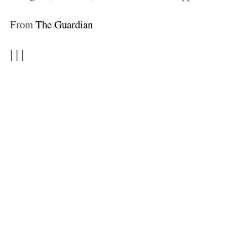
From
The Guardian
| | |