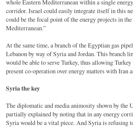
whole Eastern Mediterranean within a single energy
corridor. Israel could easily integrate itself in this 
could be the focal point of the energy projects in th
Mediterranean.”
At the same time, a branch of the Egyptian gas pipel
Lebanon by way of Syria and Jordan. This branch lin
would be able to serve Turkey, thus allowing Turkey 
present co-operation over energy matters with Iran a
Syria the key
The diplomatic and media animosity shown by the U
partially explained by noting that in any energy cor
Syria would be a vital piece. And Syria is refusing