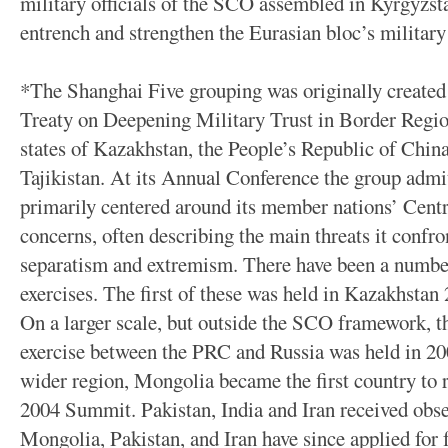
military officials of the SCO assembled in Kyrgyzsta
entrench and strengthen the Eurasian bloc’s military 
*The Shanghai Five grouping was originally created 
Treaty on Deepening Military Trust in Border Regio
states of Kazakhstan, the People’s Republic of Chin
Tajikistan. At its Annual Conference the group adm
primarily centered around its member nations’ Centr
concerns, often describing the main threats it confro
separatism and extremism. There have been a numbe
exercises. The first of these was held in Kazakhstan
On a larger scale, but outside the SCO framework, the
exercise between the PRC and Russia was held in 20
wider region, Mongolia became the first country to r
2004 Summit. Pakistan, India and Iran received obse
Mongolia, Pakistan, and Iran have since applied for