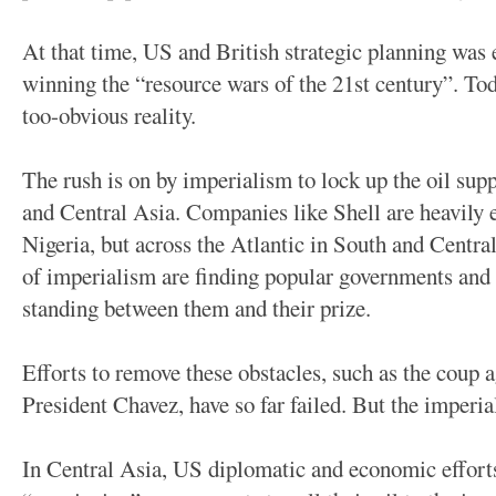
At that time, US and British strategic planning was 
winning the “resource wars of the 21st century”. Tod
too-obvious reality.
The rush is on by imperialism to lock up the oil sup
and Central Asia. Companies like Shell are heavily 
Nigeria, but across the Atlantic in South and Centr
of imperialism are finding popular governments and
standing between them and their prize.
Efforts to remove these obstacles, such as the coup a
President Chavez, have so far failed. But the imperia
In Central Asia, US diplomatic and economic effort