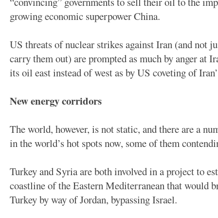
“convincing” governments to sell their oil to the impe
growing economic superpower China.
US threats of nuclear strikes against Iran (and not ju
carry them out) are prompted as much by anger at Ir
its oil east instead of west as by US coveting of Iran’s
New energy corridors
The world, however, is not static, and there are a n
in the world’s hot spots now, some of them contendi
Turkey and Syria are both involved in a project to es
coastline of the Eastern Mediterranean that would b
Turkey by way of Jordan, bypassing Israel.