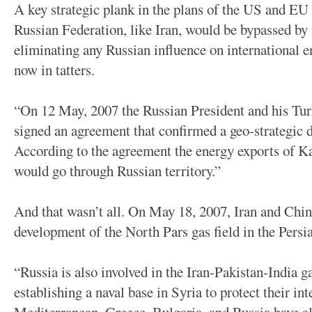
A key strategic plank in the plans of the US and EU 
Russian Federation, like Iran, would be bypassed by 
eliminating any Russian influence on international e
now in tatters.
“On 12 May, 2007 the Russian President and his Tu
signed an agreement that confirmed a geo-strategic d
According to the agreement the energy exports of 
would go through Russian territory.”
And that wasn’t all. On May 18, 2007, Iran and Chi
development of the North Pars gas field in the Persi
“Russia is also involved in the Iran-Pakistan-India g
establishing a naval base in Syria to protect their int