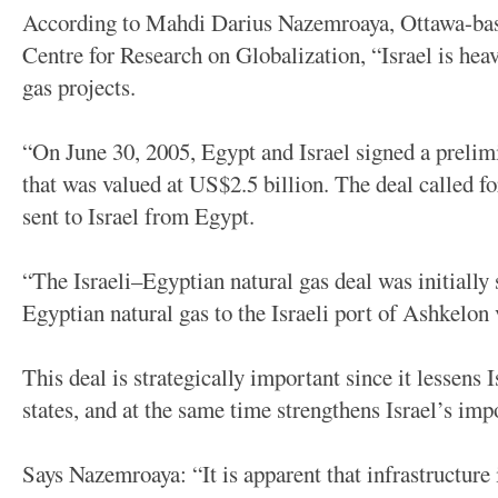
According to Mahdi Darius Nazemroaya, Ottawa-bas
Centre for Research on Globalization, “Israel is heav
gas projects.
“On June 30, 2005, Egypt and Israel signed a prelim
that was valued at US$2.5 billion. The deal called fo
sent to Israel from Egypt.
“The Israeli–Egyptian natural gas deal was initially 
Egyptian natural gas to the Israeli port of Ashkelon 
This deal is strategically important since it lessens
states, and at the same time strengthens Israel’s im
Says Nazemroaya: “It is apparent that infrastructure