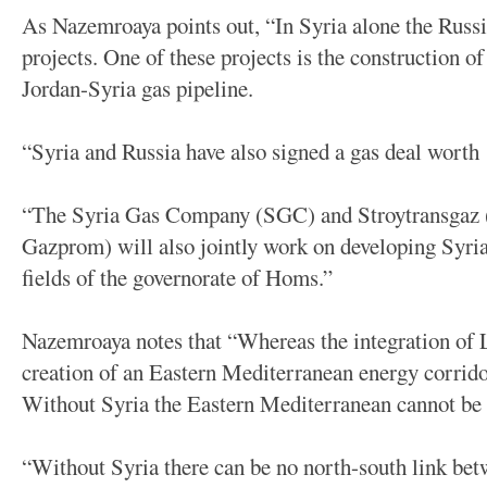
As Nazemroaya points out, “In Syria alone the Russi
projects. One of these projects is the construction o
Jordan-Syria gas pipeline.
“Syria and Russia have also signed a gas deal worth 
“The Syria Gas Company (SGC) and Stroytransgaz (a
Gazprom) will also jointly work on developing Syria
fields of the governorate of Homs.”
Nazemroaya notes that “Whereas the integration of L
creation of an Eastern Mediterranean energy corrido
Without Syria the Eastern Mediterranean cannot be 
“Without Syria there can be no north-south link bet