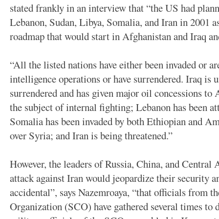
stated frankly in an interview that “the US had plann
Lebanon, Sudan, Libya, Somalia, and Iran in 2001 as
roadmap that would start in Afghanistan and Iraq an
“All the listed nations have either been invaded or ar
intelligence operations or have surrendered. Iraq is 
surrendered and has given major oil concessions to
the subject of internal fighting; Lebanon has been at
Somalia has been invaded by both Ethiopian and Ame
over Syria; and Iran is being threatened.”
However, the leaders of Russia, China, and Central A
attack against Iran would jeopardize their security an
accidental”, says Nazemroaya, “that officials from 
Organization (SCO) have gathered several times to 