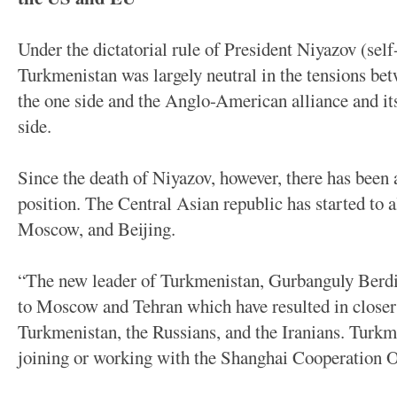
Under the dictatorial rule of President Niyazov (se
Turkmenistan was largely neutral in the tensions be
the one side and the Anglo-American alliance and i
side.
Since the death of Niyazov, however, there has been
position. The Central Asian republic has started to a
Moscow, and Beijing.
“The new leader of Turkmenistan, Gurbanguly Ber
to Moscow and Tehran which have resulted in close
Turkmenistan, the Russians, and the Iranians. Turkm
joining or working with the Shanghai Cooperation 