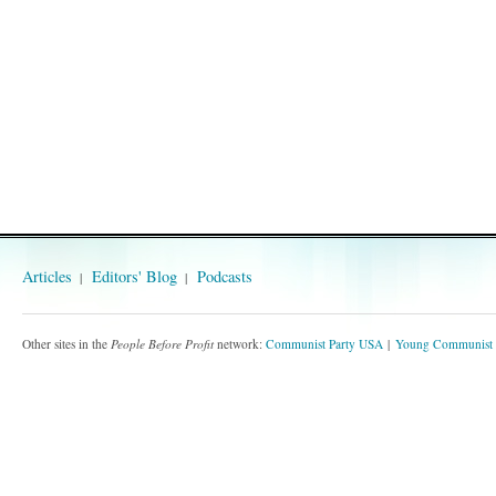
Articles
Editors' Blog
Podcasts
Other sites in the
People Before Profit
network:
Communist Party USA
Young Communist 