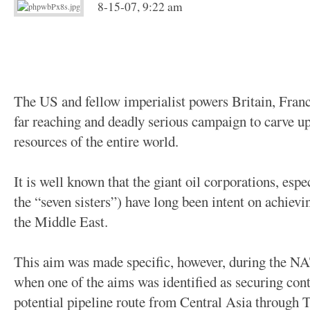
8-15-07, 9:22 am
The US and fellow imperialist powers Britain, Fran
far reaching and deadly serious campaign to carve up
resources of the entire world.
It is well known that the giant oil corporations, esp
the “seven sisters”) have long been intent on achievin
the Middle East.
This aim was made specific, however, during the NA
when one of the aims was identified as securing cont
potential pipeline route from Central Asia through 