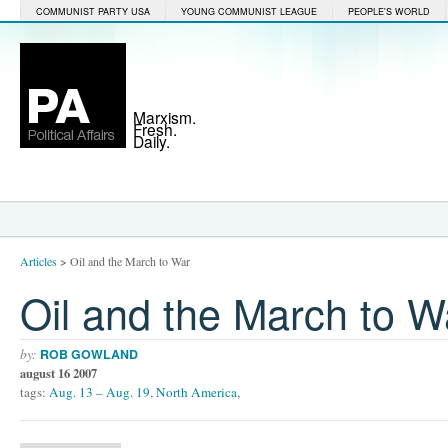
COMMUNIST PARTY USA
YOUNG COMMUNIST LEAGUE
PEOPLE'S WORLD
Marxism.
Fresh.
Daily.
Articles
>
Oil and the March to War
Oil and the March to W
by:
ROB GOWLAND
august 16 2007
tags:
Aug. 13 – Aug. 19
,
North America
,