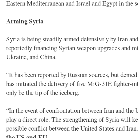
Eastern Mediterranean and Israel and Egypt in the 
Arming Syria
Syria is being steadily armed defensively by Iran an
reportedly financing Syrian weapon upgrades and mi
Ukraine, and China.
“It has been reported by Russian sources, but denied 
has initiated the delivery of five MiG-31E fighter-in
only be the tip of the iceberg.
“In the event of confrontation between Iran and the U
play a direct role. The strengthening of Syria will ke
possible conflict between the United States and Iran
the US and EU