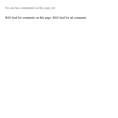
No one has commented on this page yet.
RSS feed for comments on this page
|
RSS feed for all comments