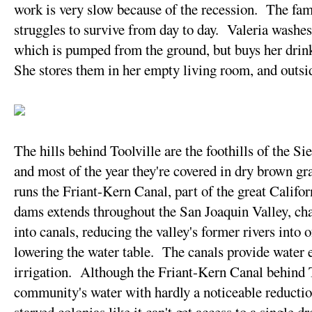
work is very slow because of the recession. The fam
struggles to survive from day to day. Valeria washes
which is pumped from the ground, but buys her drink
She stores them in her empty living room, and outsid
The hills behind Toolville are the foothills of the 
and most of the year they're covered in dry brown gra
runs the Friant-Kern Canal, part of the great Califo
dams extends throughout the San Joaquin Valley, ch
into canals, reducing the valley's former rivers into
lowering the water table. The canals provide water e
irrigation. Although the Friant-Kern Canal behind T
community's water with hardly a noticeable reduction