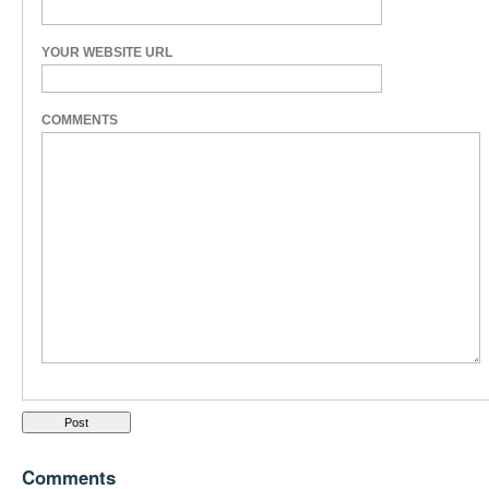
YOUR WEBSITE URL
COMMENTS
Comments