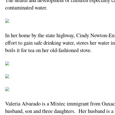
The health and development of children especially c
contaminated water.
In her home by the state highway, Cindy Newton-Enlo
effort to gain safe drinking water, stores her water i
boils it for tea on her old-fashioned stove.
Valeria Alvarado is a Mixtec immigrant from Oaxaca, 
husband, son and three daughters. Her husband is a 