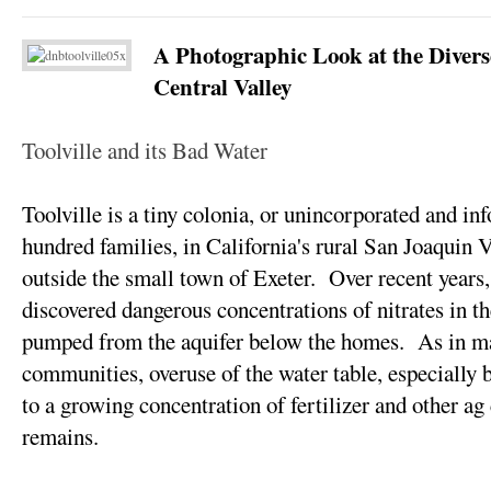
A Photographic Look at the Divers
Central Valley
Toolville and its Bad Water
Toolville is a tiny colonia, or unincorporated and in
hundred families, in California's rural San Joaquin V
outside the small town of Exeter. Over recent years,
discovered dangerous concentrations of nitrates in th
pumped from the aquifer below the homes. As in m
communities, overuse of the water table, especially b
to a growing concentration of fertilizer and other ag
remains.