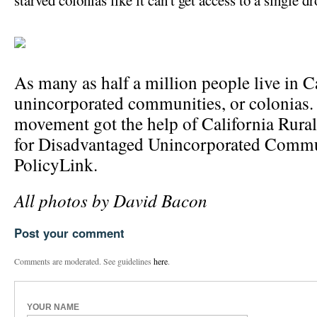
starved colonias like it can't get access to a single dr
As many as half a million people live in C
unincorporated communities, or colonias. 
movement got the help of California Rural
for Disadvantaged Unincorporated Commu
PolicyLink.
All photos by David Bacon
Post your comment
Comments are moderated. See guidelines
here
.
YOUR NAME