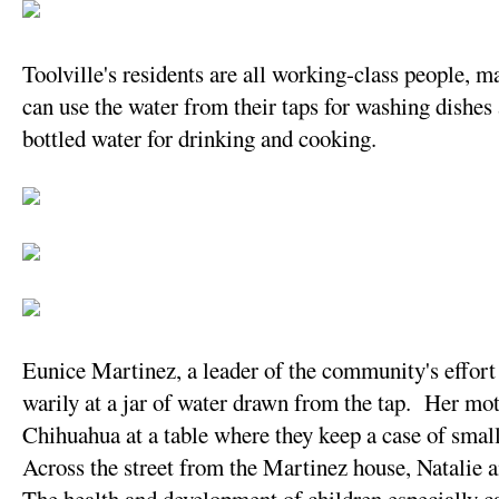
Toolville's residents are all working-class people,
can use the water from their taps for washing dishes 
bottled water for drinking and cooking.
Eunice Martinez, a leader of the community's effort 
warily at a jar of water drawn from the tap. Her mot
Chihuahua at a table where they keep a case of small
Across the street from the Martinez house, Natalie a