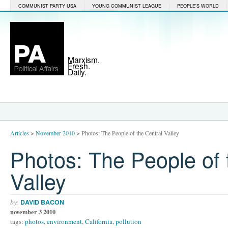
COMMUNIST PARTY USA
YOUNG COMMUNIST LEAGUE
PEOPLE'S WORLD
Marxism.
Fresh.
Daily.
Articles
>
November 2010
>
Photos: The People of the Central Valley
Photos: The People of 
Valley
by:
DAVID BACON
november 3 2010
tags:
photos
,
environment
,
California
,
pollution