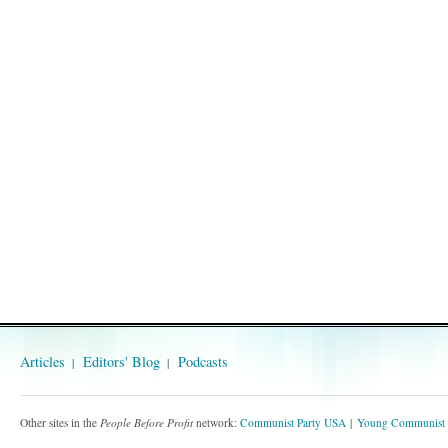
Articles
Editors' Blog
Podcasts
Other sites in the
People Before Profit
network:
Communist Party USA
Young Communist 