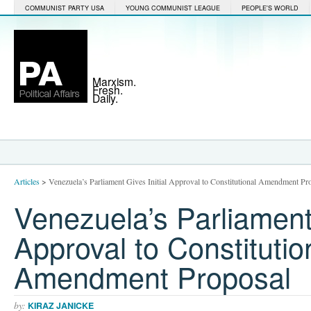
COMMUNIST PARTY USA
YOUNG COMMUNIST LEAGUE
PEOPLE'S WORLD
Marxism.
Fresh.
Daily.
Articles
>
Venezuela’s Parliament Gives Initial Approval to Constitutional Amendment Pr
Venezuela’s Parliament 
Approval to Constitutio
Amendment Proposal
by:
KIRAZ JANICKE