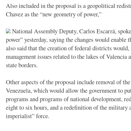
Also included in the proposal is a geopolitical redis
Chavez as the “new geometry of power,”
National Assembly Deputy, Carlos Escarrá, spoke 
power” yesterday, saying the changes would enable t
also said that the creation of federal districts would
management issues related to the lakes of Valencia
state borders.
Other aspects of the proposal include removal of th
Venezuela, which would allow the government to pu
programs and programs of national development, red
eight to six hours, and a redefinition of the military 
imperialist” force.