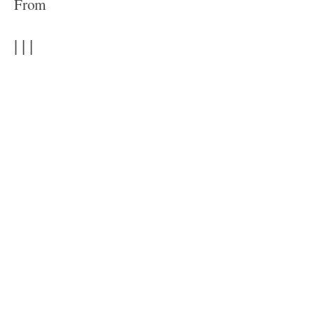
From
| | |