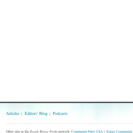
Articles
Editors' Blog
Podcasts
Other sites in the
People Before Profit
network:
Communist Party USA
Young Communist 