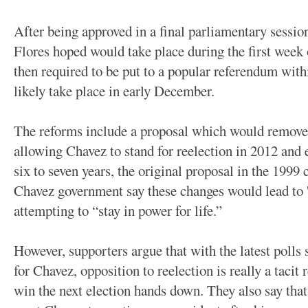
After being approved in a final parliamentary sessi
Flores hoped would take place during the first week
then required to be put to a popular referendum with
likely take place in early December.
The reforms include a proposal which would remove 
allowing Chavez to stand for reelection in 2012 and 
six to seven years, the original proposal in the 1999
Chavez government say these changes would lead to '
attempting to “stay in power for life.”
However, supporters argue that with the latest polls
for Chavez, opposition to reelection is really a taci
win the next election hands down. They also say that