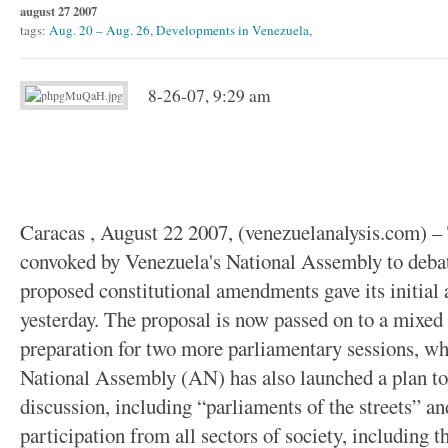
august 27 2007
tags:
Aug. 20 – Aug. 26
,
Developments in Venezuela
,
8-26-07, 9:29 am
Caracas , August 22 2007, (venezuelanalysis.com) – 
convoked by Venezuela's National Assembly to deba
proposed constitutional amendments gave its initial 
yesterday. The proposal is now passed on to a mixe
preparation for two more parliamentary sessions, whe
National Assembly (AN) has also launched a plan to f
discussion, including “parliaments of the streets” and
participation from all sectors of society, including t