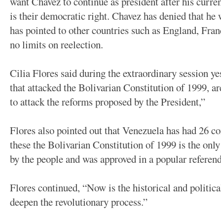
want Chavez to continue as president after his curren
is their democratic right. Chavez has denied that he w
has pointed to other countries such as England, Fran
no limits on reelection.
Cilia Flores said during the extraordinary session y
that attacked the Bolivarian Constitution of 1999, 
to attack the reforms proposed by the President,”
Flores also pointed out that Venezuela has had 26 co
these the Bolivarian Constitution of 1999 is the onl
by the people and was approved in a popular referen
Flores continued, “Now is the historical and politi
deepen the revolutionary process.”