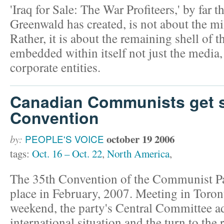
'Iraq for Sale: The War Profiteers,' by far 
Greenwald has created, is not about the mi
Rather, it is about the remaining shell of 
embedded within itself not just the media
corporate entities.
Canadian Communists get se
Convention
october 19 2006
by:
PEOPLE'S VOICE
tags:
Oct. 16 – Oct. 22
,
North America
,
The 35th Convention of the Communist Pa
place in February, 2007. Meeting in Toront
weekend, the party's Central Committee ad
international situation and the turn to the