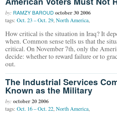
American Voters Must Not R
october 30 2006
by:
RAMZY BAROUD
tags:
Oct. 23 – Oct. 29
,
North America
,
How critical is the situation in Iraq? It 
when. Common sense tells us that the situ
critical. On November 7th, only the Ameri
decide: whether to reward failure or to gra
out.
The Industrial Services Co
Known as the Military
october 20 2006
by:
tags:
Oct. 16 – Oct. 22
,
North America
,