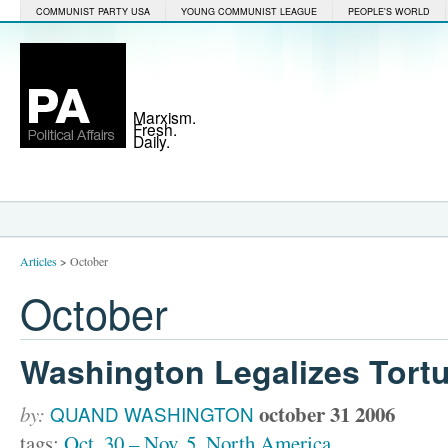
COMMUNIST PARTY USA
YOUNG COMMUNIST LEAGUE
PEOPLE'S WORLD
Marxism.
Fresh.
Daily.
Articles
>
October
October
Washington Legalizes Tort
october 31 2006
by:
QUAND WASHINGTON
tags:
Oct. 30 – Nov. 5
,
North America
,