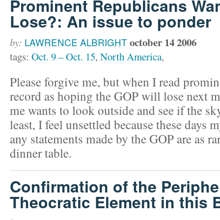
Prominent Republicans Wan
Lose?: An issue to ponder
october 14 2006
by:
LAWRENCE ALBRIGHT
tags:
Oct. 9 – Oct. 15
,
North America
,
Please forgive me, but when I read promi
record as hoping the GOP will lose next 
me wants to look outside and see if the sky
least, I feel unsettled because these days
any statements made by the GOP are as ra
dinner table.
Confirmation of the Peripher
Theocratic Element in this