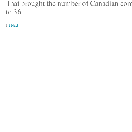
That brought the number of Canadian com
to 36.
1
2
Next