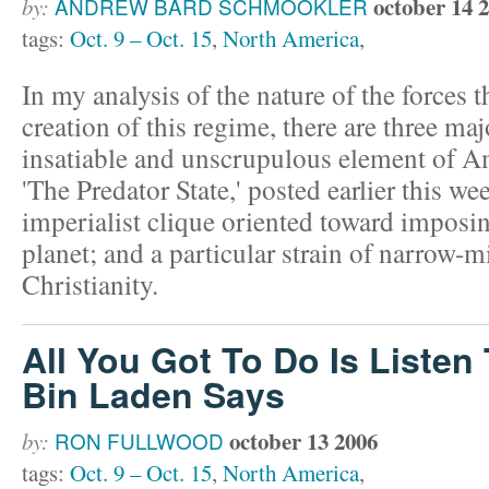
october 14 
by:
ANDREW BARD SCHMOOKLER
tags:
Oct. 9 – Oct. 15
,
North America
,
In my analysis of the nature of the forces 
creation of this regime, there are three m
insatiable and unscrupulous element of A
'The Predator State,' posted earlier this we
imperialist clique oriented toward imposi
planet; and a particular strain of narrow-m
Christianity.
All You Got To Do Is Liste
Bin Laden Says
october 13 2006
by:
RON FULLWOOD
tags:
Oct. 9 – Oct. 15
,
North America
,