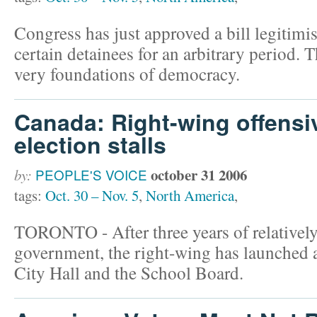
Congress has just approved a bill legitimis
certain detainees for an arbitrary period. T
very foundations of democracy.
Canada: Right-wing offensi
election stalls
october 31 2006
by:
PEOPLE'S VOICE
tags:
Oct. 30 – Nov. 5
,
North America
,
TORONTO - After three years of relativel
government, the right-wing has launched a
City Hall and the School Board.