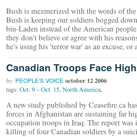
Bush is mezmerized with the words of the 
Bush is keeping our soldiers bogged down i
bin-Laden instead of the American people,
they don't believe or agree with his reason
he's using his 'terror war' as an excuse, or 
Canadian Troops Face High
october 12 2006
by:
PEOPLE'S VOICE
tags:
Oct. 9 – Oct. 15
,
North America
,
A new study published by Ceasefire.ca ha
forces in Afghanistan are sustaining far hi
occupation troops in Iraq. The report was 
killing of four Canadian soldiers by a su