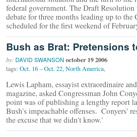
federal government. The Draft Resolution 
debate for three months leading up to the
scheduled for the first weekend of Februar
Bush as Brat: Pretensions 
october 19 2006
by:
DAVID SWANSON
tags:
Oct. 16 – Oct. 22
,
North America
,
Lewis Lapham, essayist extraordinaire and 
magazine, asked Congressman John Conye
point was of publishing a lengthy report l
Bush's impeachable offenses. Conyers' re
the excuse that we didn't know.'