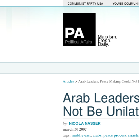
COMMUNIST PARTY USA
YOUNG COMMUNI
Marxism.
Fresh.
Daily.
Articles
>
Arab Leaders: Peace Making Could Not Be
Arab Leaders
Not Be Unilate
by:
NICOLA NASSER
march 30 2007
tags:
middle east
,
arabs
,
peace process
,
israeli