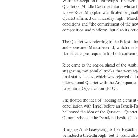
With the exception of Norway’s Johansen, al
Quartet of Middle East mediators, whose fa
whose Road Map plan was floated originall
Quartet affirmed on Thursday night, March
conditions and “the commitment of the new 
composition and platform, but also its acti
The Quartet was referring to the Palestini
and sponsored Mecca Accord, which made it
Hamas as a pre-requisite for both convenin
Rice came to the region ahead of the Arab 
suggesting two parallel tracks that were rej
final status issues, which was rejected ou
international Quartet with the Arab quarte
Liberation Organization (PLO).
She floated the idea of “adding an element
conciliation with Israel before an Israeli-
ballooned the idea of the Quartet + Quarte
Olmert, who said he “wouldn't hesitate” to 
Bringing Arab heavyweights like Riyadh an
be indeed a breakthrough, but it would als