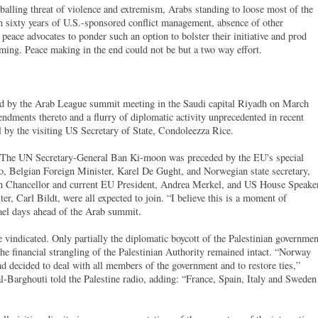
wballing threat of violence and extremism, Arabs standing to loose most of the
h sixty years of U.S.-sponsored conflict management, absence of other
 peace advocates to ponder such an option to bolster their initiative and prod
oming. Peace making in the end could not be but a two way effort.
ed by the Arab League summit meeting in the Saudi capital Riyadh on March
dments thereto and a flurry of diplomatic activity unprecedented in recent
l by the visiting US Secretary of State, Condoleezza Rice.
n. The UN Secretary-General Ban Ki-moon was preceded by the EU's special
, Belgian Foreign Minister, Karel De Gught, and Norwegian state secretary,
 Chancellor and current EU President, Andrea Merkel, and US House Speaker
r, Carl Bildt, were all expected to join. “I believe this is a moment of
ael days ahead of the Arab summit.
vindicated. Only partially the diplomatic boycott of the Palestinian governmen
he financial strangling of the Palestinian Authority remained intact. “Norway
 decided to deal with all members of the government and to restore ties,”
l-Barghouti told the Palestine radio, adding: “France, Spain, Italy and Sweden