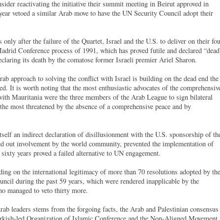
nsider reactivating the initiative their summit meeting in Beirut approved in
 year vetoed a similar Arab move to have the UN Security Council adopt their
 only after the failure of the Quartet, Israel and the U.S. to deliver on their fo
adrid Conference process of 1991, which has proved futile and declared “dead
eclaring its death by the comatose former Israeli premier Ariel Sharon.
ab approach to solving the conflict with Israel is building on the dead end the
ed. It is worth noting that the most enthusiastic advocates of the comprehensiv
ith Mauritania were the three members of the Arab League to sign bilateral
e the most threatened by the absence of a comprehensive peace and by
 itself an indirect declaration of disillusionment with the U.S. sponsorship of th
led out involvement by the world community, prevented the implementation of
r sixty years proved a failed alternative to UN engagement.
ilding on the international legitimacy of more than 70 resolutions adopted by th
cil during the past 59 years, which were rendered inapplicable by the
who managed to veto thirty more.
rab leaders stems from the forgoing facts, the Arab and Palestinian consensus
 Turkish-led Organization of Islamic Conference and the Non-Aligned Movement