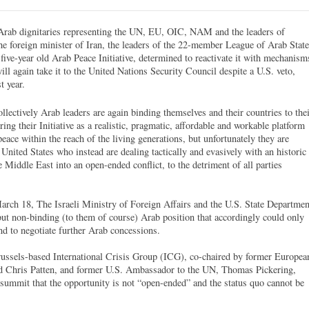
-Arab dignitaries representing the UN, EU, OIC, NAM and the leaders of
he foreign minister of Iran, the leaders of the 22-member League of Arab Stat
ive-year old Arab Peace Initiative, determined to reactivate it with mechanism
ll again take it to the United Nations Security Council despite a U.S. veto,
t year.
llectively Arab leaders are again binding themselves and their countries to the
ring their Initiative as a realistic, pragmatic, affordable and workable platform
ace within the reach of the living generations, but unfortunately they are
United States who instead are dealing tactically and evasively with an historic
 Middle East into an open-ended conflict, to the detriment of all parties
March 18, The Israeli Ministry of Foreign Affairs and the U.S. State Departmen
 but non-binding (to them of course) Arab position that accordingly could only
d to negotiate further Arab concessions.
ussels-based International Crisis Group (ICG), co-chaired by former Europea
d Chris Patten, and former U.S. Ambassador to the UN, Thomas Pickering,
summit that the opportunity is not “open-ended” and the status quo cannot be