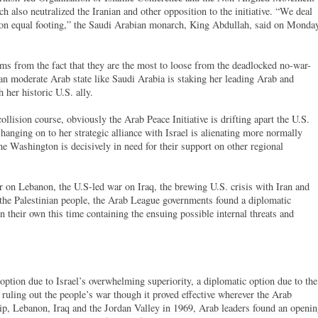
h also neutralized the Iranian and other opposition to the initiative. “We deal
on equal footing,” the Saudi Arabian monarch, King Abdullah, said on Monda
ems from the fact that they are the most to loose from the deadlocked no-war-
ran moderate Arab state like Saudi Arabia is staking her leading Arab and
h her historic U.S. ally.
ollision course, obviously the Arab Peace Initiative is drifting apart the U.S.
hanging on to her strategic alliance with Israel is alienating more normally
me Washington is decisively in need for their support on other regional
ar on Lebanon, the U.S-led war on Iraq, the brewing U.S. crisis with Iran and
 the Palestinian people, the Arab League governments found a diplomatic
 on their own this time containing the ensuing possible internal threats and
option due to Israel’s overwhelming superiority, a diplomatic option due to the
s, ruling out the people’s war though it proved effective wherever the Arab
rip, Lebanon, Iraq and the Jordan Valley in 1969, Arab leaders found an openi