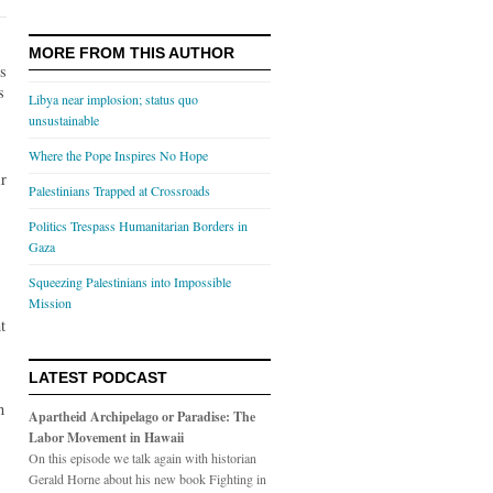
MORE FROM THIS AUTHOR
es
s
Libya near implosion; status quo
unsustainable
Where the Pope Inspires No Hope
ir
Palestinians Trapped at Crossroads
Politics Trespass Humanitarian Borders in
Gaza
Squeezing Palestinians into Impossible
Mission
t
LATEST PODCAST
n
Apartheid Archipelago or Paradise: The
Labor Movement in Hawaii
On this episode we talk again with historian
Gerald Horne about his new book Fighting in