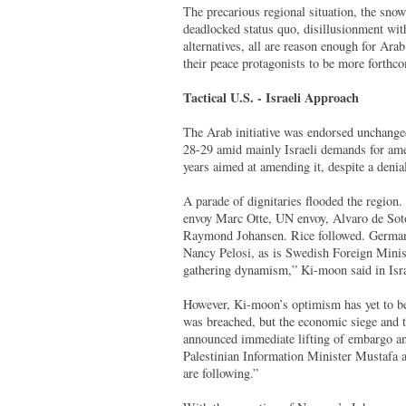
The precarious regional situation, the sno
deadlocked status quo, disillusionment wit
alternatives, all are reason enough for Arab
their peace protagonists to be more forthc
Tactical U.S. - Israeli Approach
The Arab initiative was endorsed unchang
28-29 amid mainly Israeli demands for amen
years aimed at amending it, despite a denia
A parade of dignitaries flooded the regio
envoy Marc Otte, UN envoy, Alvaro de Soto
Raymond Johansen. Rice followed. German
Nancy Pelosi, as is Swedish Foreign Ministe
gathering dynamism,” Ki-moon said in Isr
However, Ki-moon’s optimism has yet to be 
was breached, but the economic siege and t
announced immediate lifting of embargo and
Palestinian Information Minister Mustafa a
are following.”