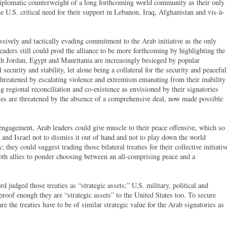
e diplomatic counterweight of a long forthcoming world community as their only
e U.S. critical need for their support in Lebanon, Iraq, Afghanistan and vis-à-
assively and tactically evading commitment to the Arab initiative as the only
leaders still could prod the alliance to be more forthcoming by highlighting the
 with Jordan, Egypt and Mauritania are increasingly besieged by popular
security and stability, let alone being a collateral for the security and peaceful
threatened by escalating violence and extremism emanating from their inability
ing regional reconciliation and co-existence as envisioned by their signatories
ties are threatened by the absence of a comprehensive deal, now made possible
 engagement, Arab leaders could give muscle to their peace offensive, which so
. and Israel not to dismiss it out of hand and not to play down the world
 they could suggest trading those bilateral treaties for their collective initiativ
both allies to ponder choosing between an all-comprising peace and a
d judged those treaties as “strategic assets;” U.S. military, political and
 proof enough they are “strategic assets” to the United States too. To secure
e the treaties have to be of similar strategic value for the Arab signatories as