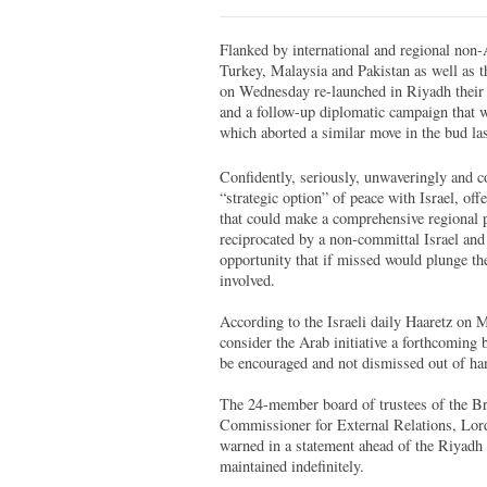
Flanked by international and regional non
Turkey, Malaysia and Pakistan as well as t
on Wednesday re-launched in Riyadh their f
and a follow-up diplomatic campaign that wi
which aborted a similar move in the bud las
Confidently, seriously, unwaveringly and co
“strategic option” of peace with Israel, offe
that could make a comprehensive regional pe
reciprocated by a non-committal Israel and 
opportunity that if missed would plunge the
involved.
According to the Israeli daily Haaretz on 
consider the Arab initiative a forthcoming
be encouraged and not dismissed out of han
The 24-member board of trustees of the Br
Commissioner for External Relations, Lor
warned in a statement ahead of the Riyadh 
maintained indefinitely.