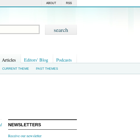
ABOUT
RSS
Articles
Editors' Blog
Podcasts
CURRENT THEME
PAST THEMES
nd
NEWSLETTERS
Receive our newsletter