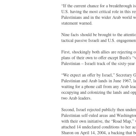
“If the current chance for a breakthrough i
U.S. having the most critical role in this re
Palestinians and in the wider Arab world wo
statement warned.
Nine facts should be brought to the attent
tactical passive Israeli and U.S. engagemen
First, shockingly both allies are rejecting
plans of their own to offer except Bush’s “v
Palestinian – Israeli track of the sixty-year 
“We expect an offer by Israel,” Secretary 
Palestinian and Arab lands in June 1967, l
waiting for a phone call from any Arab leade
occupying and colonizing the lands and oppr
two Arab leaders.
Second, Israel rejected publicly then under
Palestinian self-ruled areas and Washingto
with their own initiative, the “Road Map,”
attached 14 undeclared conditions to her ac
Sharon on April 14, 2004, a backing that bo