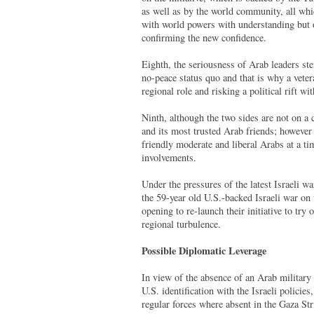
as well as by the world community, all whic
with world powers with understanding but 
confirming the new confidence.
Eighth, the seriousness of Arab leaders st
no-peace status quo and that is why a vete
regional role and risking a political rift wit
Ninth, although the two sides are not on a c
and its most trusted Arab friends; however 
friendly moderate and liberal Arabs at a ti
involvements.
Under the pressures of the latest Israeli w
the 59-year old U.S.-backed Israeli war on
opening to re-launch their initiative to try
regional turbulence.
Possible Diplomatic Leverage
In view of the absence of an Arab military 
U.S. identification with the Israeli policie
regular forces where absent in the Gaza St