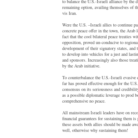
to balance the U.S.-Israeli alliance by th
remaining option, availing themselves of th
vis Iran.
Were the U.S. –Israeli allies to continue p
concrete peace offer in the town, the Arab 
fact that the cool bilateral peace treaties
opposition, proved un-conducive to regional 
development of their signatory states, and 
to develop into vehicles for a just and last
and sponsors. Increasingly also those trea
by the Arab initiative.
To counterbalance the U.S.-Israeli evasive
far has proved effective enough for the U.S
consensus on its seriousness and credibility;
as a possible diplomatic leverage to prod 
comprehensive no peace.
All mainstream Israeli leaders have on recor
financial guarantees for sustaining them is
these assets both allies should be made awar
well, otherwise why sustaining them!