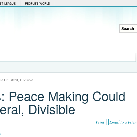
ST LEAGUE
PEOPLE'S WORLD
 Unilateral, Divisible
: Peace Making Could
ral, Divisible
Print
Email to a Frie
s