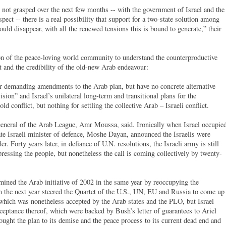
s not grasped over the next few months -- with the government of Israel and the
spect -- there is a real possibility that support for a two-state solution among
uld disappear, with all the renewed tensions this is bound to generate,” their
ion of the peace-loving world community to understand the counterproductive
t and the credibility of the old-new Arab endeavour:
 or demanding amendments to the Arab plan, but have no concrete alternative
ision” and Israel’s unilateral long-term and transitional plans for the
old conflict, but nothing for settling the collective Arab – Israeli conflict.
General of the Arab League, Amr Moussa, said. Ironically when Israel occupie
ate Israeli minister of defence, Moshe Dayan, announced the Israelis were
r. Forty years later, in defiance of U.N. resolutions, the Israeli army is still
essing the people, but nonetheless the call is coming collectively by twenty-
mined the Arab initiative of 2002 in the same year by reoccupying the
n the next year steered the Quartet of the U.S., UN, EU and Russia to come up
 which was nonetheless accepted by the Arab states and the PLO, but Israel
ceptance thereof, which were backed by Bush’s letter of guarantees to Ariel
ught the plan to its demise and the peace process to its current dead end and