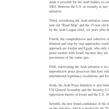
made it possible for the Arab leaders to co
2002. However the U.S. as recently as last
initiative.
Third, revitalizing the Arab initiative comes
year old “Road Map” and the 15-year old M
by the Arab League chief, six years after d
Fourth, the comprehensive and collective Ar
bilateral and step-by-step approaches reach
approach are Jordan and Egypt, who only w
peace treaties with Israel, because they ar
persistence of the status quo.
Fifth, reactivating the Arab initiative is in
unproductive peace processes that have ru
international legitimacy resolutions and fo
Sixth, the Arab Peace Initiative is also bu
UN General Assembly and the Security Coun
opposition thereto of Israel and the U.S. 
Seventh, the new found confidence of the A
on the initiative, which is backed by the