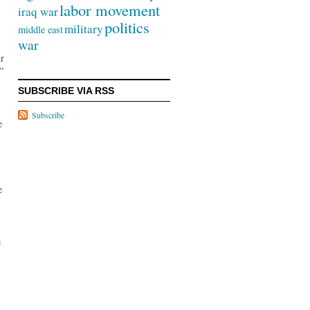
labor movement
iraq war
politics
military
middle east
war
ur
”
SUBSCRIBE VIA RSS
Subscribe
e
e
e