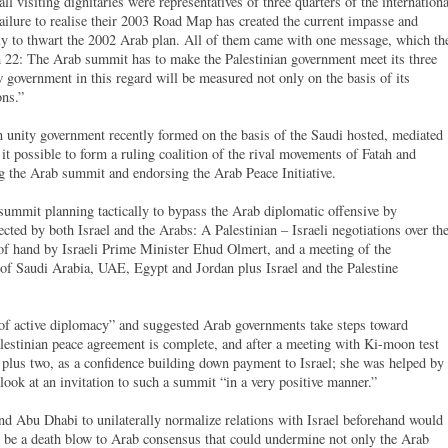
l visiting dignitaries were representatives of three quarters of the internationa
ilure to realise their 2003 Road Map has created the current impasse and
y to thwart the 2002 Arab plan. All of them came with one message, which th
 22: The Arab summit has to make the Palestinian government meet its three
government in this regard will be measured not only on the basis of its
ons.”
an unity government recently formed on the basis of the Saudi hosted, mediated
 possible to form a ruling coalition of the rival movements of Fatah and
g the Arab summit and endorsing the Arab Peace Initiative.
summit planning tactically to bypass the Arab diplomatic offensive by
ected by both Israel and the Arabs: A Palestinian – Israeli negotiations over th
t of hand by Israeli Prime Minister Ehud Olmert, and a meeting of the
t of Saudi Arabia, UAE, Egypt and Jordan plus Israel and the Palestine
 of active diplomacy” and suggested Arab governments take steps toward
Palestinian peace agreement is complete, and after a meeting with Ki-moon test
t plus two, as a confidence building down payment to Israel; she was helped by
look at an invitation to such a summit “in a very positive manner.”
d Abu Dhabi to unilaterally normalize relations with Israel beforehand would
o be a death blow to Arab consensus that could undermine not only the Arab