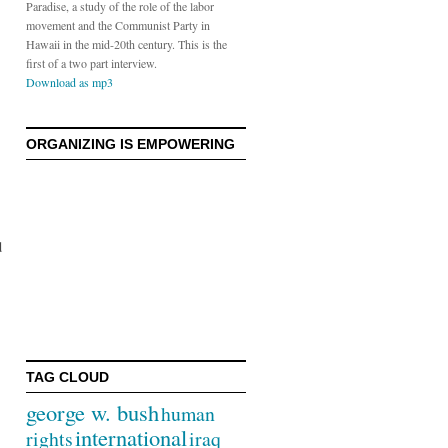
Paradise, a study of the role of the labor
movement and the Communist Party in
Hawaii in the mid-20th century. This is the
first of a two part interview.
Download as mp3
ORGANIZING IS EMPOWERING
d
TAG CLOUD
george w. bush
human
international
rights
iraq