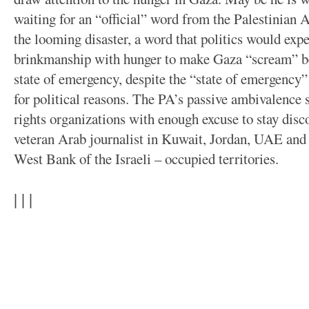
waiting for an “official” word from the Palestinian A
the looming disaster, a word that politics would exp
brinkmanship with hunger to make Gaza “scream” bef
state of emergency, despite the “state of emergency
for political reasons. The PA’s passive ambivalence
rights organizations with enough excuse to stay disc
veteran Arab journalist in Kuwait, Jordan, UAE and P
West Bank of the Israeli – occupied territories.
| | |