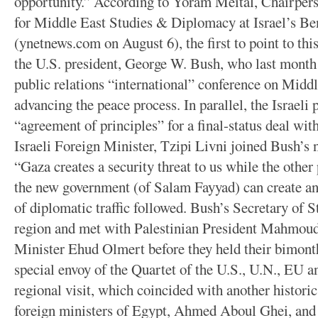
opportunity.” According to Yoram Meital, Chairper
for Middle East Studies & Diplomacy at Israel’s Be
(ynetnews.com on August 6), the first to point to t
the U.S. president, George W. Bush, who last mont
public relations “international” conference on Middle
advancing the peace process. In parallel, the Israeli
“agreement of principles” for a final-status deal wit
Israeli Foreign Minister, Tzipi Livni joined Bush’s 
“Gaza creates a security threat to us while the othe
the new government (of Salam Fayyad) can create an 
of diplomatic traffic followed. Bush’s Secretary of 
region and met with Palestinian President Mahmoud
Minister Ehud Olmert before they held their bimonth
special envoy of the Quartet of the U.S., U.N., EU 
regional visit, which coincided with another historic 
foreign ministers of Egypt, Ahmed Aboul Ghei, and 