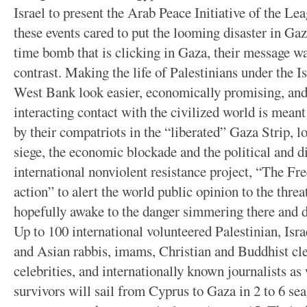
Israel to present the Arab Peace Initiative of the Le
these events cared to put the looming disaster in Ga
time bomb that is clicking in Gaza, their message w
contrast. Making the life of Palestinians under the Is
West Bank look easier, economically promising, and 
interacting contact with the civilized world is meant
by their compatriots in the “liberated” Gaza Strip, lo
siege, the economic blockade and the political and d
international nonviolent resistance project, “The F
action” to alert the world public opinion to the thre
hopefully awake to the danger simmering there and 
Up to 100 international volunteered Palestinian, Isr
and Asian rabbis, imams, Christian and Buddhist cle
celebrities, and internationally known journalists a
survivors will sail from Cyprus to Gaza in 2 to 6 sea