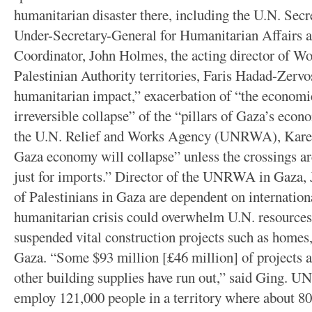
humanitarian disaster there, including the U.N. Sec
Under-Secretary-General for Humanitarian Affairs 
Coordinator, John Holmes, the acting director of Wor
Palestinian Authority territories, Faris Hadad-Zerv
humanitarian impact,” exacerbation of “the economic 
irreversible collapse” of the “pillars of Gaza’s econ
the U.N. Relief and Works Agency (UNRWA), Karen
Gaza economy will collapse” unless the crossings ar
just for imports.” Director of the UNRWA in Gaza, J
of Palestinians in Gaza are dependent on internatio
humanitarian crisis could overwhelm U.N. resources
suspended vital construction projects such as homes
Gaza. “Some $93 million [£46 million] of projects 
other building supplies have run out,” said Ging. U
employ 121,000 people in a territory where about 80 