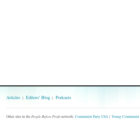
Articles
Editors' Blog
Podcasts
Other sites in the
People Before Profit
network:
Communist Party USA
Young Communist 