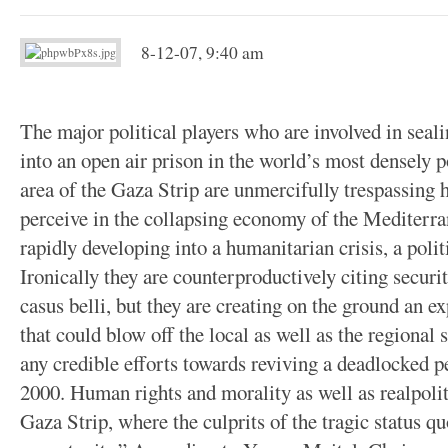
8-12-07, 9:40 am
The major political players who are involved in seali
into an open air prison in the world’s most densely
area of the Gaza Strip are unmercifully trespassing 
perceive in the collapsing economy of the Mediterran
rapidly developing into a humanitarian crisis, a poli
Ironically they are counterproductively citing securi
casus belli, but they are creating on the ground an e
that could blow off the local as well as the regional 
any credible efforts towards reviving a deadlocked 
2000. Human rights and morality as well as realpolitic
Gaza Strip, where the culprits of the tragic status 