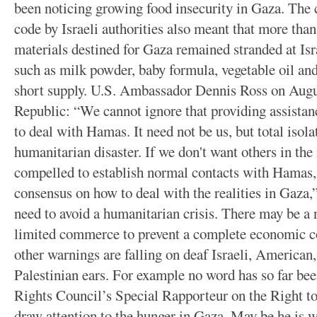
been noticing growing food insecurity in Gaza. The 
code by Israeli authorities also meant that more tha
materials destined for Gaza remained stranded at Isra
such as milk powder, baby formula, vegetable oil an
short supply. U.S. Ambassador Dennis Ross on Augu
Republic: “We cannot ignore that providing assista
to deal with Hamas. It need not be us, but total isol
humanitarian disaster. If we don't want others in the
compelled to establish normal contacts with Hamas, 
consensus on how to deal with the realities in Gaza,
need to avoid a humanitarian crisis. There may be a 
limited commerce to prevent a complete economic co
other warnings are falling on deaf Israeli, America
Palestinian ears. For example no word has so far 
Rights Council’s Special Rapporteur on the Right to
draw attention to the hunger in Gaza. May be he is w