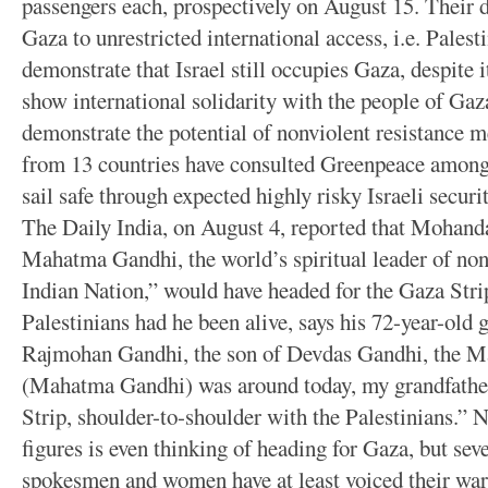
passengers each, prospectively on August 15. Their d
Gaza to unrestricted international access, i.e. Palest
demonstrate that Israel still occupies Gaza, despite i
show international solidarity with the people of Gaza
demonstrate the potential of nonviolent resistance 
from 13 countries have consulted Greenpeace among o
sail safe through expected highly risky Israeli secur
The Daily India, on August 4, reported that Mohan
Mahatma Gandhi, the world’s spiritual leader of non
Indian Nation,” would have headed for the Gaza Strip
Palestinians had he been alive, says his 72-year-old
Rajmohan Gandhi, the son of Devdas Gandhi, the Ma
(Mahatma Gandhi) was around today, my grandfather
Strip, shoulder-to-shoulder with the Palestinians.” N
figures is even thinking of heading for Gaza, but se
spokesmen and women have at least voiced their war