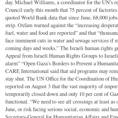
day. Michael Williams, a coordinator for the UN's reg
Council early this month that 75 percent of factories
quoted World Bank data that since June, 68,000 jobs
strip. Oxfam warned against the “increasing despera
fuel, water and food are reported” and that “thousan
face imminent cuts in water and sewage services if m
coming days and weeks.” The Israeli human rights g
Appeal from Israeli Human Rights Groups to Israeli 
alarm” “Open Gaza's Borders to Prevent a Humanita
CARE International said that aid programs may rema
stay shut. The UN Office for the Coordination of 
reported on August 3 that the vast majority of impor
temporarily closed down and only 10 per cent of Gaza
functional. “We need to see all crossings at least as
June, or risk facing serious social, economic and hu
Secretary-General for Humanitarian Affairs and Em