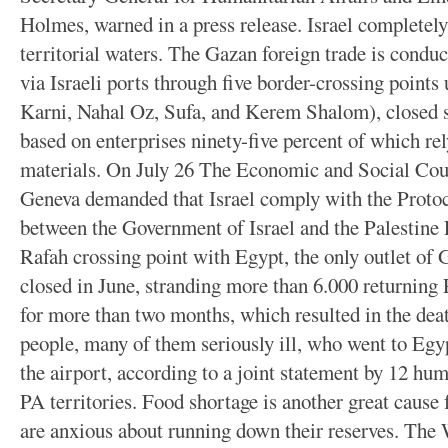
Holmes, warned in a press release. Israel completely
territorial waters. The Gazan foreign trade is conduc
via Israeli ports through five border-crossing points 
Karni, Nahal Oz, Sufa, and Kerem Shalom), closed s
based on enterprises ninety-five percent of which re
materials. On July 26 The Economic and Social C
Geneva demanded that Israel comply with the Proto
between the Government of Israel and the Palestine
Rafah crossing point with Egypt, the only outlet of 
closed in June, stranding more than 6.000 returning 
for more than two months, which resulted in the dea
people, many of them seriously ill, who went to Egyp
the airport, according to a joint statement by 12 hum
PA territories. Food shortage is another great caus
are anxious about running down their reserves. Th