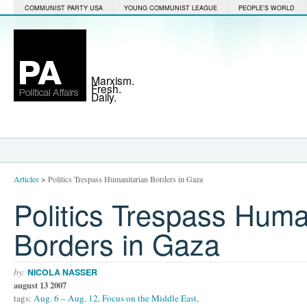
COMMUNIST PARTY USA
YOUNG COMMUNIST LEAGUE
PEOPLE'S WORLD
Marxism.
Fresh.
Daily.
Articles
>
Politics Trespass Humanitarian Borders in Gaza
Politics Trespass Huma
Borders in Gaza
by:
NICOLA NASSER
august 13 2007
tags:
Aug. 6 – Aug. 12
,
Focus on the Middle East
,