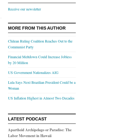
Receive our newsletter
MORE FROM THIS AUTHOR
Chilean Ruling Coalition Reaches Out to the
Communist Party
Financial Meltdown Could Increase Jobless
by 20 Million
US Government Nationalizes AIG
Lula Says Next Brazilian President Could be a
Woman
US Inflation Highest in Almost Two Decades
LATEST PODCAST
Apartheid Archipelago or Paradise: The
Labor Movement in Hawaii