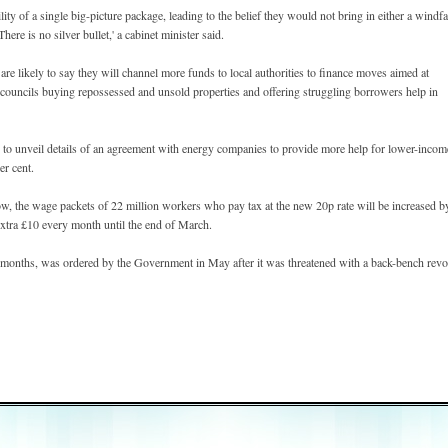
ity of a single big-picture package, leading to the belief they would not bring in either a windfa
ere is no silver bullet,' a cabinet minister said.
e likely to say they will channel more funds to local authorities to finance moves aimed at
g councils buying repossessed and unsold properties and offering struggling borrowers help in
 to unveil details of an agreement with energy companies to provide more help for lower-incom
er cent.
row, the wage packets of 22 million workers who pay tax at the new 20p rate will be increased b
xtra £10 every month until the end of March.
n months, was ordered by the Government in May after it was threatened with a back-bench revo