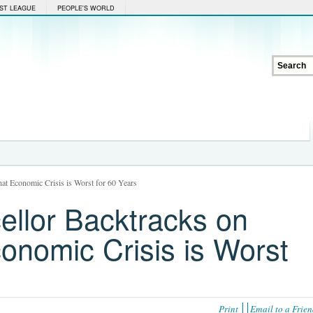
ST LEAGUE
PEOPLE'S WORLD
hat Economic Crisis is Worst for 60 Years
ellor Backtracks on
onomic Crisis is Worst
Print
Email to a Frie