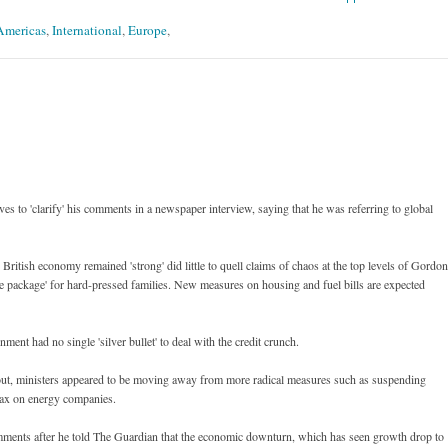
 Americas
,
International
,
Europe
,
ves to 'clarify' his comments in a newspaper interview, saying that he was referring to global
 British economy remained 'strong' did little to quell claims of chaos at the top levels of Gordon
 package' for hard-pressed families. New measures on housing and fuel bills are expected
ment had no single 'silver bullet' to deal with the credit crunch.
d out, ministers appeared to be moving away from more radical measures such as suspending
tax on energy companies.
comments after he told The Guardian that the economic downturn, which has seen growth drop to