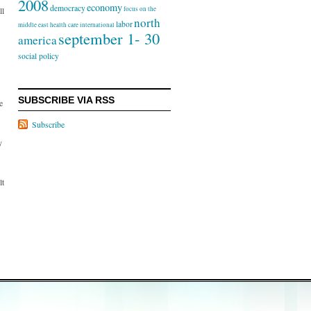
2008
economy
democracy
focus on the
ll
north
labor
middle east
health care
international
september 1- 30
america
social policy
SUBSCRIBE VIA RSS
e
Subscribe
y
lt