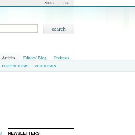
ABOUT
RSS
Articles
Editors' Blog
Podcasts
CURRENT THEME
PAST THEMES
nd
NEWSLETTERS