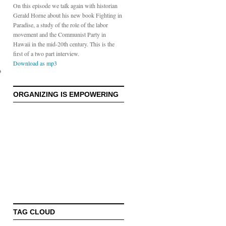
On this episode we talk again with historian
Gerald Horne about his new book Fighting in
Paradise, a study of the role of the labor
movement and the Communist Party in
Hawaii in the mid-20th century. This is the
first of a two part interview.
Download as mp3
o
ORGANIZING IS EMPOWERING
TAG CLOUD