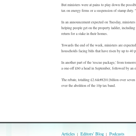
But ministers were at pains to play down the possibil
tax on energy firms or a suspension of stamp duty. 'Th
In an announcement expected on Tuesday, ministers ar
helping people get on the property ladder, includin
return for a stake in their homes.
Towards the end of the week, ministers are expected
households facing bills that have risen by up to 40 p
In another part of the 'rescue package,' from tomor
a one-off £60 a head in September, followed by an e
The rebate, totalling £2.6&#8201;billion over seve
over the abolition of the 10p tax band.
Articles
Editors' Blog
Podcasts