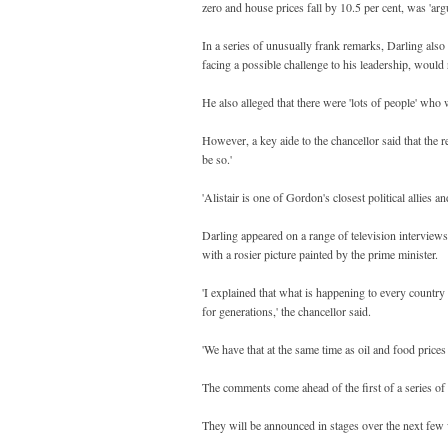
zero and house prices fall by 10.5 per cent, was 'arg
In a series of unusually frank remarks, Darling als
facing a possible challenge to his leadership, would 
He also alleged that there were 'lots of people' who 
However, a key aide to the chancellor said that the
be so.'
'Alistair is one of Gordon's closest political allies an
Darling appeared on a range of television interview
with a rosier picture painted by the prime minister.
'I explained that what is happening to every country
for generations,' the chancellor said.
'We have that at the same time as oil and food price
The comments come ahead of the first of a series of 
They will be announced in stages over the next few 