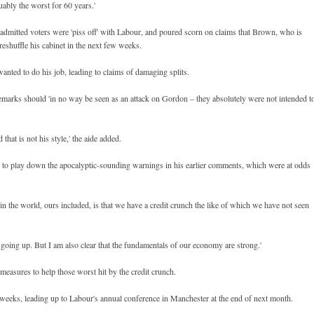
uably the worst for 60 years.'
o admitted voters were 'piss off' with Labour, and poured scorn on claims that Brown, who is
reshuffle his cabinet in the next few weeks.
wanted to do his job, leading to claims of damaging splits.
 remarks should 'in no way be seen as an attack on Gordon – they absolutely were not intended t
d that is not his style,' the aide added.
s to play down the apocalyptic-sounding warnings in his earlier comments, which were at odds
 in the world, ours included, is that we have a credit crunch the like of which we have not seen
s going up. But I am also clear that the fundamentals of our economy are strong.'
measures to help those worst hit by the credit crunch.
weeks, leading up to Labour's annual conference in Manchester at the end of next month.