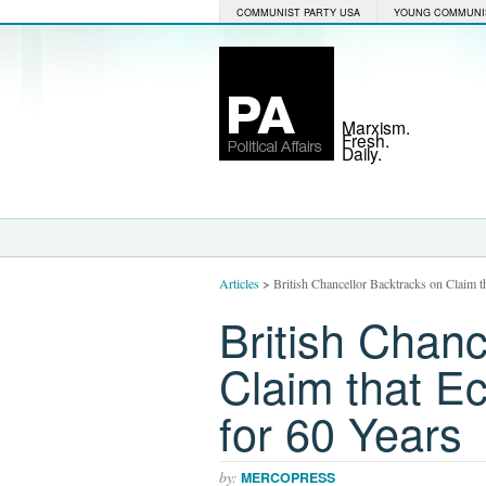
COMMUNIST PARTY USA
YOUNG COMMUNI
Marxism.
Fresh.
Daily.
Articles
>
British Chancellor Backtracks on Claim t
British Chanc
Claim that Ec
for 60 Years
by:
MERCOPRESS