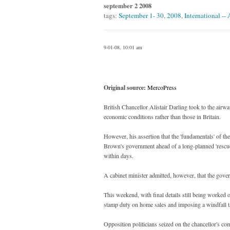
september 2 2008
tags:
September 1- 30
,
2008
,
International --
9-01-08, 10:01 am
Original source:
MercoPress
British Chancellor Alistair Darling took to the airwa
economic conditions rather than those in Britain.
However, his assertion that the 'fundamentals' of the
Brown's government ahead of a long-planned 'rescue
within days.
A cabinet minister admitted, however, that the govern
This weekend, with final details still being worke
stamp duty on home sales and imposing a windfall 
Opposition politicians seized on the chancellor's 