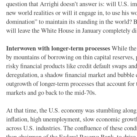
question that Arrighi doesn’t answer is: will U.S. i
new world realities or will it engage in, to use his w
domination” to maintain its standing in the world? Bu
will leave the White House in January completely di
Interwoven with longer-term processes
While the 
by mountains of borrowing on thin capital reserves,
risky financial products like credit default swaps and
deregulation, a shadow financial market and bubble e
outgrowth of longer-term processes that account for
markets and go back to the mid-70s.
At that time, the U.S. economy was stumbling along,
inflation, high unemployment, slow economic growth 
across U.S. industries. The confluence of these con
then chairman of the Federal Reserve Bank, to drive 