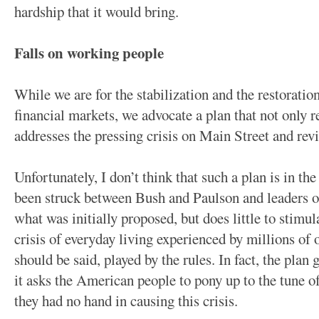
hardship that it would bring.
Falls on working people
While we are for the stabilization and the restoratio
financial markets, we advocate a plan that not only r
addresses the pressing crisis on Main Street and rev
Unfortunately, I don’t think that such a plan is in th
been struck between Bush and Paulson and leaders of 
what was initially proposed, but does little to stimu
crisis of everyday living experienced by millions o
should be said, played by the rules. In fact, the plan
it asks the American people to pony up to the tune 
they had no hand in causing this crisis.