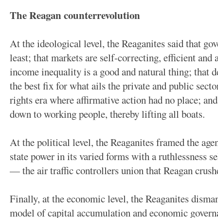
The Reagan counterrevolution
At the ideological level, the Reaganites said that go
least; that markets are self-correcting, efficient and a
income inequality is a good and natural thing; that d
the best fix for what ails the private and public sector
rights era where affirmative action had no place; and t
down to working people, thereby lifting all boats.
At the political level, the Reaganites framed the ag
state power in its varied forms with a ruthlessne
— the air traffic controllers union that Reagan crushe
Finally, at the economic level, the Reaganites dism
model of capital accumulation and economic governa