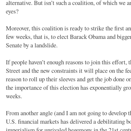
alternative. But isn’t such a coalition, of which we a
eyes?
Moreover, this coalition is ready to strike the first 
few weeks, that is, to elect Barack Obama and bigge
Senate by a landslide.
If people haven’t enough reasons to join this effort,
Street and the new constraints it will place on the f
reason to roll up their sleeves and get the job done 
the importance of this election has exponentially gr
weeks.
From another angle (and I am not going to develop th
U.S. financial markets has delivered a debilitating 
imperialism for unrivaled hegemony in the 21st cen