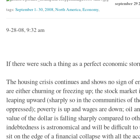
september 29 
tags:
September 1- 30
,
2008
,
North America
,
Economy
,
9-28-08, 9:32 am
If there were such a thing as a perfect economic stor
The housing crisis continues and shows no sign of e
are either churning or freezing up; the stock market
leaping upward (sharply so in the communities of the
oppressed); poverty is up and wages are down; oil an
value of the dollar is falling sharply compared to oth
indebtedness is astronomical and will be difficult t
sit on the edge of a financial collapse with all the 