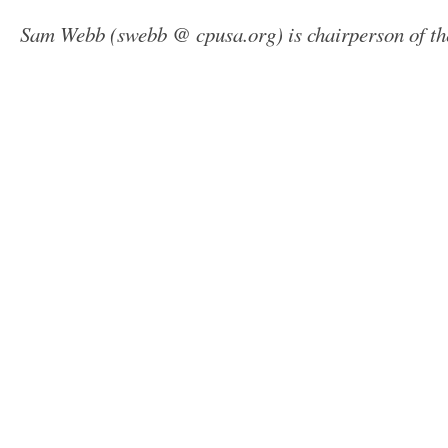
Sam Webb (swebb @ cpusa.org) is chairperson of t