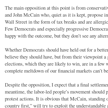
The main opposition at this point is from conserva
and John McCain who, quiet as it is kept, propose in 
Wall Street in the form of tax breaks and are allergic
Few Democrats and especially progressive Democrat
happy with the outcome, but they don’t see any alterna
Whether Democrats should have held out for a better 
believe they should have, but from their viewpoint a 
elections, which they are likely to win, are in a few 
complete meltdown of our financial markets can’t be
Despite the opposition, I expect that a final settleme
meantime, the labor-led people’s movement should pr
protest actions. It is obvious that McCain, standing 
country first,” will try to exploit the understandabl