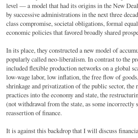
level — a model that had its origins in the New Dea
by successive administrations in the next three decad
class compromise, societal obligations, formal equa
economic policies that favored broadly shared prospe
In its place, they constructed a new model of accu
popularly called neo-liberalism. In contrast to the p
included flexible production networks on a global sc
low-wage labor, low inflation, the free flow of goods,
shrinkage and privatization of the public sector, the
practices into the economy and state, the restructurin
(not withdrawal from the state, as some incorrectly su
reassertion of finance.
It is against this backdrop that I will discuss financ