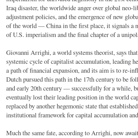
Iraq disaster, the worldwide anger over global neo-li
adjustment policies, and the emergence of new globa
of the world — China in the first place, it signals a
of U.S. imperialism and the final chapter of a unipol
Giovanni Arrighi, a world systems theorist, says that
systemic cycle of capitalist accumulation, leading h
a path of financial expansion, and its aim is to re-in
Dutch pursued this path in the 17th century to be fol
and early 20th century — successfully for a while, bu
eventually lost their leading position in the world c
replaced by another hegemonic state that established
institutional framework for capital accumulation a
Much the same fate, according to Arrighi, now awai