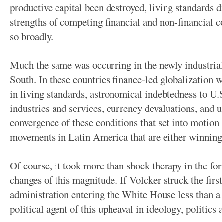
productive capital been destroyed, living standards d
strengths of competing financial and non-financial co
so broadly.
Much the same was occurring in the newly industrial
South. In these countries finance-led globalization 
in living standards, astronomical indebtedness to U.S
industries and services, currency devaluations, and 
convergence of these conditions that set into motion 
movements in Latin America that are either winning 
Of course, it took more than shock therapy in the form
changes of this magnitude. If Volcker struck the firs
administration entering the White House less than a 
political agent of this upheaval in ideology, politic