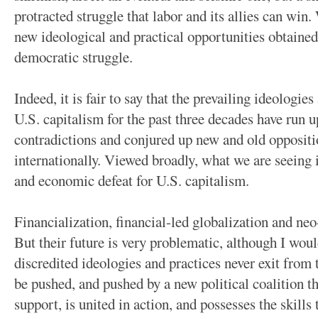
protracted struggle that labor and its allies can win
new ideological and practical opportunities obtained 
democratic struggle.
Indeed, it is fair to say that the prevailing ideologie
U.S. capitalism for the past three decades have run u
contradictions and conjured up new and old oppositi
internationally. Viewed broadly, what we are seeing i
and economic defeat for U.S. capitalism.
Financialization, financial-led globalization and neo
But their future is very problematic, although I would
discredited ideologies and practices never exit from 
be pushed, and pushed by a new political coalition
support, is united in action, and possesses the skills 