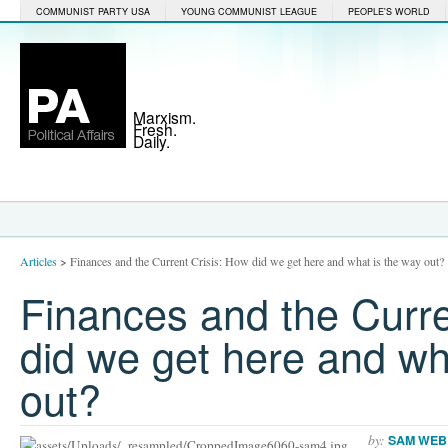
COMMUNIST PARTY USA
YOUNG COMMUNIST LEAGUE
PEOPLE'S WORLD
Marxism.
Fresh.
Daily.
Articles
>
Finances and the Current Crisis: How did we get here and what is the way out?
Finances and the Curre
did we get here and wh
out?
by:
SAM WEB