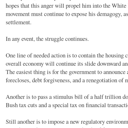
hopes that this anger will propel him into the White
movement must continue to expose his demagogy, as w
settlement.
In any event, the struggle continues.
One line of needed action is to contain the housing cr
overall economy will continue its slide downward an
The easiest thing is for the government to announce
forecloses, debt forgiveness, and a renegotiation of
Another is to pass a stimulus bill of a half trillion d
Bush tax cuts and a special tax on financial transacti
Still another is to impose a new regulatory environm