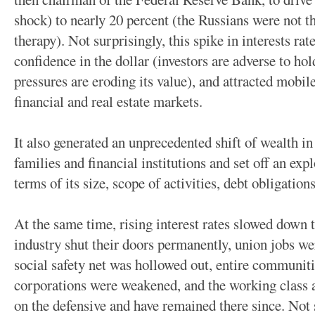
shock) to nearly 20 percent (the Russians were not th
therapy). Not surprisingly, this spike in interests rate
confidence in the dollar (investors are adverse to ho
pressures are eroding its value), and attracted mobil
financial and real estate markets.
It also generated an unprecedented shift of wealth in
families and financial institutions and set off an expl
terms of its size, scope of activities, debt obligation
At the same time, rising interest rates slowed down
industry shut their doors permanently, union jobs wer
social safety net was hollowed out, entire communiti
corporations were weakened, and the working class
on the defensive and have remained there since. Not