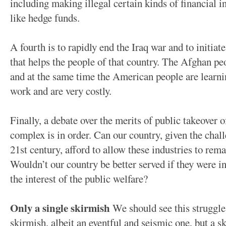
including making illegal certain kinds of financial i
like hedge funds.
A fourth is to rapidly end the Iraq war and to initia
that helps the people of that country. The Afghan pe
and at the same time the American people are learni
work and are very costly.
Finally, a debate over the merits of public takeover 
complex is in order. Can our country, given the chal
21st century, afford to allow these industries to rema
Wouldn’t our country be better served if they were in
the interest of the public welfare?
Only a single skirmish
We should see this struggle 
skirmish, albeit an eventful and seismic one, but a s