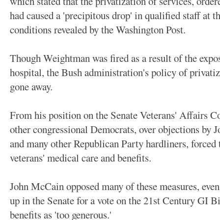
which stated that the privatization of services, orde
had caused a 'precipitous drop' in qualified staff at t
conditions revealed by the Washington Post.
Though Weightman was fired as a result of the expos
hospital, the Bush administration's policy of privati
gone away.
From his position on the Senate Veterans' Affairs
other congressional Democrats, over objections by
and many other Republican Party hardliners, forced 
veterans' medical care and benefits.
John McCain opposed many of these measures, even g
up in the Senate for a vote on the 21st Century GI B
benefits as 'too generous.'