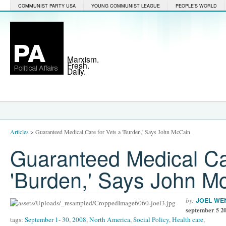
COMMUNIST PARTY USA
YOUNG COMMUNIST LEAGUE
PEOPLE'S WORLD
Marxism.
Fresh.
Daily.
Articles
>
Guaranteed Medical Care for Vets a 'Burden,' Says John McCain
Guaranteed Medical Ca
'Burden,' Says John M
by:
JOEL WE
september 5 2
tags:
September 1- 30
,
2008
,
North America
,
Social Policy
,
Health care
,