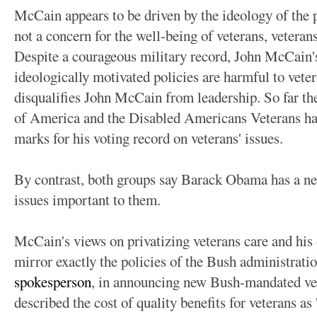
McCain appears to be driven by the ideology of the p
not a concern for the well-being of veterans, veteran
Despite a courageous military record, John McCain's
ideologically motivated policies are harmful to veteran
disqualifies John McCain from leadership. So far th
of America and the Disabled Americans Veterans h
marks for his voting record on veterans' issues.
By contrast, both groups say Barack Obama has a nea
issues important to them.
McCain's views on privatizing veterans care and his 
mirror exactly the policies of the Bush administrati
spokesperson
, in announcing new Bush-mandated vete
described the cost of quality benefits for veterans as 