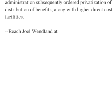
administration subsequently ordered privatization of 
distribution of benefits, along with higher direct co
facilities.
--Reach Joel Wendland at