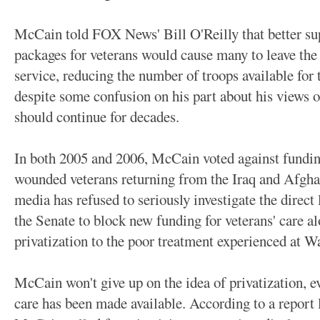
McCain told FOX News' Bill O'Reilly that better sup
packages for veterans would cause many to leave the m
service, reducing the number of troops available for 
despite some confusion on his part about his views o
should continue for decades.
In both 2005 and 2006, McCain voted against funding
wounded veterans returning from the Iraq and Afghan
media has refused to seriously investigate the direct
the Senate to block new funding for veterans' care al
privatization to the poor treatment experienced at W
McCain won't give up on the idea of privatization, e
care has been made available. According to a report