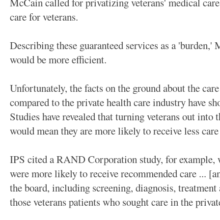
McCain called for privatizing veterans' medical care
care for veterans.
Describing these guaranteed services as a 'burden,' 
would be more efficient.
Unfortunately, the facts on the ground about the car
compared to the private health care industry have sh
Studies have revealed that turning veterans out into t
would mean they are more likely to receive less care
IPS cited a RAND Corporation study, for example, w
were more likely to receive recommended care ... [an
the board, including screening, diagnosis, treatment
those veterans patients who sought care in the priva