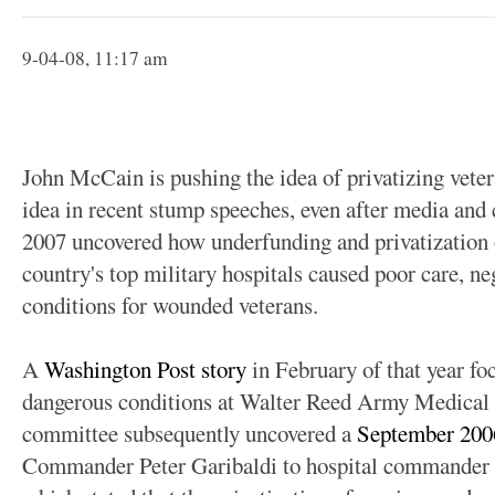
9-04-08, 11:17 am
John McCain is pushing the idea of privatizing veter
idea in recent stump speeches, even after media and 
2007 uncovered how underfunding and privatization o
country's top military hospitals caused poor care, ne
conditions for wounded veterans.
A
Washington Post story
in February of that year foc
dangerous conditions at Walter Reed Army Medical 
committee subsequently uncovered a
September 20
Commander Peter Garibaldi to hospital commande