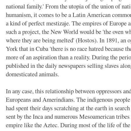
national family.' From the utopia of the union of nat
humanism, it comes to be a Latin American commonpl
a kind of perfect mestizaje. The empires of Europe a
such a project, the New World would be 'the oven wh
where they are being melted' (Hostos). In 1891, an 
York that in Cuba 'there is no race hatred because th
more of an aspiration than a reality. During the peri
published in the daily newspapers selling slaves alo
domesticated animals.
In any case, this relationship between oppressors an
Europeans and Amerindians. The indigenous people o
had spent their days scratching at the earth in search 
sent by the Inca and numerous Mesoamerican tribes h
empire like the Aztec. During most of the life of th