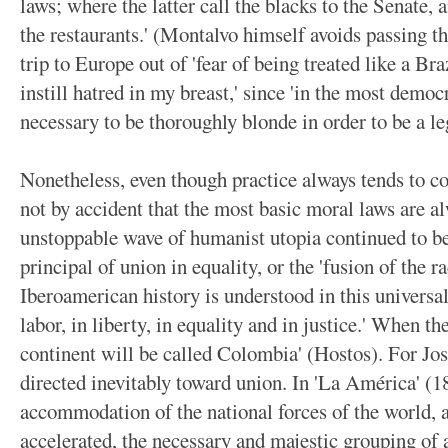
laws; where the latter call the blacks to the Senate,
the restaurants.' (Montalvo himself avoids passing t
trip to Europe out of 'fear of being treated like a Br
instill hatred in my breast,' since 'in the most democr
necessary to be thoroughly blonde in order to be a le
Nonetheless, even though practice always tends to co
not by accident that the most basic moral laws are 
unstoppable wave of humanist utopia continued to be
principal of union in equality, or the 'fusion of the r
Iberoamerican history is understood in this universal 
labor, in liberty, in equality and in justice.' When th
continent will be called Colombia' (Hostos). For Jos
directed inevitably toward union. In 'La América' (1
accommodation of the national forces of the world,
accelerated, the necessary and majestic grouping of