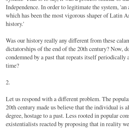
Independence. In order to legitimate the system, 'an 
which has been the most vigorous shaper of Latin A
history.'
Was our history really any different from these calam
dictatorships of the end of the 20th century? Now, d
condemned by a past that repeats itself periodically a
time?
2.
Let us respond with a different problem. The popular
20th century made us believe that the individual is 
degree, hostage to a past. Less rooted in popular co
existentialists reacted by proposing that in reality 