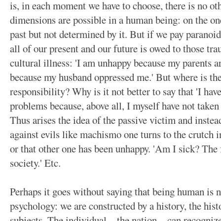
is, in each moment we have to choose, there is no ot
dimensions are possible in a human being: on the on
past but not determined by it. But if we pay paranoid 
all of our present and our future is owed to those tr
cultural illness: 'I am unhappy because my parents ar
because my husband oppressed me.' But where is the
responsibility? Why is it not better to say that 'I ha
problems because, above all, I myself have not taken
Thus arises the idea of the passive victim and instea
against evils like machismo one turns to the crutch 
or that other one has been unhappy. 'Am I sick? The 
society.' Etc.
Perhaps it goes without saying that being human is n
psychology: we are constructed by a history, the hist
subjects. The individual—the nation—can recognize 