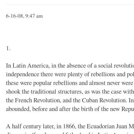
6-16-08, 9:47 am
1.
In Latin America, in the absence of a social revolut
independence there were plenty of rebellions and poli
these were popular rebellions and almost never were 
shook the traditional structures, as was the case wi
the French Revolution, and the Cuban Revolution. Ins
abounded, before and after the birth of the new Repu
A half century later, in 1866, the Ecuadorian Juan