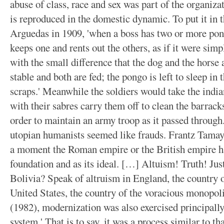
abuse of class, race and sex was part of the organizat
is reproduced in the domestic dynamic. To put it in 
Arguedas in 1909, 'when a boss has two or more pon
keeps one and rents out the others, as if it were simp
with the small difference that the dog and the horse 
stable and both are fed; the pongo is left to sleep in
scraps.' Meanwhile the soldiers would take the india
with their sabres carry them off to clean the barrack
order to maintain an army troop as it passed through. 
utopian humanists seemed like frauds. Frantz Tamayo
a moment the Roman empire or the British empire hav
foundation and as its ideal. […] Altuism! Truth! Jus
Bolivia? Speak of altruism in England, the country o
United States, the country of the voracious monopo
(1982), modernization was also exercised principally 
system.' That is to say, it was a process similar to t