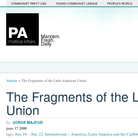
COMMUNIST PARTY USA
YOUNG COMMUNIST LEAGUE
PEOPLE'S WORLD
Marxism.
Fresh.
Daily.
Articles
>
The Fragments of the Latin American Union
The Fragments of the 
Union
by:
JORGE MAJFUD
june 17 2008
tags:
Jun. 16 – Jun. 22
,
International -- Americas
,
Latin America and the Carib