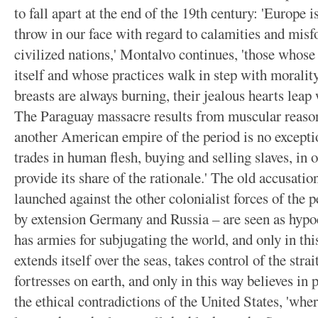
to fall apart at the end of the 19th century: 'Europe 
throw in our face with regard to calamities and mis
civilized nations,' Montalvo continues, 'those whose
itself and whose practices walk in step with morality
breasts are always burning, their jealous hearts leap 
The Paraguay massacre results from muscular reason
another American empire of the period is no exceptio
trades in human flesh, buying and selling slaves, in 
provide its share of the rationale.' The old accusati
launched against the other colonialist forces of the
by extension Germany and Russia – are seen as hypocr
has armies for subjugating the world, and only in thi
extends itself over the seas, takes control of the str
fortresses on earth, and only in this way believes in 
the ethical contradictions of the United States, 'whe