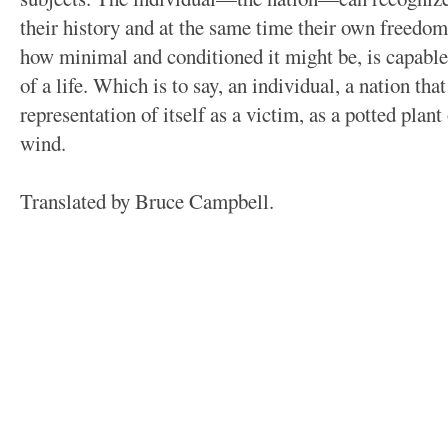
their history and at the same time their own freedom
how minimal and conditioned it might be, is capable
of a life. Which is to say, an individual, a nation tha
representation of itself as a victim, as a potted plant 
wind.
Translated by Bruce Campbell.