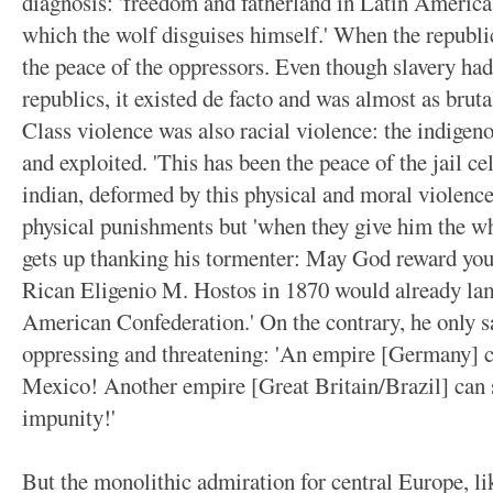
diagnosis: 'freedom and fatherland in Latin America 
which the wolf disguises himself.' When the republi
the peace of the oppressors. Even though slavery ha
republics, it existed de facto and was almost as brutal
Class violence was also racial violence: the indigen
and exploited. 'This has been the peace of the jail c
indian, deformed by this physical and moral violence
physical punishments but 'when they give him the wh
gets up thanking his tormenter: May God reward you,
Rican Eligenio M. Hostos in 1870 would already lamen
American Confederation.' On the contrary, he only 
oppressing and threatening: 'An empire [Germany] ca
Mexico! Another empire [Great Britain/Brazil] can 
impunity!'
But the monolithic admiration for central Europe, li