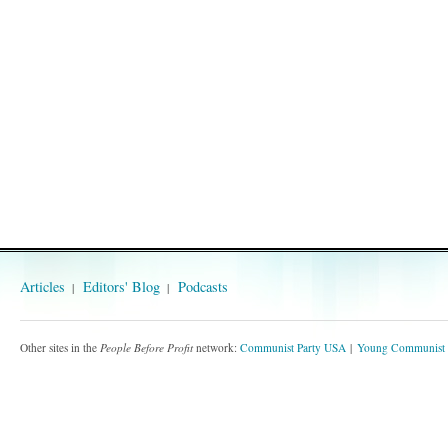
Articles
Editors' Blog
Podcasts
Other sites in the
People Before Profit
network:
Communist Party USA
Young Communist 