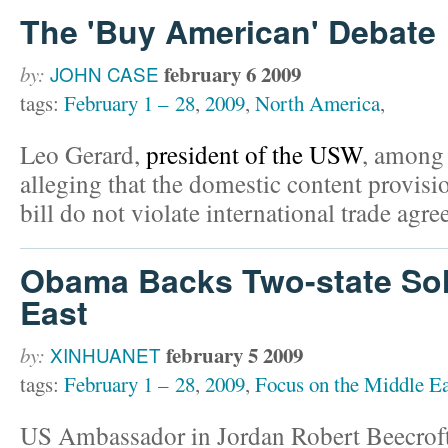
The 'Buy American' Debate
february 6 2009
by:
JOHN CASE
tags:
February 1 – 28
,
2009
,
North America
,
Leo Gerard,
president of the USW
, among 
alleging that the domestic content provisi
bill do not violate international trade agr
Obama Backs Two-state Sol
East
february 5 2009
by:
XINHUANET
tags:
February 1 – 28
,
2009
,
Focus on the Middle Ea
US Ambassador in Jordan Robert Beecroft