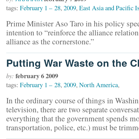
tags:
February 1 – 28
,
2009
,
East Asia and Pacific I
Prime Minister Aso Taro in his policy sp
intention to “reinforce the alliance relati
alliance as the cornerstone.”
Putting War Waste on the 
february 6 2009
by:
tags:
February 1 – 28
,
2009
,
North America
,
In the ordinary course of things in Washi
television, there are two separate conversa
everything that the government spends mo
transportation, police, etc.) must be trim