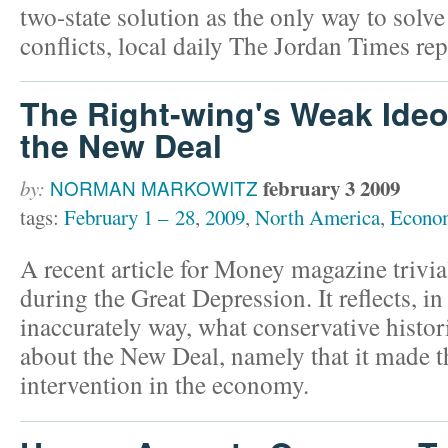
two-state solution as the only way to solve 
conflicts, local daily The Jordan Times r
The Right-wing's Weak Ideo
the New Deal
february 3 2009
by:
NORMAN MARKOWITZ
tags:
February 1 – 28
,
2009
,
North America
,
Econo
A recent article for Money magazine trivia
during the Great Depression. It reflects, in
inaccurately way, what conservative histor
about the New Deal, namely that it made t
intervention in the economy.