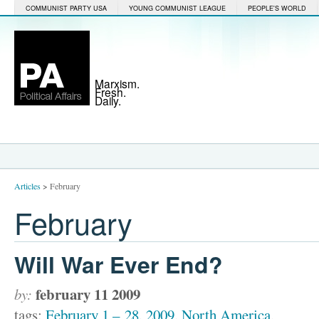
COMMUNIST PARTY USA
YOUNG COMMUNIST LEAGUE
PEOPLE'S WORLD
Marxism.
Fresh.
Daily.
Articles
>
February
February
Will War Ever End?
february 11 2009
by:
tags:
February 1 – 28
,
2009
,
North America
,