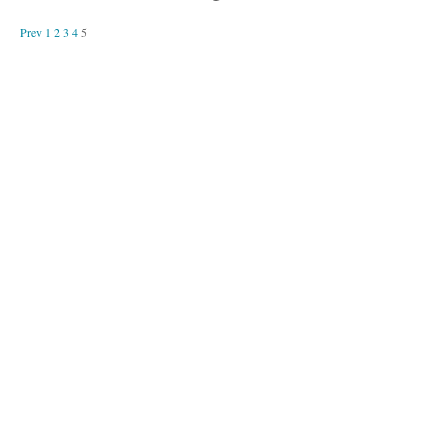
Prev
1
2
3
4
5