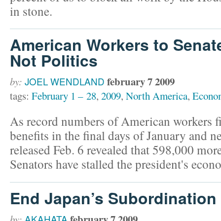
in stone.
American Workers to Senat
Not Politics
february 7 2009
by:
JOEL WENDLAND
tags:
February 1 – 28
,
2009
,
North America
,
Econo
As record numbers of American workers f
benefits in the final days of January and
released Feb. 6 revealed that 598,000 more
Senators have stalled the president's eco
End Japan’s Subordination
february 7 2009
by:
AKAHATA