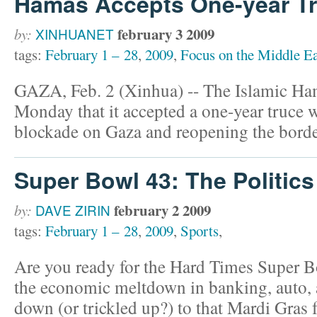
Hamas Accepts One-year Tru
february 3 2009
by:
XINHUANET
tags:
February 1 – 28
,
2009
,
Focus on the Middle Ea
GAZA, Feb. 2 (Xinhua) -- The Islamic H
Monday that it accepted a one-year truce wit
blockade on Gaza and reopening the borde
Super Bowl 43: The Politics
february 2 2009
by:
DAVE ZIRIN
tags:
February 1 – 28
,
2009
,
Sports
,
Are you ready for the Hard Times Super B
the economic meltdown in banking, auto, an
down (or trickled up?) to that Mardi Gras f