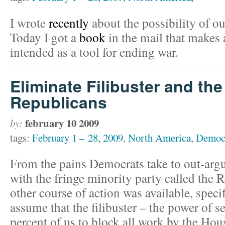
I wrote
recently
about the possibility of o
Today I got a
book
in the mail that makes
intended as a tool for ending war.
Eliminate Filibuster and th
Republicans
february 10 2009
by:
tags:
February 1 – 28
,
2009
,
North America
,
Democ
From the pains Democrats take to out-arg
with the fringe minority party called the 
other course of action was available, speci
assume that the filibuster – the power of s
percent of us to block all work by the Hou