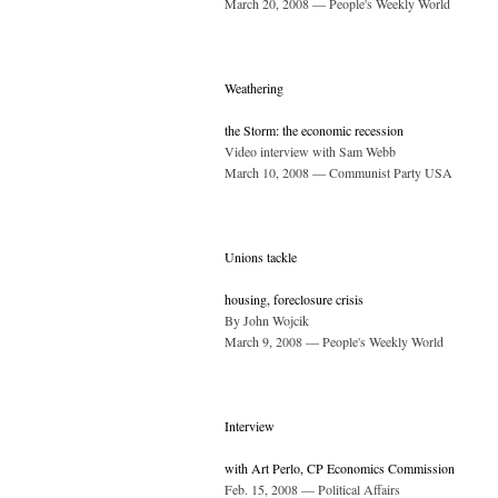
March 20, 2008 — People's Weekly World
Weathering
the Storm: the economic recession
Video interview with Sam Webb
March 10, 2008 — Communist Party USA
Unions tackle
housing, foreclosure crisis
By John Wojcik
March 9, 2008 — People's Weekly World
Interview
with Art Perlo, CP Economics Commission
Feb. 15, 2008 — Political Affairs