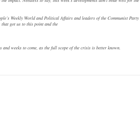
of the impact. Needless to say, this week’s developments don’t bode well for the
ople’s Weekly World and Political Affairs and leaders of the Communist Party
 that got us to this point and the
ys and weeks to come, as the full scope of the crisis is better known.