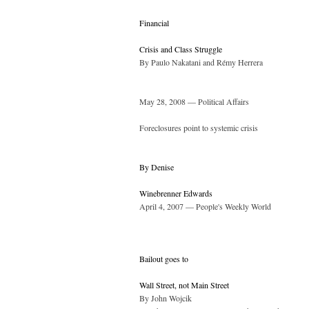
Financial
Crisis and Class Struggle
By Paulo Nakatani and Rémy Herrera
May 28, 2008 — Political Affairs
Foreclosures point to systemic crisis
By Denise
Winebrenner Edwards
April 4, 2007 — People's Weekly World
Bailout goes to
Wall Street, not Main Street
By John Wojcik