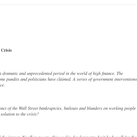
 Crisis
 dramatic and unprecedented period in the world of high finance. The
ome pundits and politicians have claimed. A series of government interventions
ce.
act of the Wall Street bankruptcies, bailouts and blunders on working people
solution to the crisis?