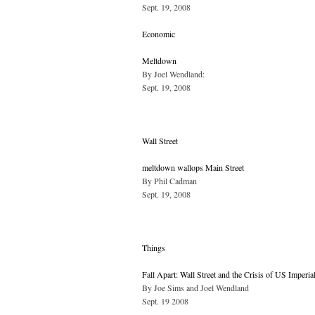
Sept. 19, 2008
Economic
Meltdown
By Joel Wendland:
Sept. 19, 2008
Wall Street
meltdown wallops Main Street
By Phil Cadman
Sept. 19, 2008
Things
Fall Apart: Wall Street and the Crisis of US Imperia
By Joe Sims and Joel Wendland
Sept. 19 2008