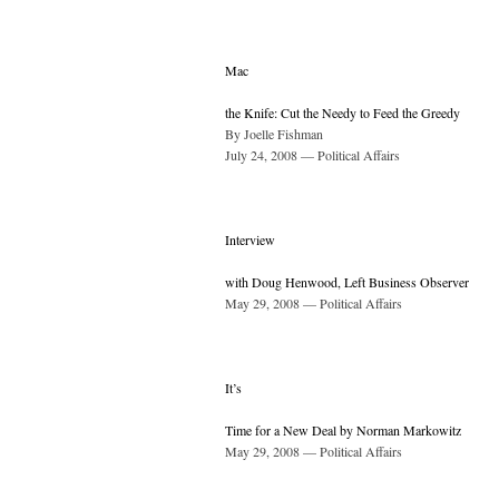
Mac
the Knife: Cut the Needy to Feed the Greedy
By Joelle Fishman
July 24, 2008 — Political Affairs
Interview
with Doug Henwood, Left Business Observer
May 29, 2008 — Political Affairs
It’s
Time for a New Deal by Norman Markowitz
May 29, 2008 — Political Affairs