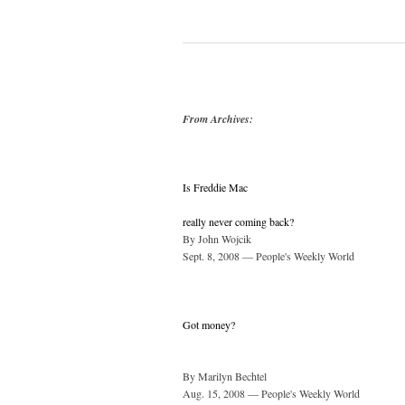
From Archives:
Is Freddie Mac
really never coming back?
By John Wojcik
Sept. 8, 2008 — People's Weekly World
Got money?
By Marilyn Bechtel
Aug. 15, 2008 — People's Weekly World