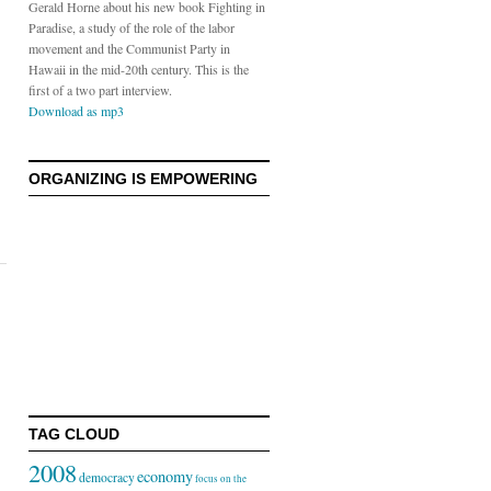
Gerald Horne about his new book Fighting in
Paradise, a study of the role of the labor
movement and the Communist Party in
Hawaii in the mid-20th century. This is the
first of a two part interview.
Download as mp3
ORGANIZING IS EMPOWERING
TAG CLOUD
2008
economy
democracy
focus on the