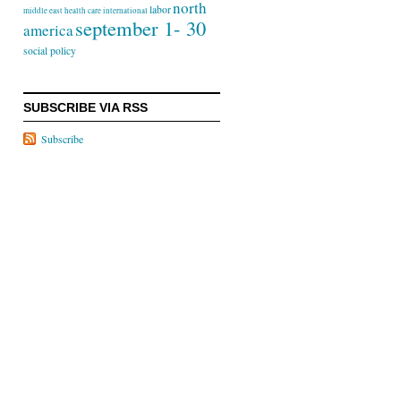
north
labor
middle east
health care
international
september 1- 30
america
social policy
SUBSCRIBE VIA RSS
Subscribe