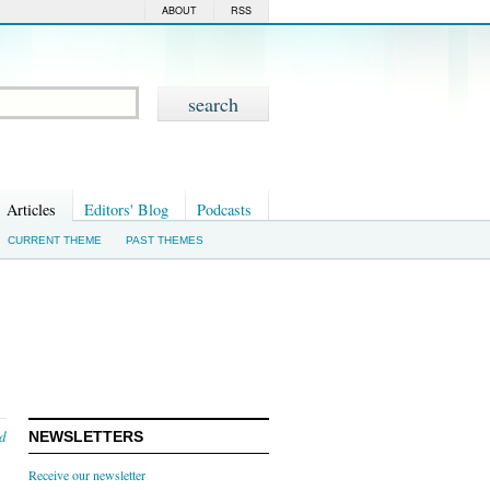
ABOUT
RSS
Articles
Editors' Blog
Podcasts
CURRENT THEME
PAST THEMES
nd
NEWSLETTERS
Receive our newsletter