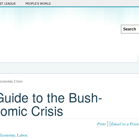
ST LEAGUE
PEOPLE'S WORLD
conomic Crisis
uide to the Bush-
mic Crisis
Print
Email to a Frie
Economy
,
Labor
,