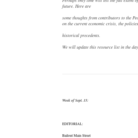
Perhaps only time will tell the full extent 
future. Here are
some thoughts from contributors to the Pe
on the current economic crisis, the policies
historical precedents.
We will update this resource list in the da
Week of Sept. 15:
EDITORIAL:
Bailout Main Street