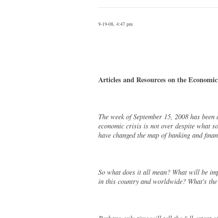
9-19-08, 4:47 pm
Articles and Resources on the Economic
The week of September 15, 2008 has been a
economic crisis is not over despite what s
have changed the map of banking and finan
So what does it all mean? What will be imp
in this country and worldwide? What's the 