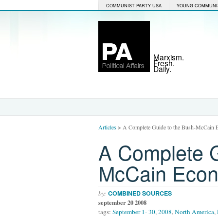
COMMUNIST PARTY USA
YOUNG COMMUNI
Marxism.
Fresh.
Daily.
Articles
>
A Complete Guide to the Bush-McCain E
A Complete G
McCain Econo
by:
COMBINED SOURCES
september 20 2008
tags:
September 1- 30
,
2008
,
North America
,