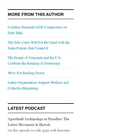
MORE FROM THIS AUTHOR
Coalition Demands GOP Compromise on
Debt Talks
The Jobs Crisis Will Not Be Cured with the
Same Policies that Created It
The People of Venezuela and the U.S.
Celebrate the Retaking of Democracy
We're Not Backing Down
Latino Organizations Support Workers and
Collective Bargaining
LATEST PODCAST
Apartheid Archipelago or Paradise: The
Labor Movement in Hawaii
On this episode we talk again with historian