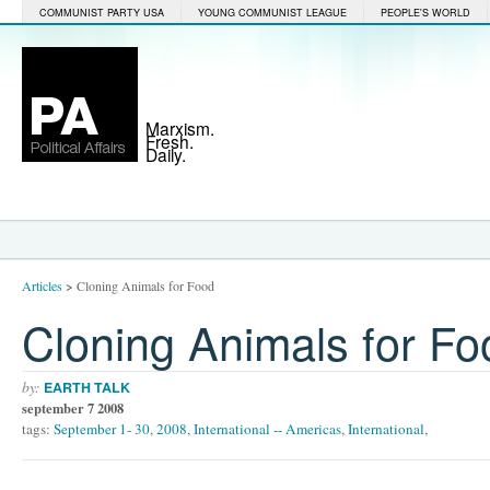
COMMUNIST PARTY USA
YOUNG COMMUNIST LEAGUE
PEOPLE'S WORLD
Marxism.
Fresh.
Daily.
Articles
>
Cloning Animals for Food
Cloning Animals for Fo
by:
EARTH TALK
september 7 2008
tags:
September 1- 30
,
2008
,
International -- Americas
,
International
,