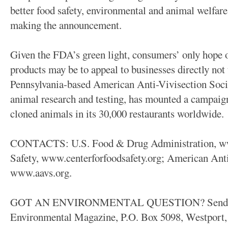
better food safety, environmental and animal welfare
making the announcement.
Given the FDA’s green light, consumers’ only hope 
products may be to appeal to businesses directly not
Pennsylvania-based American Anti-Vivisection Socie
animal research and testing, has mounted a campaig
cloned animals in its 30,000 restaurants worldwide.
CONTACTS: U.S. Food & Drug Administration, www
Safety, www.centerforfoodsafety.org; American Anti
www.aavs.org.
GOT AN ENVIRONMENTAL QUESTION? Send it to
Environmental Magazine, P.O. Box 5098, Westport, 