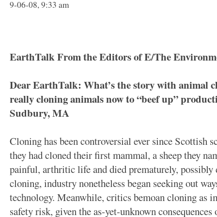
9-06-08, 9:33 am
EarthTalk From the Editors of E/The Environm
Dear EarthTalk: What’s the story with animal cl
really cloning animals now to “beef up” product
Sudbury, MA
Cloning has been controversial ever since Scottish s
they had cloned their first mammal, a sheep they na
painful, arthritic life and died prematurely, possibly
cloning, industry nonetheless began seeking out ways
technology. Meanwhile, critics bemoan cloning as i
safety risk, given the as-yet-unknown consequences o