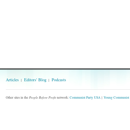
Articles
Editors' Blog
Podcasts
Other sites in the
People Before Profit
network:
Communist Party USA
Young Communist 