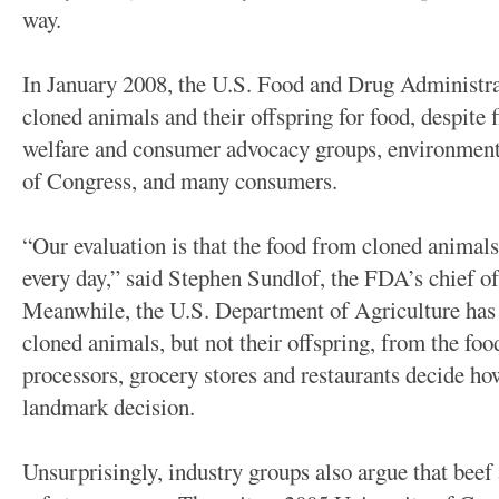
way.
In January 2008, the U.S. Food and Drug Administra
cloned animals and their offspring for food, despite
welfare and consumer advocacy groups, environmen
of Congress, and many consumers.
“Our evaluation is that the food from cloned animals 
every day,” said Stephen Sundlof, the FDA’s chief of
Meanwhile, the U.S. Department of Agriculture has 
cloned animals, but not their offspring, from the fo
processors, grocery stores and restaurants decide ho
landmark decision.
Unsurprisingly, industry groups also argue that beef