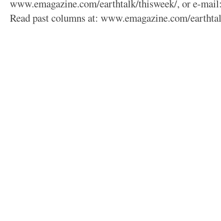
www.emagazine.com/earthtalk/thisweek/, or e-mail
Read past columns at: www.emagazine.com/earthtal