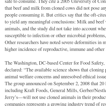
safe to consume. They cite a 2005 University of Con
that beef and milk from cloned cows did not pose any 
people consuming it. But critics say that the oft-cite
to yield any meaningful conclusions: Milk and beef 
animals, and the study did not take into account wh
susceptible to infection or other microbial problems,
Other researchers have noted severe deformities in m
higher incidence of reproductive, immune and other
The Washington, DC-based Center for Food Safety, in 
declared: “The available science shows that cloning p
animal welfare concerns and unresolved ethical issues
The group announced on September 2, 2008 that 20
including Kraft Foods, General Mills, Gerber/Nest
Jerry’s—will not use cloned animals in their produc
companies represents a growing industry trend of r